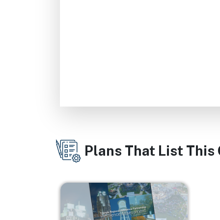
Plans That List This
Image