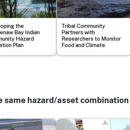
oping the
Tribal Community
enaw Bay Indian
Partners with
unity Hazard
Researchers to Monitor
ation Plan
Food and Climate
he same hazard/asset combination
Image