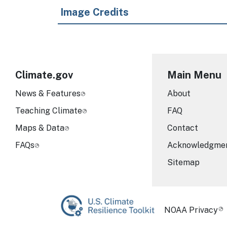
Image Credits
Climate.gov
Main Menu
News & Features
About
Teaching Climate
FAQ
Maps & Data
Contact
FAQs
Acknowledgme
Sitemap
Required Foot
NOAA Privacy