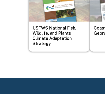
USFWS National Fish,
Coast
Wildlife, and Plants
Geor
Climate Adaptation
Strategy