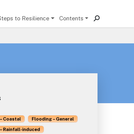
Steps to Resilience
Contents
s
– Coastal
Flooding – General
– Rainfall-induced