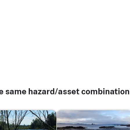
he same hazard/asset combination
Image