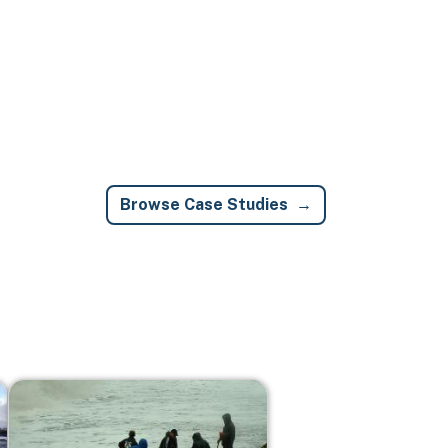
Browse Case Studies
Image