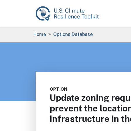
Skip to main content
Breadcrumb
Home
Options Database
OPTION
Update zoning requ
prevent the locatio
infrastructure in th