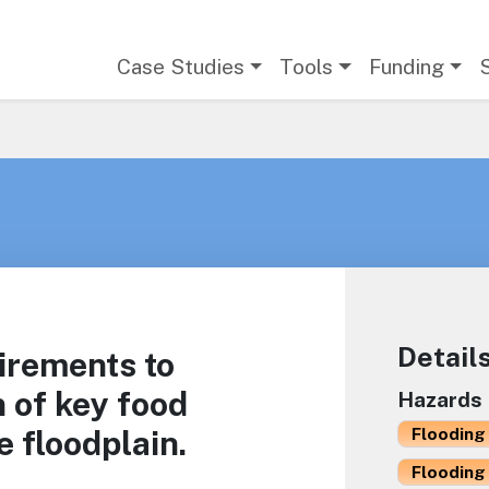
Main navigation
Case Studies
Tools
Funding
Detail
irements to
n of key food
Hazards
e floodplain.
Flooding 
Flooding 