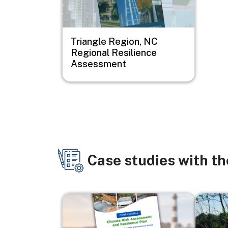
Triangle Region, NC
Regional Resilience
Assessment
Case studies with t
Image
Image