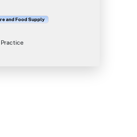
ure and Food Supply
 Practice