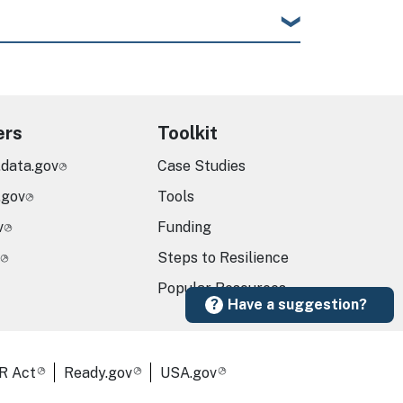
ers
Toolkit
.data.gov
Case Studies
.gov
Tools
v
Funding
Steps to Resilience
Popular Resources
Have a suggestion?
R Act
Ready.gov
USA.gov