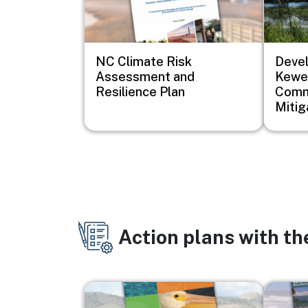
NC Climate Risk
Devel
Assessment and
Kewe
Resilience Plan
Comm
Mitig
Action plans with t
Image
Image