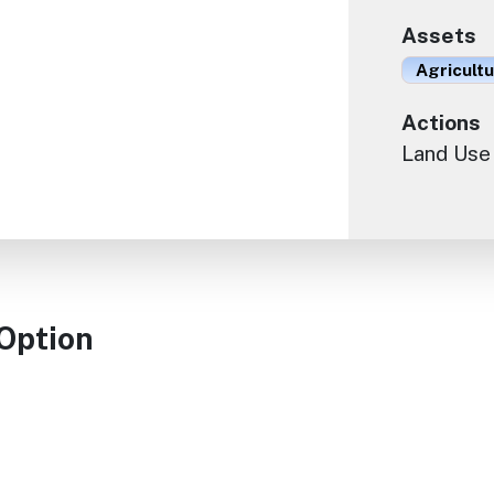
Assets
Agricult
Actions
Land Use
 Option