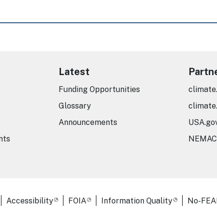
Latest
Partn
Funding Opportunities
climate
Glossary
climate
Announcements
USA.go
nts
NEMAC
er Links
Accessibility
FOIA
Information Quality
No-FEA