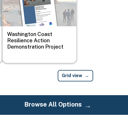
Washington Coast
Resilience Action
Demonstration Project
Grid view
Browse All Options