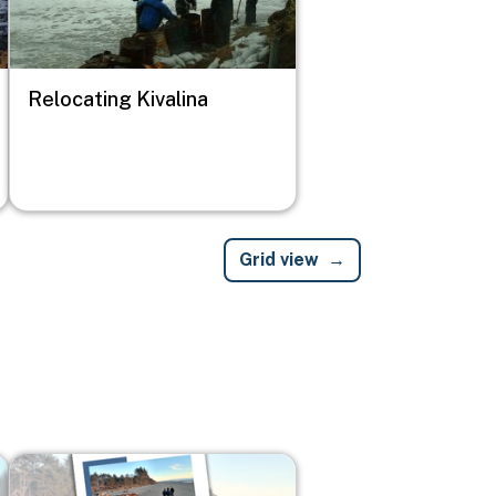
Relocating Kivalina
Grid view
Image