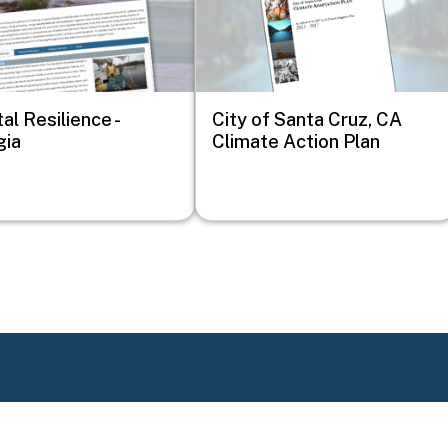
al Resilience -
City of Santa Cruz, CA
gia
Climate Action Plan