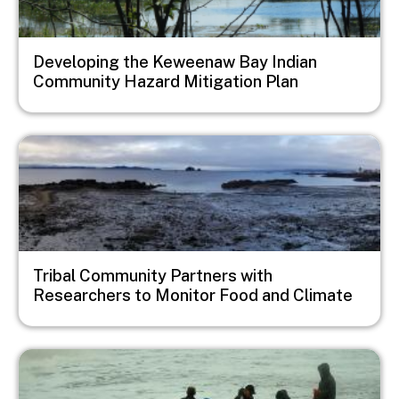
Developing the Keweenaw Bay Indian
Community Hazard Mitigation Plan
Image
Tribal Community Partners with
Researchers to Monitor Food and Climate
Image