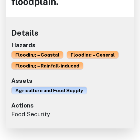
floodplain.
Details
Hazards
Flooding – Coastal
Flooding – General
Flooding – Rainfall-induced
Assets
Agriculture and Food Supply
Actions
Food Security