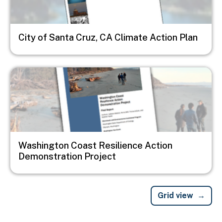
City of Santa Cruz, CA Climate Action Plan
Image
Washington Coast Resilience Action
Demonstration Project
Grid view