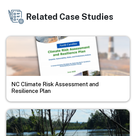
Related Case Studies
Image
NC Climate Risk Assessment and
Resilience Plan
Image