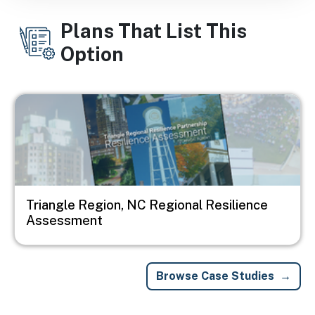
Plans That List This
Option
Image
Triangle Region, NC Regional Resilience
Assessment
Browse Case Studies