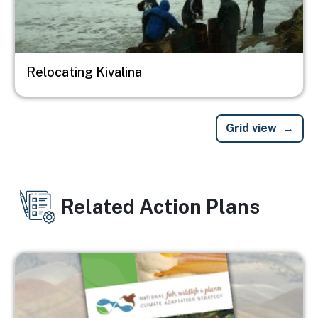
Relocating Kivalina
Grid view
Related Action Plans
Image