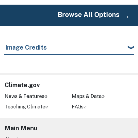
Browse All Options
Image Credits
Climate.gov
News & Features
Maps & Data
Teaching Climate
FAQs
Main Menu