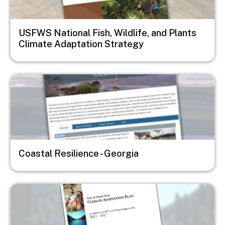
USFWS National Fish, Wildlife, and Plants
Climate Adaptation Strategy
Image
Coastal Resilience - Georgia
Image