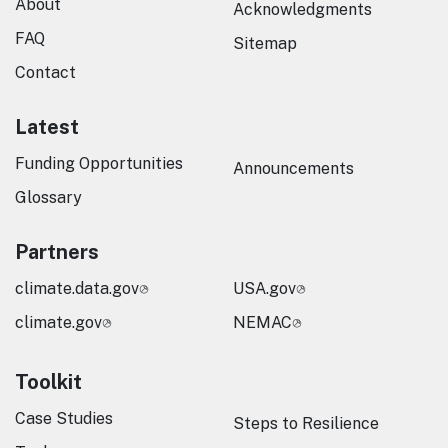
About
Acknowledgments
FAQ
Sitemap
Contact
Latest
Funding Opportunities
Announcements
Glossary
Partners
climate.data.gov
USA.gov
climate.gov
NEMAC
Toolkit
Case Studies
Steps to Resilience