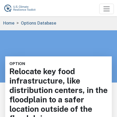
Skip to main content
Breadcrumb
Home
Options Database
OPTION
Relocate key food
infrastructure, like
distribution centers, in the
floodplain to a safer
location outside of the