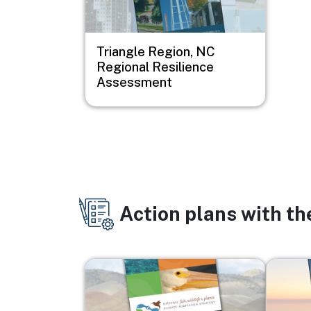
Triangle Region, NC
Regional Resilience
Assessment
Action plans with t
Image
Image