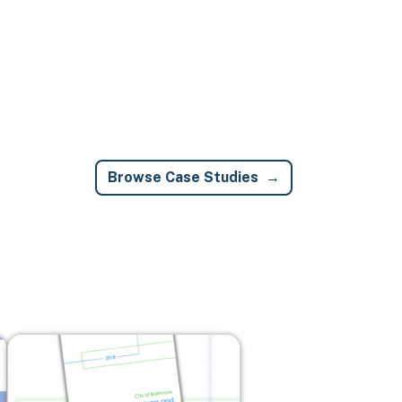
Browse Case Studies
Image