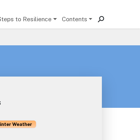
Steps to Resilience
Contents
s
inter Weather