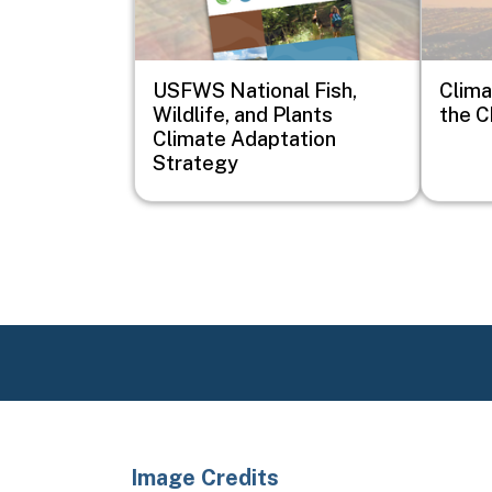
USFWS National Fish,
Clima
Wildlife, and Plants
the C
Climate Adaptation
Strategy
Image Credits