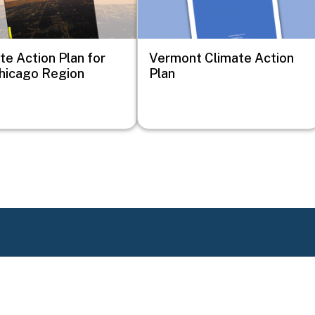
te Action Plan for
Vermont Climate Action
hicago Region
Plan