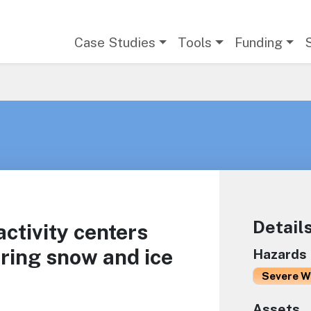
Main navigation
Case Studies
Tools
Funding
Detail
activity centers
uring snow and ice
Hazards
Severe W
Assets