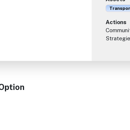
Transport
Actions
Communit
Strategie
 Option