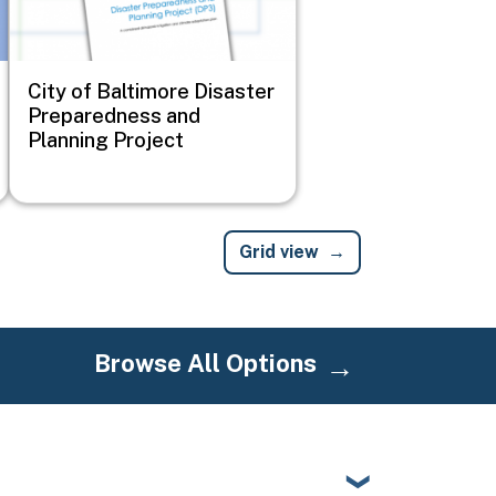
City of Baltimore Disaster
Preparedness and
Planning Project
Grid view
Browse All Options