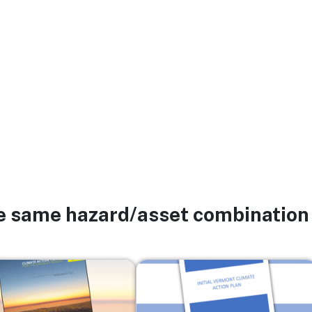
he same hazard/asset combination
Image