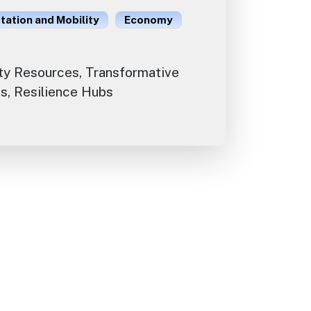
ation and Mobility
Economy
y Resources, Transformative
s, Resilience Hubs