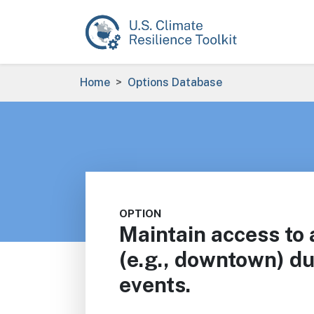
Skip to main content
Breadcrumb
Home
Options Database
OPTION
Maintain access to 
(e.g., downtown) d
events.