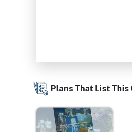
Plans That List This
Image