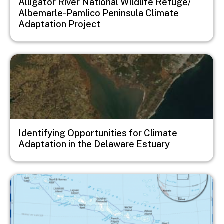
Alligator River National Wildlife Refuge/
Albemarle-Pamlico Peninsula Climate
Adaptation Project
Image
Identifying Opportunities for Climate
Adaptation in the Delaware Estuary
Image