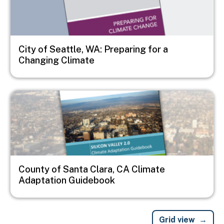
City of Seattle, WA: Preparing for a
Changing Climate
Image
County of Santa Clara, CA Climate
Adaptation Guidebook
Grid view