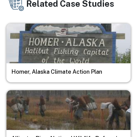
Related Case Studies
Image
Homer, Alaska Climate Action Plan
Image