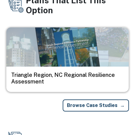
Plans That List This
Option
Image
Triangle Region, NC Regional Resilience
Assessment
Browse Case Studies