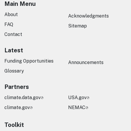
Main Menu
About
Acknowledgments
FAQ
Sitemap
Contact
Latest
Funding Opportunities
Announcements
Glossary
Partners
climate.data.gov
USA.gov
climate.gov
NEMAC
Toolkit