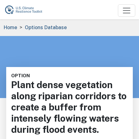
Skip to main content
Breadcrumb
Home
Options Database
OPTION
Plant dense vegetation
along riparian corridors to
create a buffer from
intensely flowing waters
during flood events.