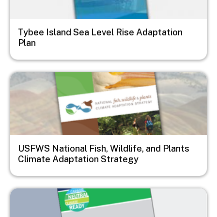
Tybee Island Sea Level Rise Adaptation
Plan
Image
USFWS National Fish, Wildlife, and Plants
Climate Adaptation Strategy
Image