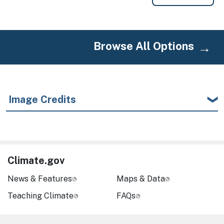
Browse All Options
Image Credits
Climate.gov
News & Features
Maps & Data
Teaching Climate
FAQs