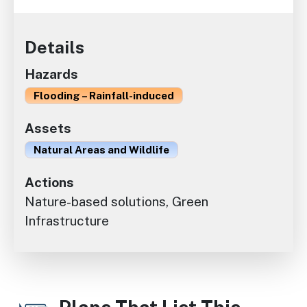
Details
Hazards
Flooding – Rainfall-induced
Assets
Natural Areas and Wildlife
Actions
Nature-based solutions, Green
Infrastructure