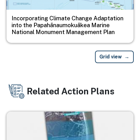
Incorporating Climate Change Adaptation
into the Papahānaumokuākea Marine
National Monument Management Plan
Grid view
Related Action Plans
Image