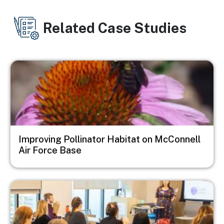
Related Case Studies
Image
Improving Pollinator Habitat on McConnell
Air Force Base
Image