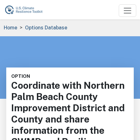
Skip to main content
Breadcrumb
Home
Options Database
OPTION
Coordinate with Northern
Palm Beach County
Improvement District and
County and share
information from the