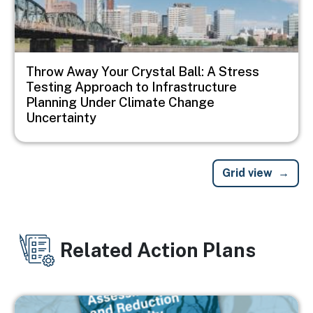
Throw Away Your Crystal Ball: A Stress
Testing Approach to Infrastructure
Planning Under Climate Change
Uncertainty
Grid view
Related Action Plans
Image