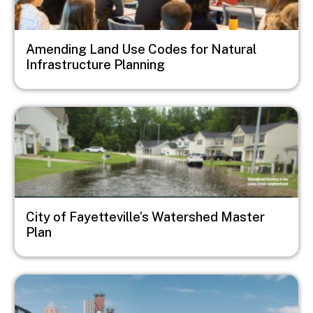
Amending Land Use Codes for Natural
Infrastructure Planning
Image
City of Fayetteville’s Watershed Master
Plan
Image