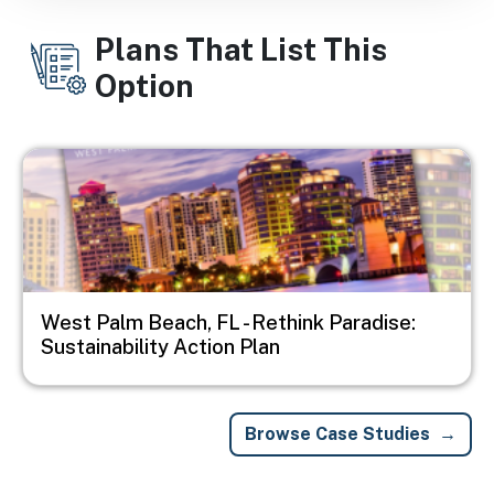
Plans That List This
Option
Image
West Palm Beach, FL - Rethink Paradise:
Sustainability Action Plan
Browse Case Studies