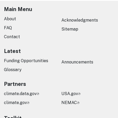
Main Menu
About
Acknowledgments
FAQ
Sitemap
Contact
Latest
Funding Opportunities
Announcements
Glossary
Partners
climate.data.gov
USA.gov
climate.gov
NEMAC