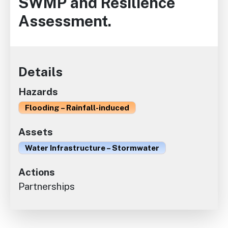
SWMP and Resilience
Assessment.
Details
Hazards
Flooding – Rainfall-induced
Assets
Water Infrastructure – Stormwater
Actions
Partnerships