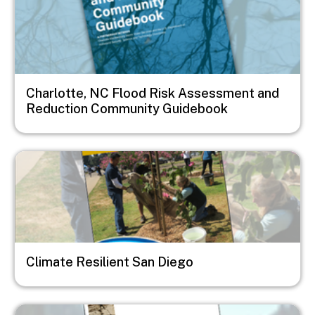
Charlotte, NC Flood Risk Assessment and
Reduction Community Guidebook
Image
Climate Resilient San Diego
Image