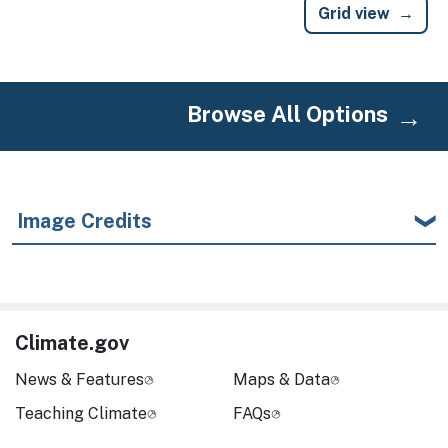
Grid view
Browse All Options
Image Credits
Climate.gov
News & Features
Maps & Data
Teaching Climate
FAQs