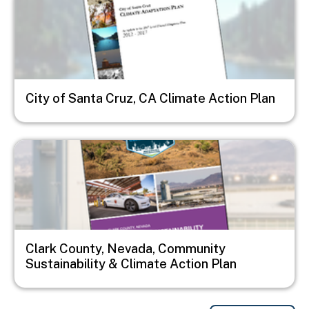
City of Santa Cruz, CA Climate Action Plan
Image
Clark County, Nevada, Community
Sustainability & Climate Action Plan