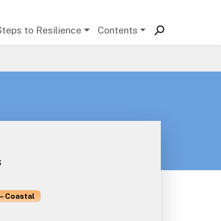
Steps to Resilience
Contents
s
– Coastal