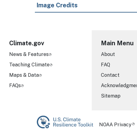
Image Credits
Climate.gov
Main Menu
News & Features
About
Teaching Climate
FAQ
Maps & Data
Contact
FAQs
Acknowledgme
Sitemap
Required Foot
NOAA Privacy