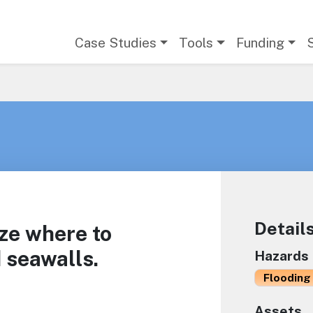
Main navigation
Case Studies
Tools
Funding
Detail
ize where to
 seawalls.
Hazards
Flooding 
Assets