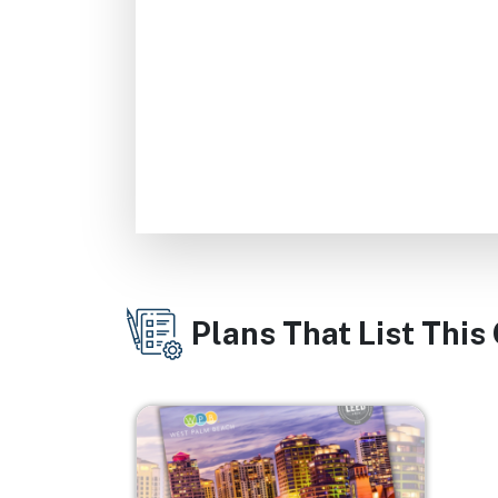
Plans That List This
Image