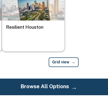
Resilient Houston
Grid view
Browse All Options