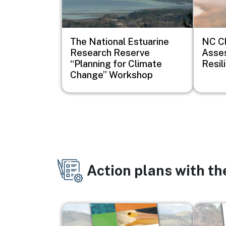
The National Estuarine
NC Cl
Research Reserve
Asse
“Planning for Climate
Resil
Change” Workshop
Action plans with t
Image
Image