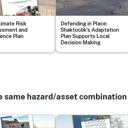
imate Risk
Defending in Place:
ssment and
Shaktoolik's Adaptation
ience Plan
Plan Supports Local
Decision Making
he same hazard/asset combination
Image