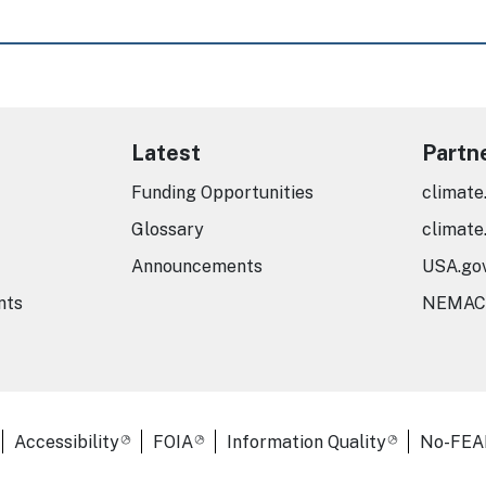
Latest
Partn
Funding Opportunities
climate
Glossary
climate
Announcements
USA.go
nts
NEMAC
er Links
Accessibility
FOIA
Information Quality
No-FEA