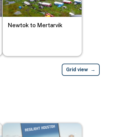
Newtok to Mertarvik
Grid view
Image