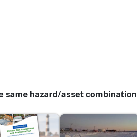
he same hazard/asset combination
Image