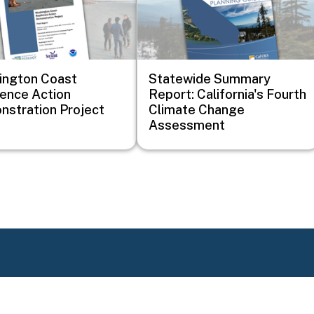
ington Coast
Statewide Summary
ience Action
Report: California's Fourth
stration Project
Climate Change
Assessment