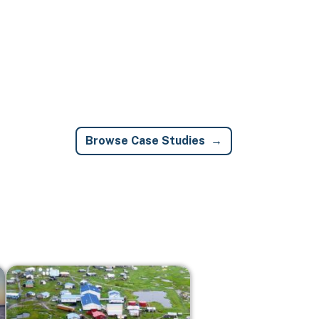
Browse Case Studies
Image