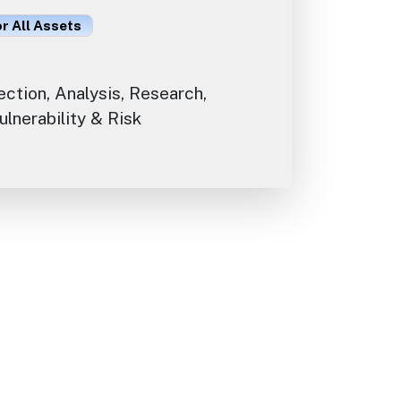
or All Assets
ection, Analysis, Research,
lnerability & Risk