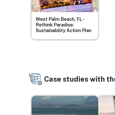
West Palm Beach, FL -
Rethink Paradise:
Sustainability Action Plan
Case studies with t
Image
Image