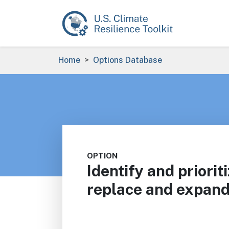
Skip to main content
Breadcrumb
Home
Options Database
OPTION
Identify and priorit
replace and expand