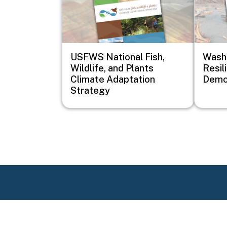
USFWS National Fish,
Wash
Wildlife, and Plants
Resil
Climate Adaptation
Demon
Strategy