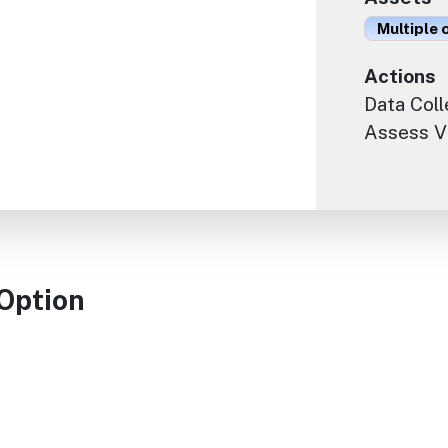
Multiple 
Actions
Data Coll
Assess Vu
 Option