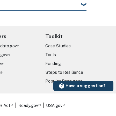
ers
Toolkit
.data.gov
Case Studies
.gov
Tools
v
Funding
Steps to Resilience
Popular Resources
Have a suggestion?
R Act
Ready.gov
USA.gov