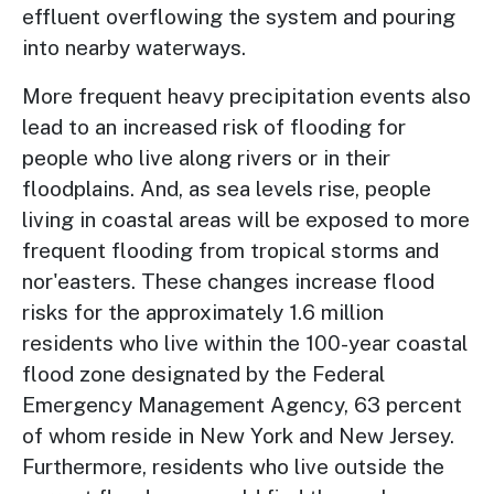
effluent overflowing the system and pouring
into nearby waterways.
More frequent heavy precipitation events also
lead to an increased risk of flooding for
people who live along rivers or in their
floodplains. And, as sea levels rise, people
living in coastal areas will be exposed to more
frequent flooding from tropical storms and
nor'easters. These changes increase flood
risks for the approximately 1.6 million
residents who live within the 100-year coastal
flood zone designated by the Federal
Emergency Management Agency, 63 percent
of whom reside in New York and New Jersey.
Furthermore, residents who live outside the