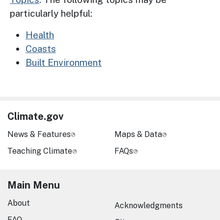
particularly helpful:
Health
Coasts
Built Environment
Climate.gov
News & Features
Maps & Data
Teaching Climate
FAQs
Main Menu
About
Acknowledgments
FAQ