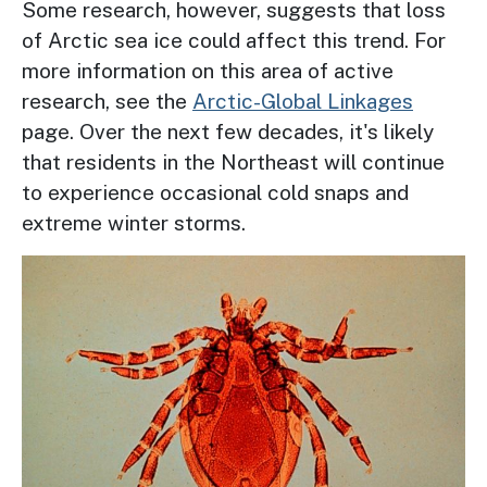
Some research, however, suggests that loss
of Arctic sea ice could affect this trend. For
more information on this area of active
research, see the
Arctic-Global Linkages
page. Over the next few decades, it's likely
that residents in the Northeast will continue
to experience occasional cold snaps and
extreme winter storms.
Image