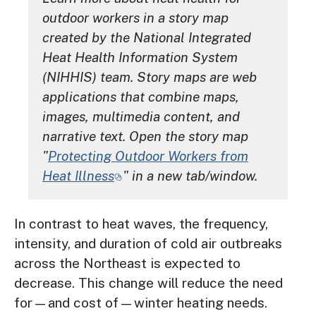
outdoor workers in a story map
created by the National Integrated
Heat Health Information System
(NIHHIS) team. Story maps are web
applications that combine maps,
images, multimedia content, and
narrative text. Open the story map
"
Protecting Outdoor Workers from
Heat Illness
" in a new tab/window.
In contrast to heat waves, the frequency,
intensity, and duration of cold air outbreaks
across the Northeast is expected to
decrease. This change will reduce the need
for—and cost of—winter heating needs.