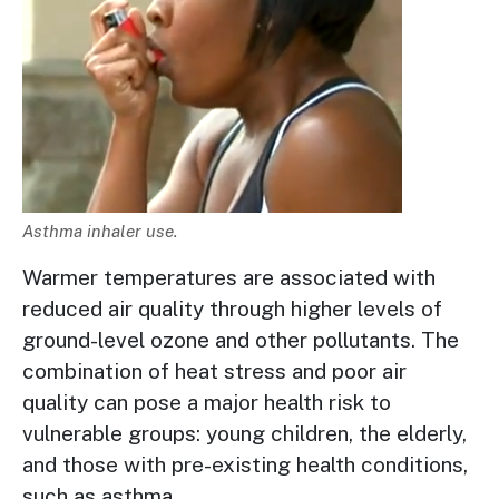
Description
Asthma inhaler use.
Warmer temperatures are associated with
reduced air quality through higher levels of
ground-level ozone and other pollutants. The
combination of heat stress and poor air
quality can pose a major health risk to
vulnerable groups: young children, the elderly,
and those with pre-existing health conditions,
such as asthma.