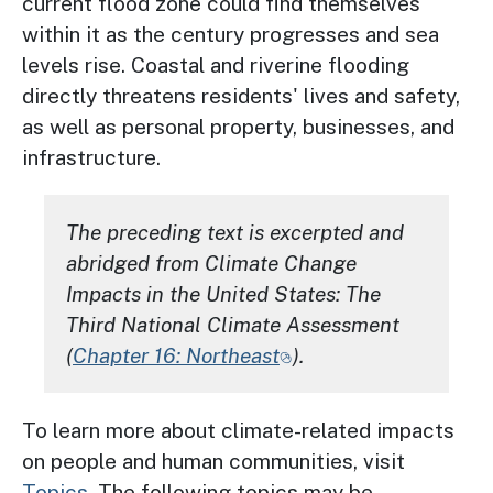
current flood zone could find themselves
within it as the century progresses and sea
levels rise. Coastal and riverine flooding
directly threatens residents' lives and safety,
as well as personal property, businesses, and
infrastructure.
The preceding text is excerpted and
abridged from
Climate Change
Impacts in the United States: The
Third National Climate Assessment
(
Chapter 16: Northeast
).
To learn more about climate-related impacts
on people and human communities, visit
Topics
. The following topics may be