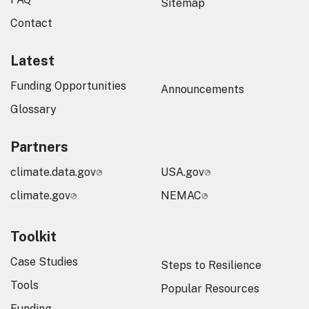
Sitemap
Contact
Latest
Funding Opportunities
Announcements
Glossary
Partners
climate.data.gov
USA.gov
climate.gov
NEMAC
Toolkit
Case Studies
Steps to Resilience
Tools
Popular Resources
Funding