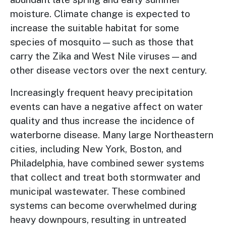
moisture. Climate change is expected to
increase the suitable habitat for some
species of mosquito—such as those that
carry the Zika and West Nile viruses—and
other disease vectors over the next century.
Increasingly frequent heavy precipitation
events can have a negative affect on water
quality and thus increase the incidence of
waterborne disease. Many large Northeastern
cities, including New York, Boston, and
Philadelphia, have combined sewer systems
that collect and treat both stormwater and
municipal wastewater. These combined
systems can become overwhelmed during
heavy downpours, resulting in untreated