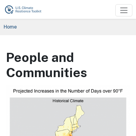
Skip to main content
Breadcrumb
Home
People and
Communities
Image