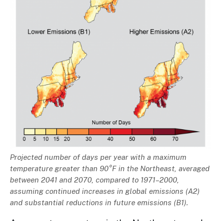
Description
Projected number of days per year with a maximum
temperature greater than 90°F in the Northeast, averaged
between 2041 and 2070, compared to 1971–2000,
assuming continued increases in global emissions (A2)
and substantial reductions in future emissions (B1).