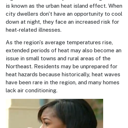
is known as the urban heat island effect. When
city dwellers don't have an opportunity to cool
down at night, they face an increased risk for
heat-related illnesses.
As the region's average temperatures rise,
extended periods of heat may also become an
issue in small towns and rural areas of the
Northeast. Residents may be unprepared for
heat hazards because historically, heat waves
have been rare in the region, and many homes
lack air conditioning.
Image