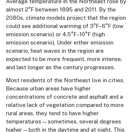
Average temperature in the Northeast rose by
almost 2°F between 1895 and 2011. By the
2080s, climate models project that the region
could see additional warming of 3°F–6°F (low
emission scenario) or 4.5°F–10°F (high
emission scenario).
Under either emission
scenario, heat waves in the region are
expected to be more frequent, more intense,
and last longer
as the century progresses.
Most residents of the Northeast live in cities.
Because urban areas have higher
concentrations of concrete and asphalt and a
relative lack of vegetation compared to more
rural areas, they tend to have higher
temperatures—sometimes, several degrees
higher—both in the daytime and at night. This