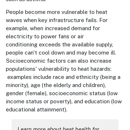
People become more vulnerable to heat
waves when key infrastructure fails. For
example, when increased demand for
electricity to power fans or air
conditioning exceeds the available supply,
people can't cool down and may become ill.
Socioeconomic factors can also increase
populations' vulnerability to heat hazards:
examples include race and ethnicity (being a
minority), age (the elderly and children),
gender (female), socioeconomic status (low
income status or poverty), and education (low
educational attainment).
Learn more about heat health for