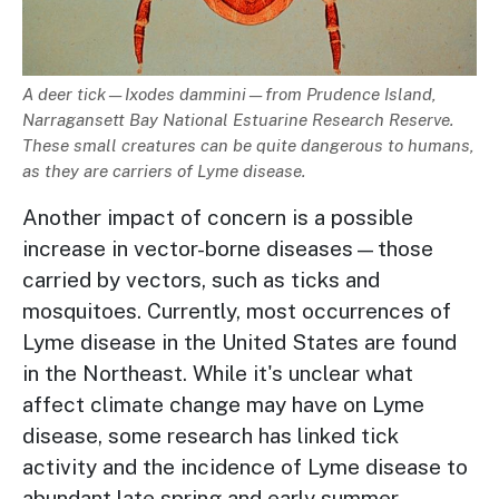
Description
A deer tick
—Ixodes dammini—
from Prudence Island,
Narragansett Bay National Estuarine Research Reserve.
These small creatures can be quite dangerous to humans,
as they are carriers of Lyme disease.
Another impact of concern is a possible
increase in vector-borne diseases—those
carried by vectors, such as ticks and
mosquitoes. Currently, most occurrences of
Lyme disease in the United States are found
in the Northeast. While it's unclear what
affect climate change may have on Lyme
disease, some research has linked tick
activity and the incidence of Lyme disease to
abundant late spring and early summer