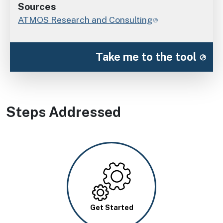
Sources
ATMOS Research and Consulting
Take me to the tool
Steps Addressed
Image
Get Started