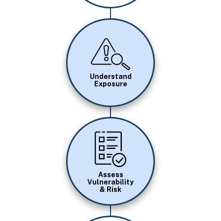
Image
Understand
Exposure
Image
Assess
Vulnerability
& Risk