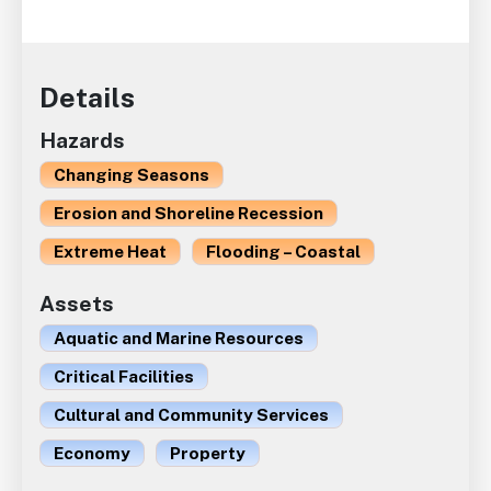
Details
Hazards
Changing Seasons
Erosion and Shoreline Recession
Extreme Heat
Flooding – Coastal
Assets
Aquatic and Marine Resources
Critical Facilities
Cultural and Community Services
Economy
Property