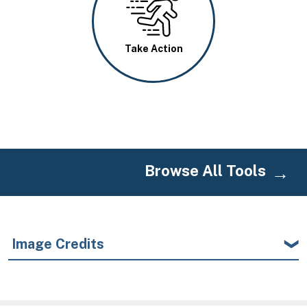
Take Action
Browse All Tools
Image Credits