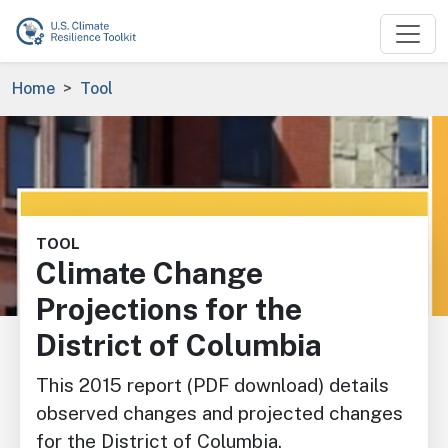
Skip to main content
Breadcrumb
Home
Tool
Image
TOOL
Climate Change
Projections for the
District of Columbia
This 2015 report (PDF download) details
observed changes and projected changes
for the District of Columbia.