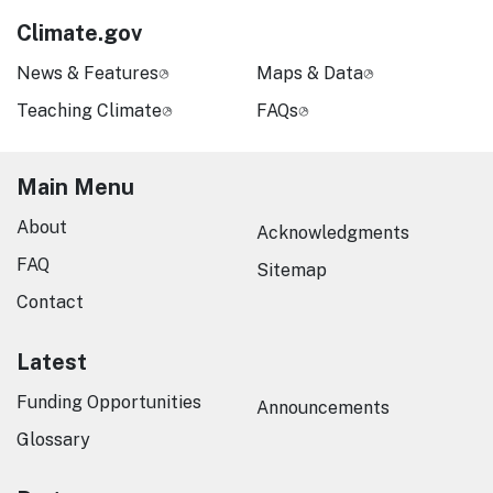
Climate.gov
News & Features
Maps & Data
Teaching Climate
FAQs
Main Menu
About
Acknowledgments
FAQ
Sitemap
Contact
Latest
Funding Opportunities
Announcements
Glossary