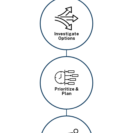
Image
Investigate
Options
Image
Prioritize &
Plan
Image