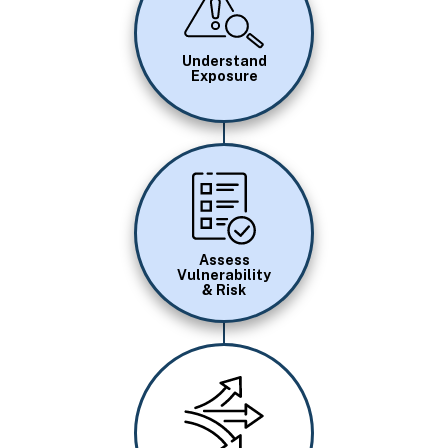
Understand
Exposure
Image
Assess
Vulnerability
& Risk
Image