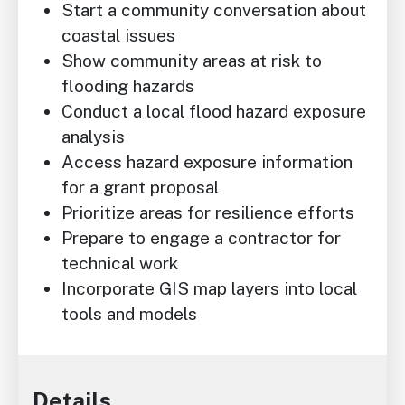
Start a community conversation about
coastal issues
Show community areas at risk to
flooding hazards
Conduct a local flood hazard exposure
analysis
Access hazard exposure information
for a grant proposal
Prioritize areas for resilience efforts
Prepare to engage a contractor for
technical work
Incorporate GIS map layers into local
tools and models
Details