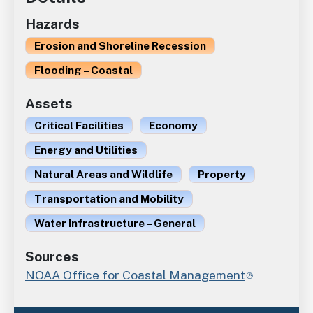
Hazards
Erosion and Shoreline Recession
Flooding – Coastal
Assets
Critical Facilities
Economy
Energy and Utilities
Natural Areas and Wildlife
Property
Transportation and Mobility
Water Infrastructure – General
Sources
NOAA Office for Coastal Management