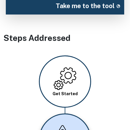
Take me to the tool
Steps Addressed
Image
Get Started
Image