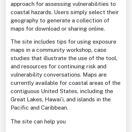
approach for assessing vulnerabilities to
coastal hazards. Users simply select their
geography to generate a collection of
maps for download or sharing online.
The site includes tips for using exposure
maps in a community workshop, case
studies that illustrate the use of the tool,
and resources for continuing risk and
vulnerability conversations. Maps are
currently available for coastal areas of the
contiguous United States, including the
Great Lakes, Hawai'i, and islands in the
Pacific and Caribbean.
The site can help you