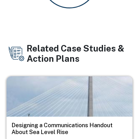
Related Case Studies &
Action Plans
Image
Designing a Communications Handout
About Sea Level Rise