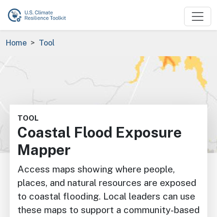
Skip to main content
Breadcrumb
Home
Tool
Image
TOOL
Coastal Flood Exposure
Mapper
Access maps showing where people,
places, and natural resources are exposed
to coastal flooding. Local leaders can use
these maps to support a community-based