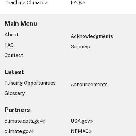
Teaching Climate
FAQs
Main Menu
About
Acknowledgments
FAQ
Sitemap
Contact
Latest
Funding Opportunities
Announcements
Glossary
Partners
climate.data.gov
USA.gov
climate.gov
NEMAC