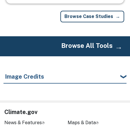
Browse Case Studies
Browse All Tools
Image Credits
Climate.gov
News & Features
Maps & Data