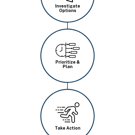
Investigate
Options
Image
Prioritize &
Plan
Image
Take Action