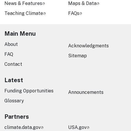
News & Features
Maps & Data
Teaching Climate
FAQs
Main Menu
About
Acknowledgments
FAQ
Sitemap
Contact
Latest
Funding Opportunities
Announcements
Glossary
Partners
climate.data.gov
USA.gov