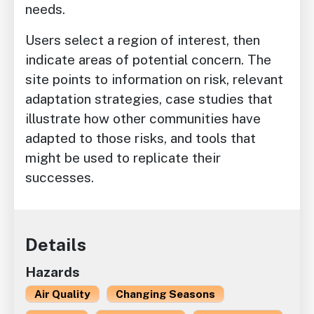
needs.
Users select a region of interest, then
indicate areas of potential concern. The
site points to information on risk, relevant
adaptation strategies, case studies that
illustrate how other communities have
adapted to those risks, and tools that
might be used to replicate their
successes.
Details
Hazards
Air Quality
Changing Seasons