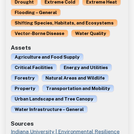
Drought
Extreme Cold
Extreme Heat
Flooding – General
Shifting Species, Habitats, and Ecosystems
Vector-Borne Disease
Water Quality
Assets
Agriculture and Food Supply
Critical Facilities
Energy and Utilities
Forestry
Natural Areas and Wildlife
Property
Transportation and Mobility
Urban Landscape and Tree Canopy
Water Infrastructure – General
Sources
Indiana University | Environmental Resilience