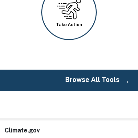
Image
Take Action
Browse All Tools
Climate.gov