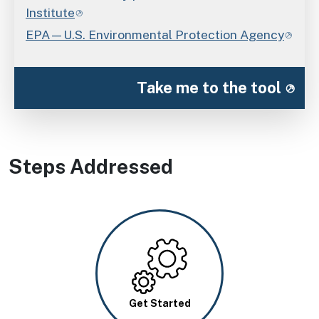
Institute
EPA—U.S. Environmental Protection Agency
Take me to the tool
Steps Addressed
Image
Get Started