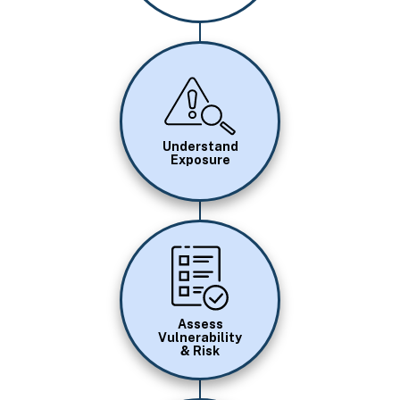
Image
Understand
Exposure
Image
Assess
Vulnerability
& Risk