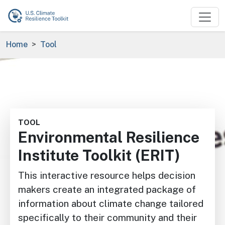
Skip to main content
Breadcrumb
Home
Tool
Image
TOOL
Environmental Resilience
Institute Toolkit (ERIT)
This interactive resource helps decision
makers create an integrated package of
information about climate change tailored
specifically to their community and their