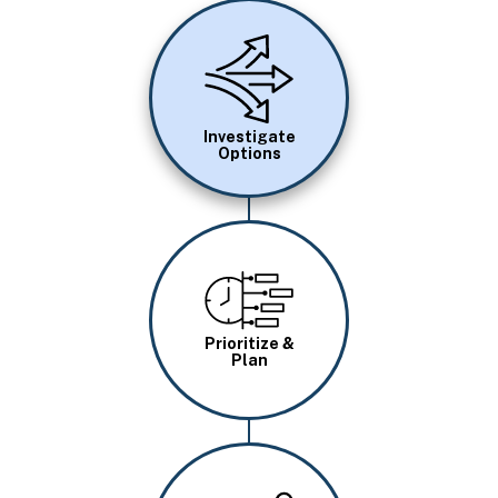
Image
Investigate
Options
Image
Prioritize &
Plan