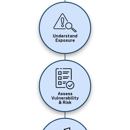
Image
Understand
Exposure
Image
Assess
Vulnerability
& Risk
Image