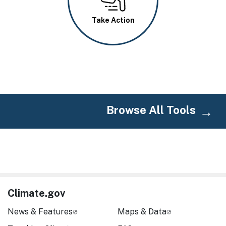
Take Action
Browse All Tools
Climate.gov
News & Features
Maps & Data