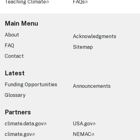
Teaching Climate
FAQs
Main Menu
About
Acknowledgments
FAQ
Sitemap
Contact
Latest
Funding Opportunities
Announcements
Glossary
Partners
climate.data.gov
USA.gov
climate.gov
NEMAC