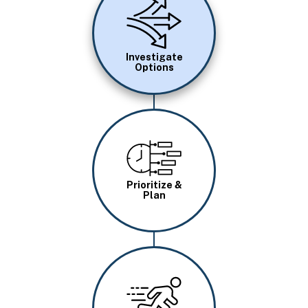
Investigate
Options
Image
Prioritize &
Plan
Image