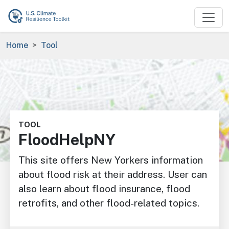
Skip to main content
Breadcrumb
Home
Tool
Image
TOOL
FloodHelpNY
This site offers New Yorkers information
about flood risk at their address. User can
also learn about flood insurance, flood
retrofits, and other flood-related topics.