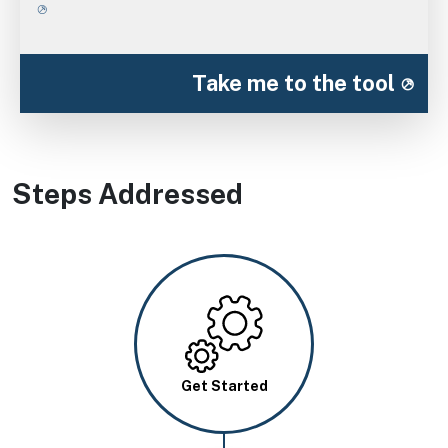
Take me to the tool
Steps Addressed
Image
Get Started