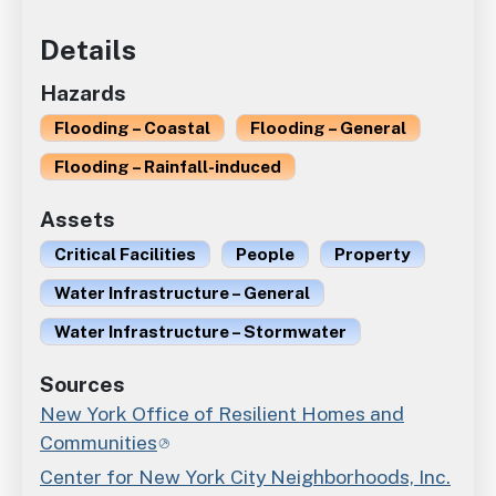
Details
Hazards
Flooding – Coastal
Flooding – General
Flooding – Rainfall-induced
Assets
Critical Facilities
People
Property
Water Infrastructure – General
Water Infrastructure – Stormwater
Sources
New York Office of Resilient Homes and
Communities
Center for New York City Neighborhoods, Inc.