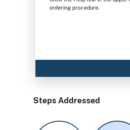
ordering procedure.
Steps Addressed