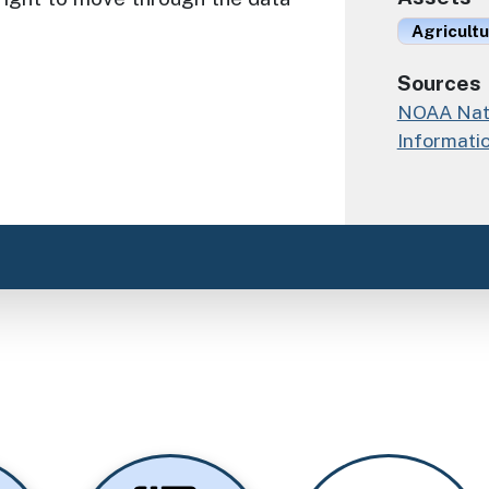
Agricult
Sources
NOAA Nati
Informati