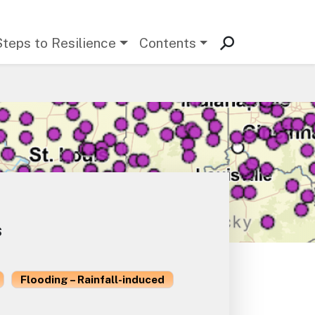
Steps to Resilience
Contents
s
Flooding – Rainfall-induced