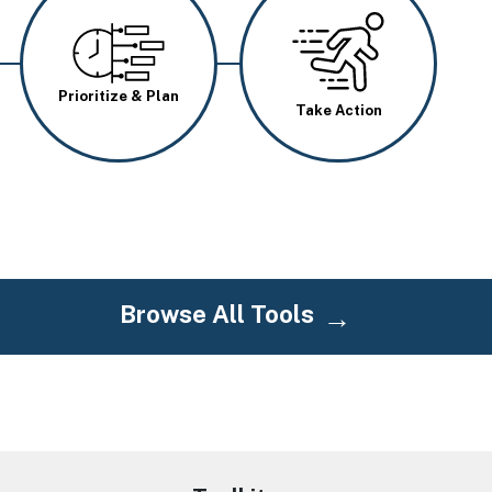
Image
Image
Prioritize & Plan
Take Action
Browse All Tools