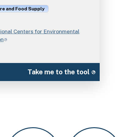
ure and Food Supply
onal Centers for Environmental
on
Take me to the tool