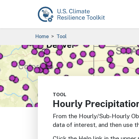
Skip to main content
Breadcrumb
Home
Tool
Image
TOOL
Hourly Precipitatio
From the Hourly/Sub-Hourly Ob
data of interest, and then use t
Click the Help link in the upper