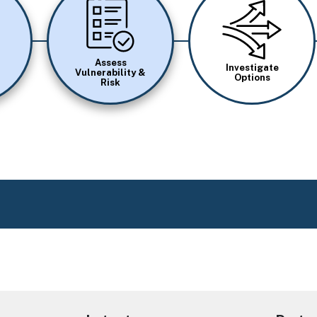
Image
Image
Assess
Investigate
Vulnerability &
Options
Risk