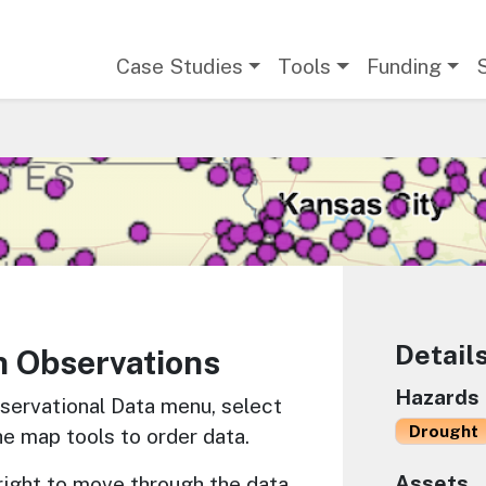
Main navigation
Case Studies
Tools
Funding
Detail
n Observations
Hazards
servational Data menu, select
Drought
he map tools to order data.
Assets
 right to move through the data