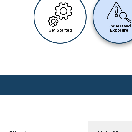
Image
Image
Understand
Get Started
Exposure