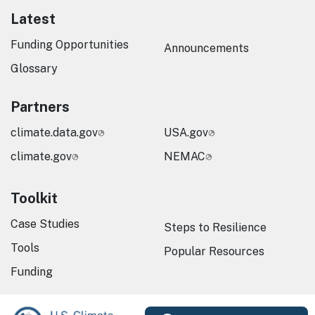
Latest
Funding Opportunities
Announcements
Glossary
Partners
climate.data.gov
USA.gov
climate.gov
NEMAC
Toolkit
Case Studies
Steps to Resilience
Tools
Popular Resources
Funding