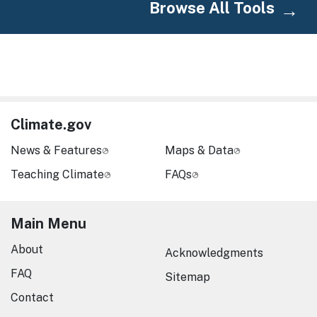
Browse All Tools
Climate.gov
News & Features
Maps & Data
Teaching Climate
FAQs
Main Menu
About
Acknowledgments
FAQ
Sitemap
Contact