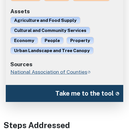
Assets
Agriculture and Food Supply
Cultural and Community Services
Economy
People
Property
Urban Landscape and Tree Canopy
Sources
National Association of Counties
Take me to the tool
Steps Addressed