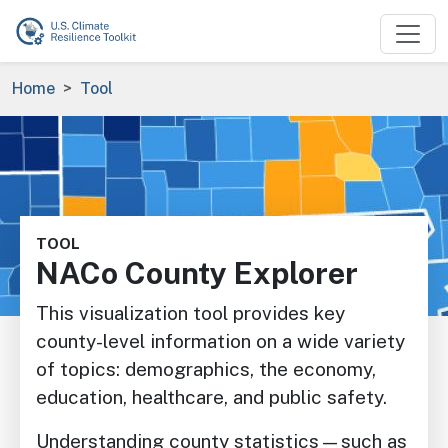
Skip to main content
Breadcrumb
Home
Tool
Image
TOOL
NACo County Explorer
This visualization tool provides key
county-level information on a wide variety
of topics: demographics, the economy,
education, healthcare, and public safety.
Understanding county statistics—such as