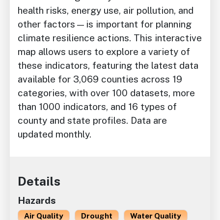
health risks, energy use, air pollution, and
other factors—is important for planning
climate resilience actions. This interactive
map allows users to explore a variety of
these indicators, featuring
the latest data
available for 3,069 counties across 19
categories, with over 100 datasets, more
than 1000 indicators, and 16 types of
county and state profiles. Data are
updated monthly.
Details
Hazards
Air Quality
Drought
Water Quality