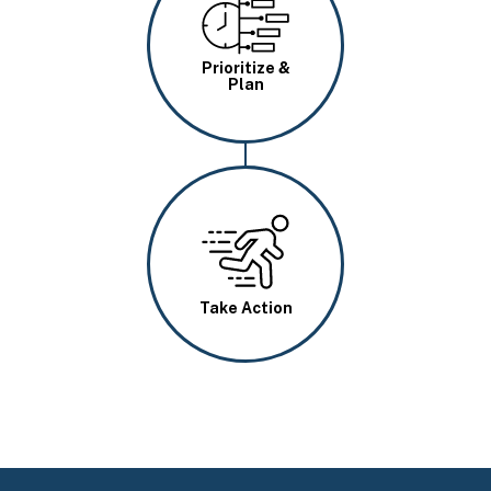
Image
Prioritize &
Plan
Image
Take Action