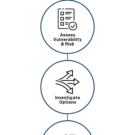
Image
Assess
Vulnerability
& Risk
Image
Investigate
Options