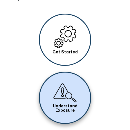
Image
Get Started
Image
Understand
Exposure