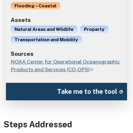
Flooding – Coastal
Assets
Natural Areas and Wildlife
Property
Transportation and Mobility
Sources
NOAA Center for Operational Oceanographic
Products and Services (CO-OPS)
Take me to the tool
Steps Addressed