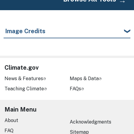
Image Credits
Climate.gov
News & Features
Maps & Data
Teaching Climate
FAQs
Main Menu
About
Acknowledgments
FAQ
Sitemap