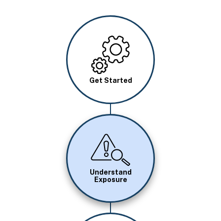
Image
Get Started
Image
Understand
Exposure