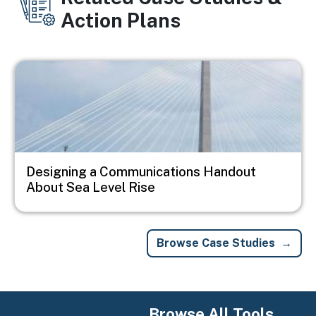
Action Plans
Image
Designing a Communications Handout
About Sea Level Rise
Browse Case Studies
Browse All Tools