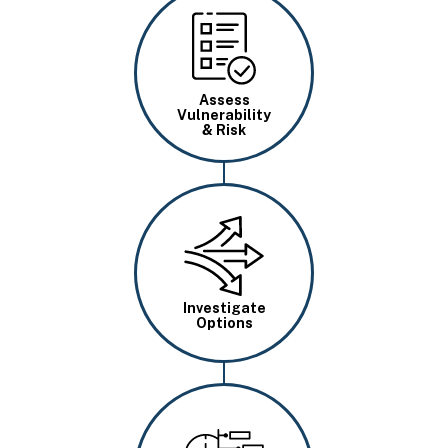
Image
Assess
Vulnerability
& Risk
Image
Investigate
Options
Image