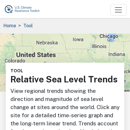
Skip to main content
Breadcrumb
Home
Tool
Image
TOOL
Relative Sea Level Trends
View regional trends showing the
direction and magnitude of sea level
change at sites around the world. Click any
site for a detailed time-series graph and
the long-term linear trend. Trends account