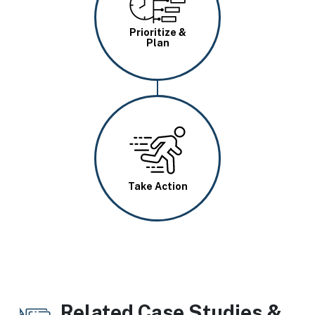
Prioritize &
Plan
Image
Take Action
Related Case Studies &