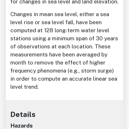
for changes in sea level and land elevation.
Changes in mean sea level, either a sea
level rise or sea level fall, have been
computed at 128 long-term water level
stations using a minimum span of 30 years
of observations at each location. These
measurements have been averaged by
month to remove the effect of higher
frequency phenomena (e.g., storm surge)
in order to compute an accurate linear sea
level trend.
Details
Hazards