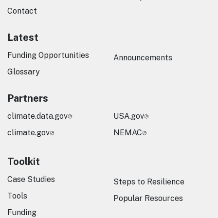
Contact
Latest
Funding Opportunities
Announcements
Glossary
Partners
climate.data.gov
USA.gov
climate.gov
NEMAC
Toolkit
Case Studies
Steps to Resilience
Tools
Popular Resources
Funding