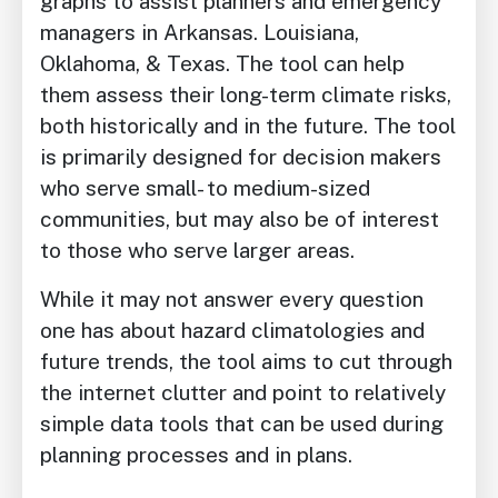
graphs to assist planners and emergency
managers in Arkansas. Louisiana,
Oklahoma, & Texas. The tool can help
them assess their long-term climate risks,
both historically and in the future. The tool
is primarily designed for decision makers
who serve small- to medium-sized
communities, but may also be of interest
to those who serve larger areas.
While it may not answer every question
one has about hazard climatologies and
future trends, the tool aims to cut through
the internet clutter and point to relatively
simple data tools that can be used during
planning processes and in plans.