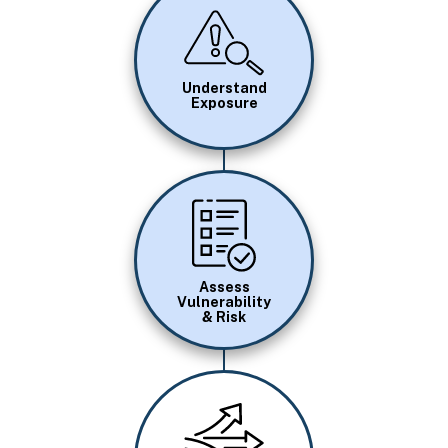
Image
Understand
Exposure
Image
Assess
Vulnerability
& Risk
Image