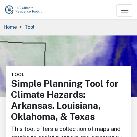
Skip to main content
Breadcrumb
Home
Tool
Image
TOOL
Simple Planning Tool for
Climate Hazards:
Arkansas. Louisiana,
Oklahoma, & Texas
This tool offers a collection of maps and