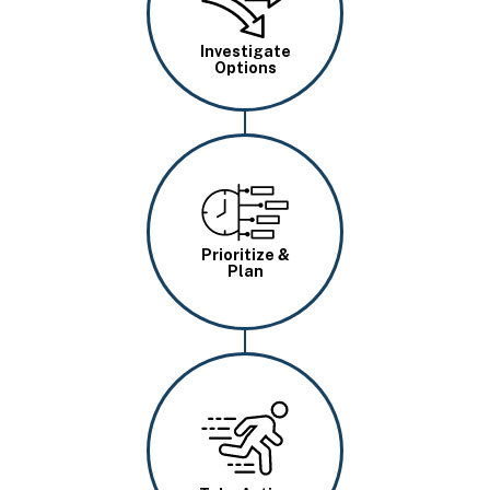
Investigate
Options
Image
Prioritize &
Plan
Image