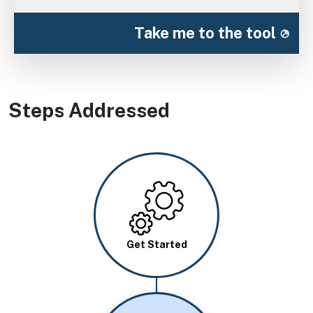
Take me to the tool
Steps Addressed
Image
Get Started