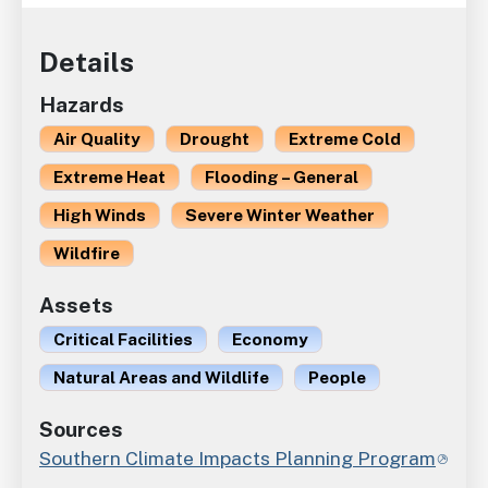
Details
Hazards
Air Quality
Drought
Extreme Cold
Extreme Heat
Flooding – General
High Winds
Severe Winter Weather
Wildfire
Assets
Critical Facilities
Economy
Natural Areas and Wildlife
People
Sources
Southern Climate Impacts Planning Program