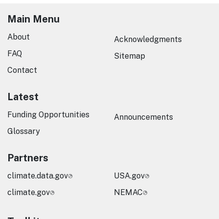
Main Menu
About
Acknowledgments
FAQ
Sitemap
Contact
Latest
Funding Opportunities
Announcements
Glossary
Partners
climate.data.gov
USA.gov
climate.gov
NEMAC