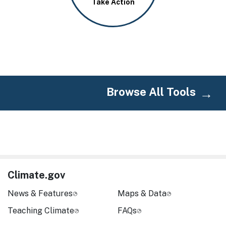
Take Action
Browse All Tools
Climate.gov
News & Features
Maps & Data
Teaching Climate
FAQs