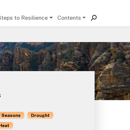
Steps to Resilience
Contents
s
 Seasons
Drought
Heat