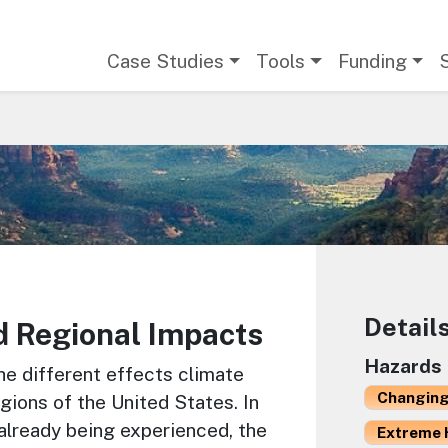
Main navigation
Case Studies
Tools
Funding
Detail
d Regional Impacts
Hazards
he different effects climate
Changing
gions of the United States. In
already being experienced, the
Extreme 