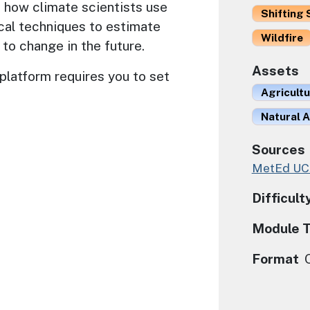
 how climate scientists use
Shifting 
cal techniques to estimate
Wildfire
 to change in the future.
Assets
platform requires you to set
Agricult
Natural A
Sources
MetEd U
Difficult
Module 
Format