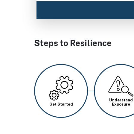
Steps to Resilience
Image
Image
Understand
Get Started
Exposure