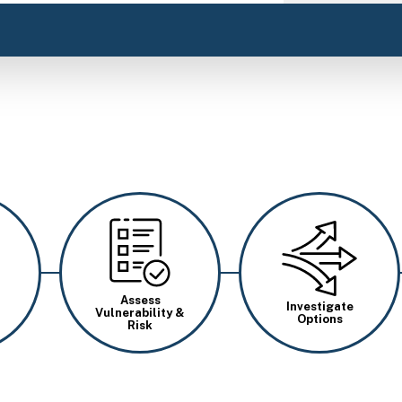
Image
Image
Assess
Investigate
Vulnerability &
Options
Risk