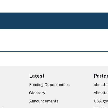
Latest
Partn
Funding Opportunities
climate
Glossary
climate
Announcements
USA.go