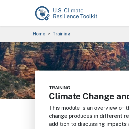
Skip to main content
Breadcrumb
Home
Training
Image
TRAINING
Climate Change an
This module is an overview of t
change produces in different re
addition to discussing impacts 