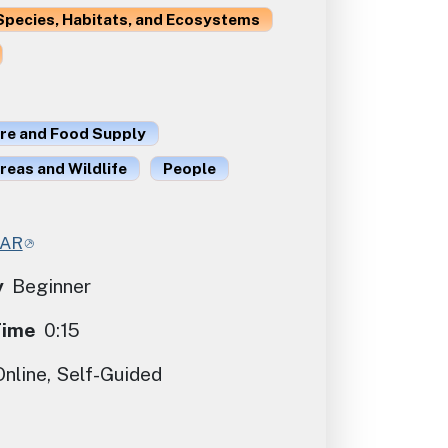
Species, Habitats, and Ecosystems
ure and Food Supply
reas and Wildlife
People
CAR
y
Beginner
Time
0:15
Online, Self-Guided