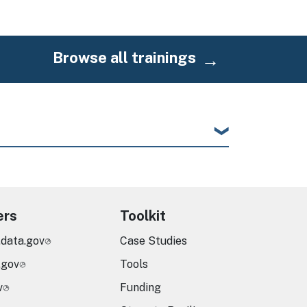
Browse all trainings
ers
Toolkit
.data.gov
Case Studies
.gov
Tools
v
Funding