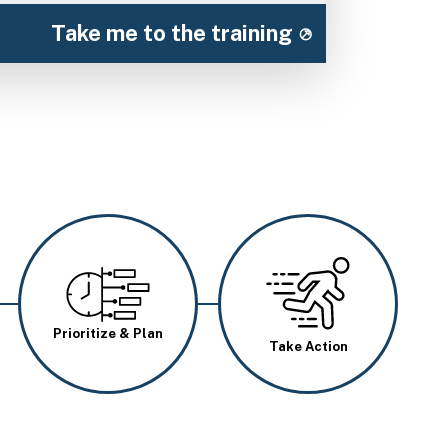
Take me to the training
Image
Image
Prioritize & Plan
Take Action