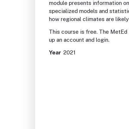
module presents information on
specialized models and statisti
how regional climates are likely
This course is free. The MetEd 
up an account and login.
Year
2021