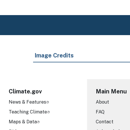
Image Credits
Climate.gov
Main Menu
News & Features
About
Teaching Climate
FAQ
Maps & Data
Contact