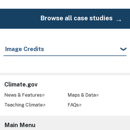
Browse all case studies
Image Credits
Climate.gov
News & Features
Maps & Data
Teaching Climate
FAQs
Main Menu