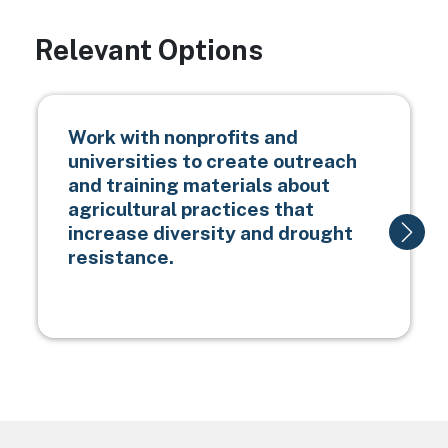
Relevant Options
Work with nonprofits and
universities to create outreach
and training materials about
agricultural practices that
increase diversity and drought
resistance.