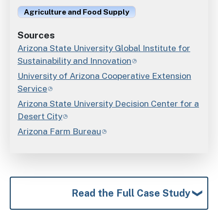
Agriculture and Food Supply
Sources
Arizona State University Global Institute for
Sustainability and Innovation
University of Arizona Cooperative Extension
Service
Arizona State University Decision Center for a
Desert City
Arizona Farm Bureau
Read the Full Case Study