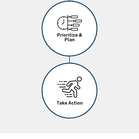
Image
Prioritize &
Plan
Image
Take Action