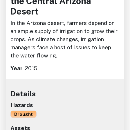
the Central Arizona
Desert
In the Arizona desert, farmers depend on
an ample supply of irrigation to grow their
crops. As climate changes, irrigation
managers face a host of issues to keep
the water flowing.
Year
2015
Details
Hazards
Drought
Assets