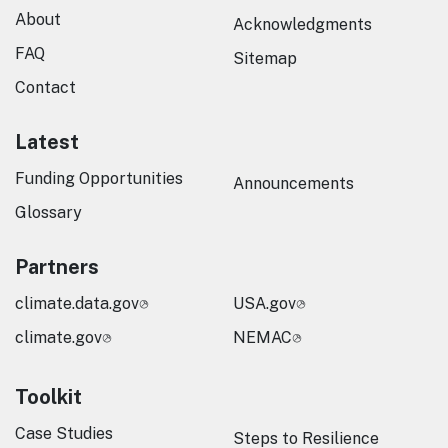
About
Acknowledgments
FAQ
Sitemap
Contact
Latest
Funding Opportunities
Announcements
Glossary
Partners
climate.data.gov
USA.gov
climate.gov
NEMAC
Toolkit
Case Studies
Steps to Resilience