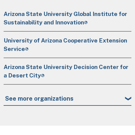
Arizona State University Global Institute for
Sustainability and Innovation
University of Arizona Cooperative Extension
Service
Arizona State University Decision Center for
a Desert City
See more organizations