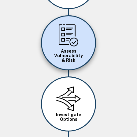
Image
Assess
Vulnerability
& Risk
Image
Investigate
Options