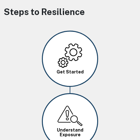
Steps to Resilience
Image
Get Started
Image
Understand
Exposure