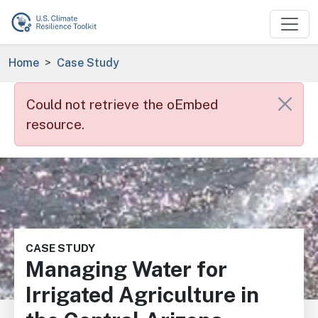
Skip to main content
Breadcrumb
Home
Case Study
Error message
Could not retrieve the oEmbed
resource.
Image
CASE STUDY
Managing Water for
Irrigated Agriculture in