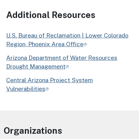
Additional Resources
U.S. Bureau of Reclamation | Lower Colorado
Region, Phoenix Area Office
Arizona Department of Water Resources
Drought Management
Central Arizona Project System
Vulnerabilities
Organizations