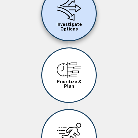
Investigate
Options
Image
Prioritize &
Plan
Image