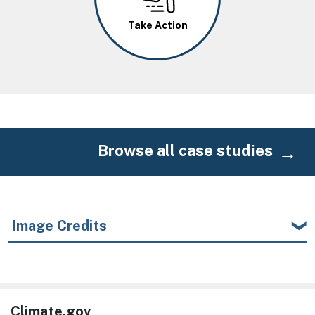
Take Action
Browse all case studies
Image Credits
Climate.gov