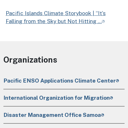
Pacific Islands Climate Storybook | “It’s
Falling from the Sky but Not Hitting …
Organizations
Pacific ENSO Applications Climate Center
International Organization for Migration
Disaster Management Office Samoa