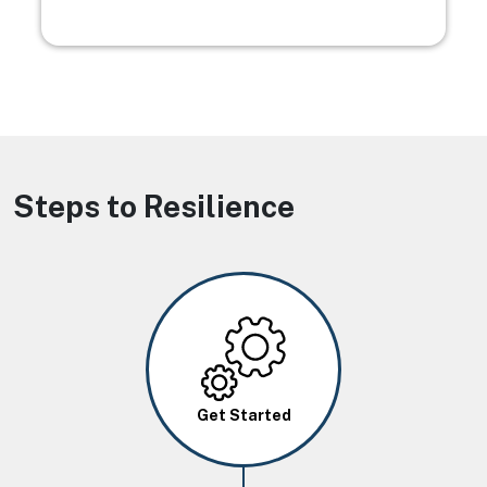
Steps to Resilience
Image
Get Started