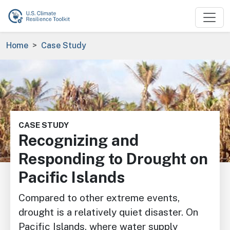
Skip to main content
Breadcrumb
Home
Case Study
Image
CASE STUDY
Recognizing and
Responding to Drought on
Pacific Islands
Compared to other extreme events,
drought is a relatively quiet disaster. On
Pacific Islands, where water supply