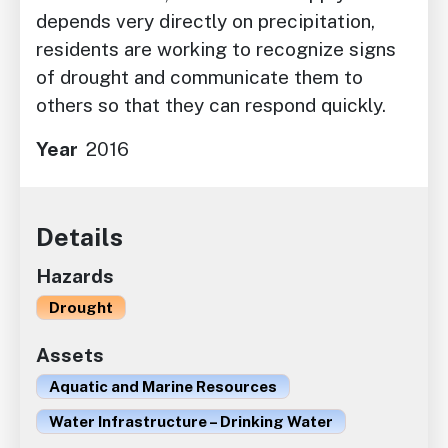
depends very directly on precipitation,
residents are working to recognize signs
of drought and communicate them to
others so that they can respond quickly.
Year
2016
Details
Hazards
Drought
Assets
Aquatic and Marine Resources
Water Infrastructure – Drinking Water