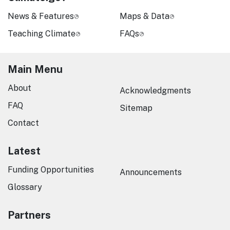
News & Features
Maps & Data
Teaching Climate
FAQs
Main Menu
About
Acknowledgments
FAQ
Sitemap
Contact
Latest
Funding Opportunities
Announcements
Glossary
Partners