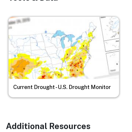
Image
Current Drought - U.S. Drought Monitor
Additional Resources