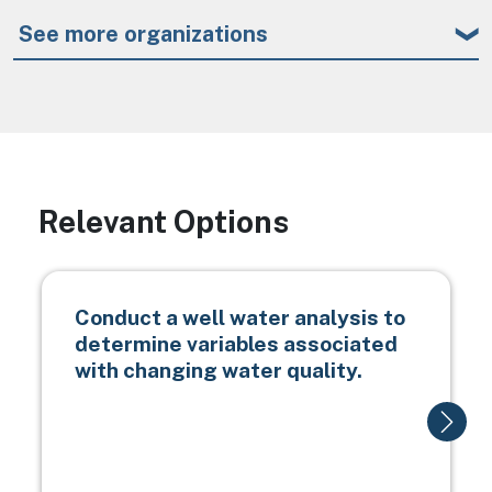
See more organizations
Relevant Options
Conduct a well water analysis to
determine variables associated
with changing water quality.