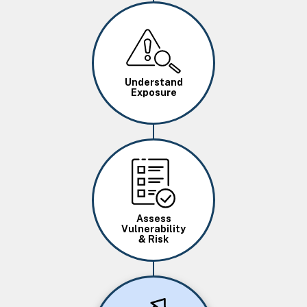
Image
Understand
Exposure
Image
Assess
Vulnerability
& Risk
Image