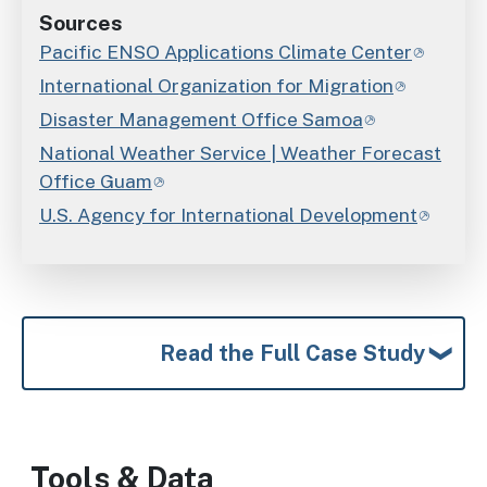
Sources
Pacific ENSO Applications Climate Center
International Organization for Migration
Disaster Management Office Samoa
National Weather Service | Weather Forecast
Office Guam
U.S. Agency for International Development
Read the Full Case Study
Tools & Data