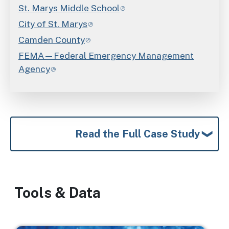
St. Marys Middle School
City of St. Marys
Camden County
FEMA—Federal Emergency Management
Agency
Read the Full Case Study
Tools & Data