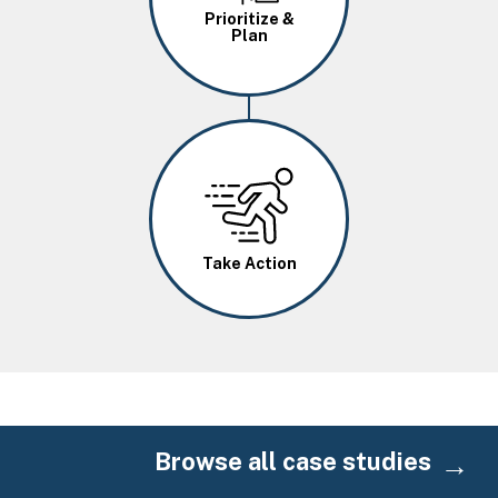
Prioritize &
Plan
Image
Take Action
Browse all case studies