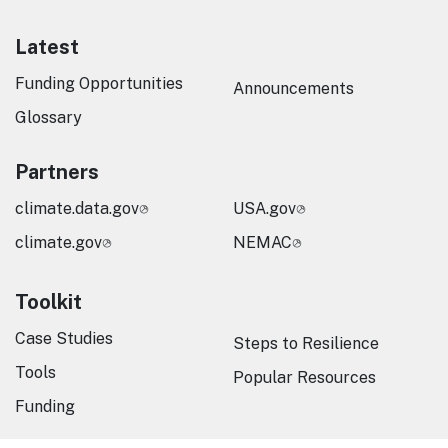
Latest
Funding Opportunities
Announcements
Glossary
Partners
climate.data.gov
USA.gov
climate.gov
NEMAC
Toolkit
Case Studies
Steps to Resilience
Tools
Popular Resources
Funding