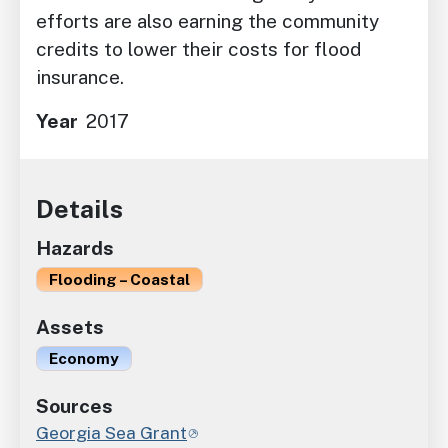
efforts are also earning the community
credits to lower their costs for flood
insurance.
Year
2017
Details
Hazards
Flooding – Coastal
Assets
Economy
Sources
Georgia Sea Grant