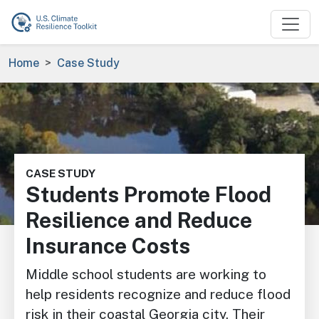
Skip to main content
Breadcrumb
Home
Case Study
Image
CASE STUDY
Students Promote Flood
Resilience and Reduce
Insurance Costs
Middle school students are working to
help residents recognize and reduce flood
risk in their coastal Georgia city. Their