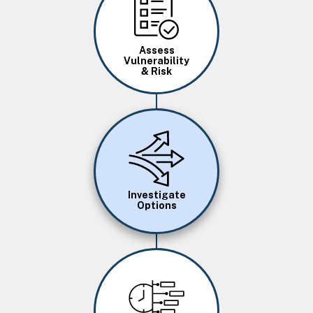
Assess
Vulnerability
& Risk
Image
Investigate
Options
Image