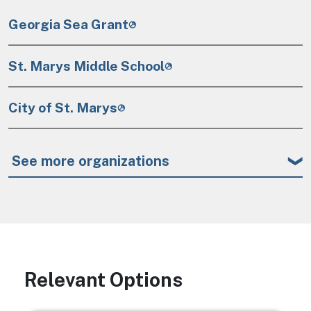
Georgia Sea Grant
St. Marys Middle School
City of St. Marys
See more organizations
Relevant Options