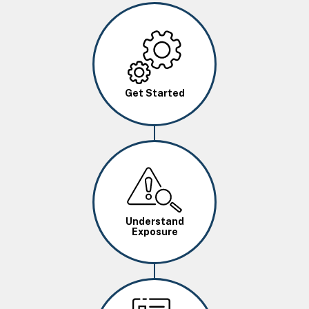
Image
Get Started
Image
Understand
Exposure
Image