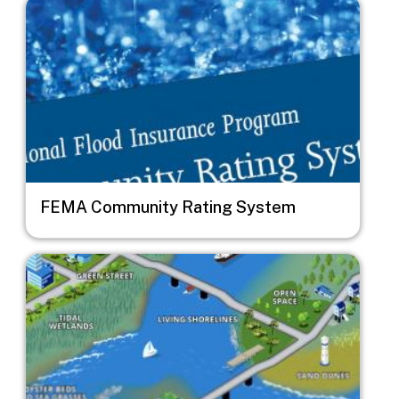
Image
FEMA Community Rating System
Image