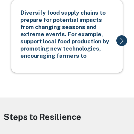
Diversify food supply chains to
prepare for potential impacts
from changing seasons and
extreme events. For example,
support local food production by
promoting new technologies,
encouraging farmers to
Steps to Resilience