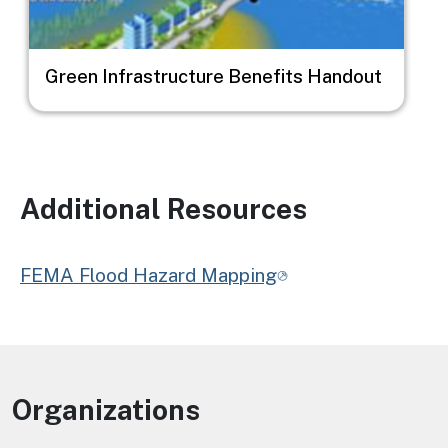
Green Infrastructure Benefits Handout
Additional Resources
FEMA Flood Hazard Mapping
Organizations