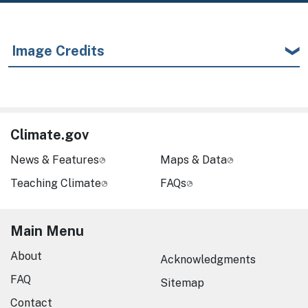
Image Credits
Climate.gov
News & Features
Maps & Data
Teaching Climate
FAQs
Main Menu
About
Acknowledgments
FAQ
Sitemap
Contact