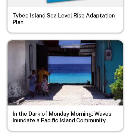
Tybee Island Sea Level Rise Adaptation
Plan
Image
In the Dark of Monday Morning: Waves
Inundate a Pacific Island Community