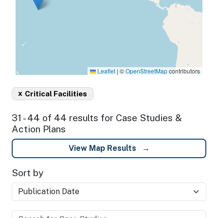
Leaflet
|
©
OpenStreetMap
contributors
x
Critical Facilities
31 - 44 of 44 results for Case Studies &
Action Plans
View Map Results
Sort by