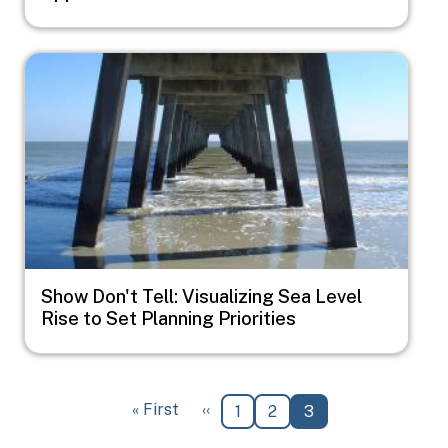
Image
Show Don't Tell: Visualizing Sea Level
Rise to Set Planning Priorities
Pagination
First page
Previous page
« First
‹‹
Page
Page
Current page
1
2
3