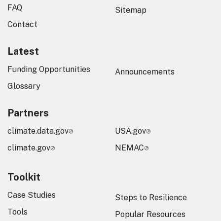
FAQ
Sitemap
Contact
Latest
Funding Opportunities
Announcements
Glossary
Partners
climate.data.gov
USA.gov
climate.gov
NEMAC
Toolkit
Case Studies
Steps to Resilience
Tools
Popular Resources