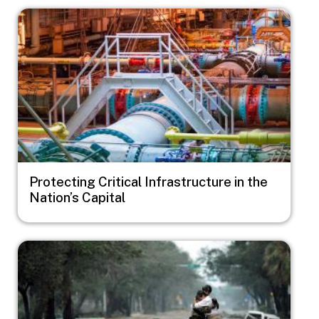
Image
Protecting Critical Infrastructure in the
Nation’s Capital
Image