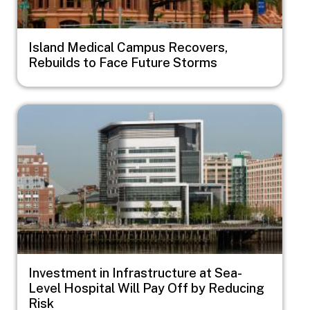
Island Medical Campus Recovers,
Rebuilds to Face Future Storms
Image
Investment in Infrastructure at Sea-
Level Hospital Will Pay Off by Reducing
Risk