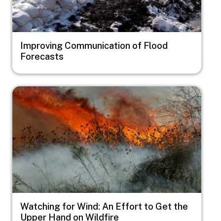
Improving Communication of Flood
Forecasts
Image
Watching for Wind: An Effort to Get the
Upper Hand on Wildfire