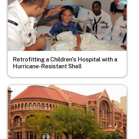
Retrofitting a Children's Hospital with a
Hurricane-Resistant Shell
Image