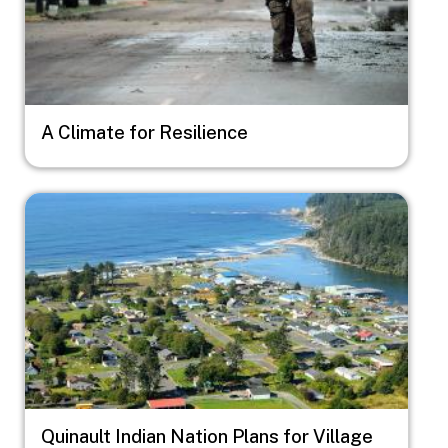
A Climate for Resilience
Image
Quinault Indian Nation Plans for Village