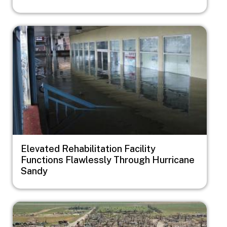
Image
Elevated Rehabilitation Facility
Functions Flawlessly Through Hurricane
Sandy
Image