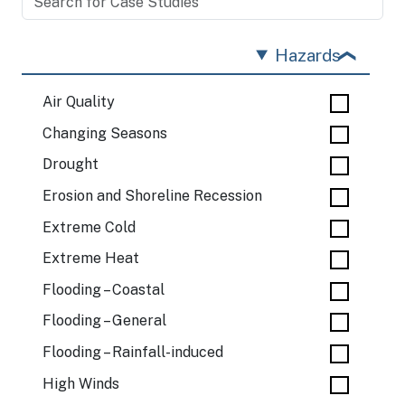
Hazards
Air Quality
Changing Seasons
Drought
Erosion and Shoreline Recession
Extreme Cold
Extreme Heat
Flooding – Coastal
Flooding – General
Flooding – Rainfall-induced
High Winds