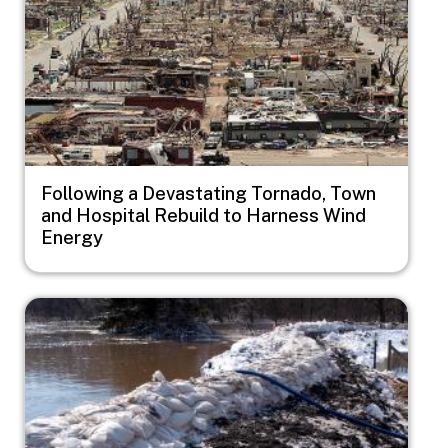
Following a Devastating Tornado, Town
and Hospital Rebuild to Harness Wind
Energy
Image