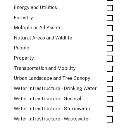
Energy and Utilities
Forestry
Multiple or All Assets
Natural Areas and Wildlife
People
Property
Transportation and Mobility
Urban Landscape and Tree Canopy
Water Infrastructure – Drinking Water
Water Infrastructure – General
Water Infrastructure – Stormwater
Water Infrastructure – Wastewater