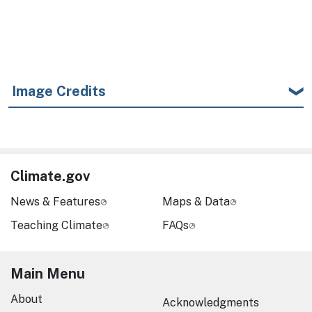
Image Credits
Climate.gov
News & Features
Maps & Data
Teaching Climate
FAQs
Main Menu
About
Acknowledgments