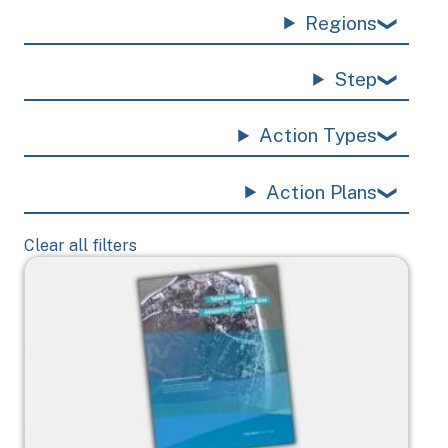
Regions
Step
Action Types
Action Plans
Clear all filters
Image