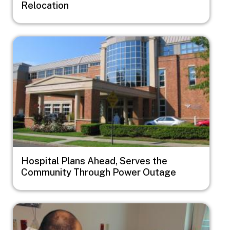
Relocation
Image
Hospital Plans Ahead, Serves the
Community Through Power Outage
Image