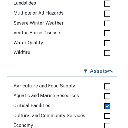
Landslides
Multiple or All Hazards
Severe Winter Weather
Vector-Borne Disease
Water Quality
Wildfire
Assets
Agriculture and Food Supply
Aquatic and Marine Resources
Critical Facilities
Cultural and Community Services
Economy