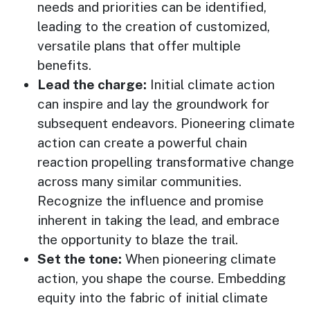
needs and priorities can be identified,
leading to the creation of customized,
versatile plans that offer multiple
benefits.
Lead the charge:
Initial climate action
can inspire and lay the groundwork for
subsequent endeavors. Pioneering climate
action can create a powerful chain
reaction propelling transformative change
across many similar communities.
Recognize the influence and promise
inherent in taking the lead, and embrace
the opportunity to blaze the trail.
Set the tone:
When pioneering climate
action, you shape the course. Embedding
equity into the fabric of initial climate