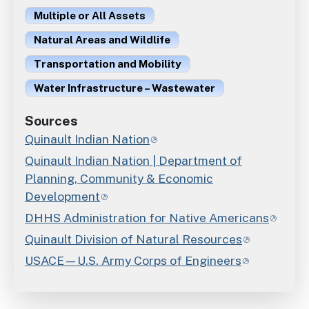
Multiple or All Assets
Natural Areas and Wildlife
Transportation and Mobility
Water Infrastructure – Wastewater
Sources
Quinault Indian Nation
Quinault Indian Nation | Department of
Planning, Community & Economic
Development
DHHS Administration for Native Americans
Quinault Division of Natural Resources
USACE—U.S. Army Corps of Engineers