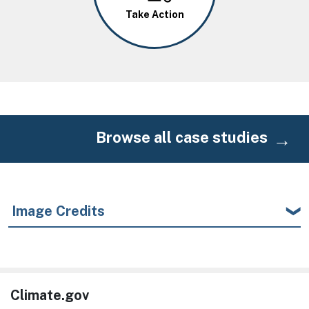
Take Action
Browse all case studies
Image Credits
Climate.gov