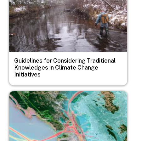
Guidelines for Considering Traditional
Knowledges in Climate Change
Initiatives
Image