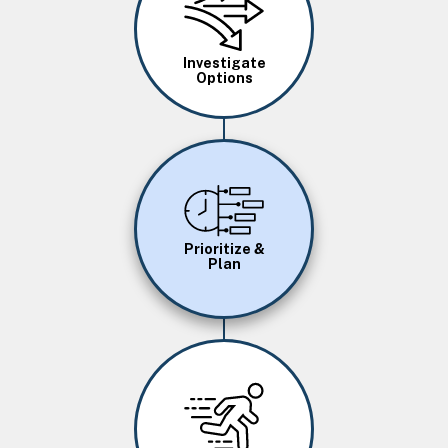
Investigate
Options
Image
Prioritize &
Plan
Image