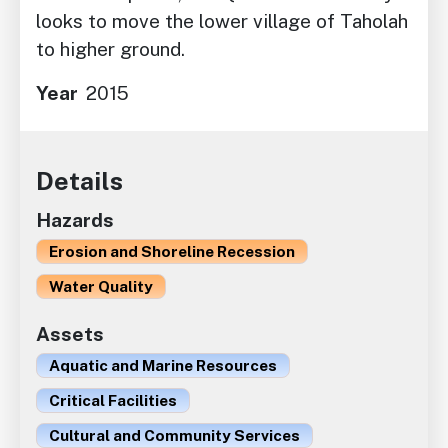
looks to move the lower village of Taholah
to higher ground.
Year
2015
Details
Hazards
Erosion and Shoreline Recession
Water Quality
Assets
Aquatic and Marine Resources
Critical Facilities
Cultural and Community Services