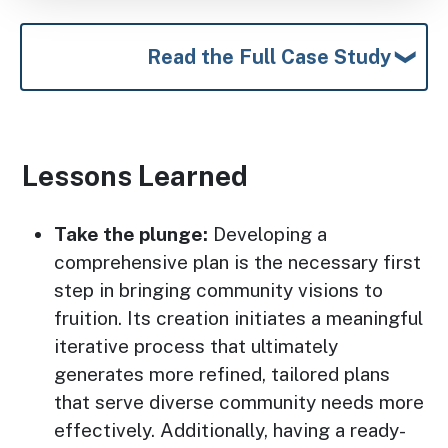
Read the Full Case Study
Lessons Learned
Take the plunge:
Developing a
comprehensive plan is the necessary first
step in bringing community visions to
fruition. Its creation initiates a meaningful
iterative process that ultimately
generates more refined, tailored plans
that serve diverse community needs more
effectively. Additionally, having a ready-