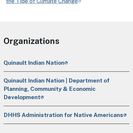
the Tide of Climate Change
Organizations
Quinault Indian Nation
Quinault Indian Nation | Department of
Planning, Community & Economic
Development
DHHS Administration for Native Americans