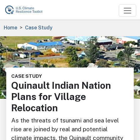
Skip to main content
Breadcrumb
Home
Case Study
Image
CASE STUDY
Quinault Indian Nation
Plans for Village
Relocation
As the threats of tsunami and sea level
rise are joined by real and potential
climate impacts, the Quinault community