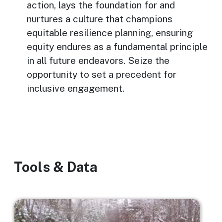
action, lays the foundation for and
nurtures a culture that champions
equitable resilience planning, ensuring
equity endures as a fundamental principle
in all future endeavors. Seize the
opportunity to set a precedent for
inclusive engagement.
Tools & Data
Image