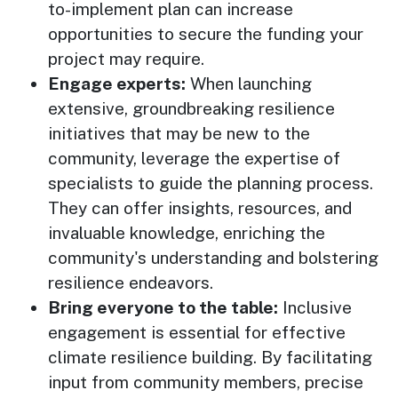
to-implement plan can increase
opportunities to secure the funding your
project may require.
Engage experts:
When launching
extensive, groundbreaking resilience
initiatives that may be new to the
community, leverage the expertise of
specialists to guide the planning process.
They can offer insights, resources, and
invaluable knowledge, enriching the
community's understanding and bolstering
resilience endeavors.
Bring everyone to the table:
Inclusive
engagement is essential for effective
climate resilience building. By facilitating
input from community members, precise