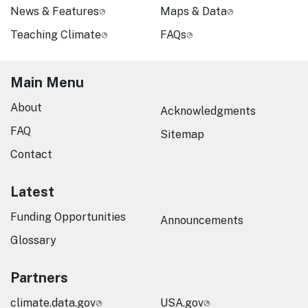
News & Features
Maps & Data
Teaching Climate
FAQs
Main Menu
About
Acknowledgments
FAQ
Sitemap
Contact
Latest
Funding Opportunities
Announcements
Glossary
Partners
climate.data.gov
USA.gov