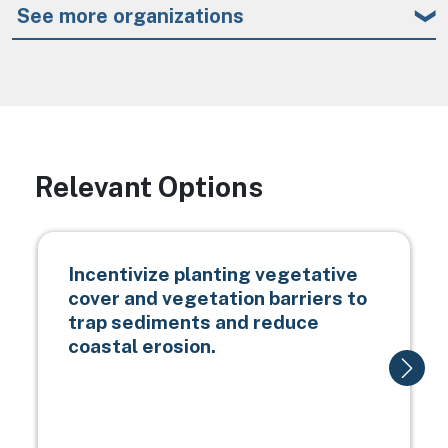
See more organizations
Relevant Options
Incentivize planting vegetative
cover and vegetation barriers to
trap sediments and reduce
coastal erosion.