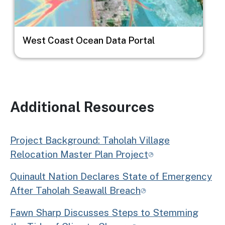
West Coast Ocean Data Portal
Additional Resources
Project Background: Taholah Village
Relocation Master Plan Project
Quinault Nation Declares State of Emergency
After Taholah Seawall Breach
Fawn Sharp Discusses Steps to Stemming