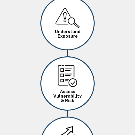
Image
Understand
Exposure
Image
Assess
Vulnerability
& Risk
Image