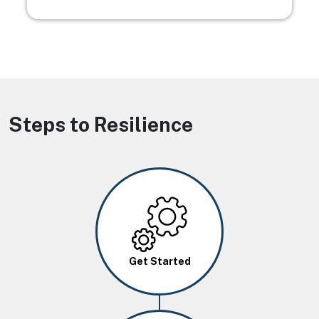
Steps to Resilience
Image
Get Started