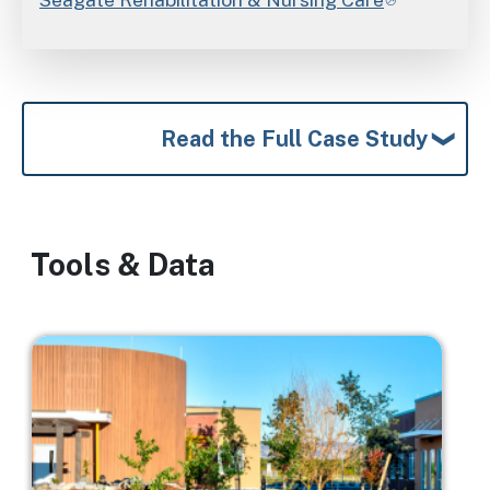
Read the Full Case Study
Tools & Data
Image