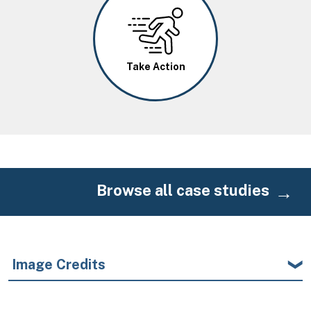
Image
Take Action
Browse all case studies
Image Credits