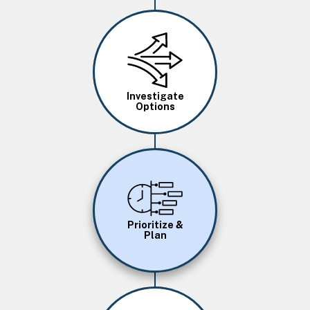
Image
Investigate
Options
Image
Prioritize &
Plan