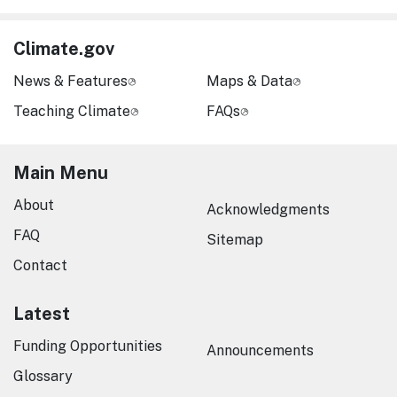
Climate.gov
News & Features
Maps & Data
Teaching Climate
FAQs
Main Menu
About
Acknowledgments
FAQ
Sitemap
Contact
Latest
Funding Opportunities
Announcements
Glossary