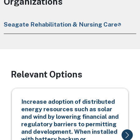
Organizations
Seagate Rehabilitation & Nursing Care
Relevant Options
Increase adoption of distributed
energy resources such as solar
and wind by lowering financial and
regulatory barriers to permitting
and development. When installed
with battery backup or