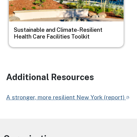
Sustainable and Climate-Resilient
Health Care Facilities Toolkit
Additional Resources
A stronger, more resilient New York (report)