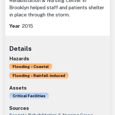
Rehabilitation & Nursing Center in
Brooklyn helped staff and patients shelter
in place through the storm.
Year
2015
Details
Hazards
Flooding – Coastal
Flooding – Rainfall-induced
Assets
Critical Facilities
Sources
Seagate Rehabilitation & Nursing Care