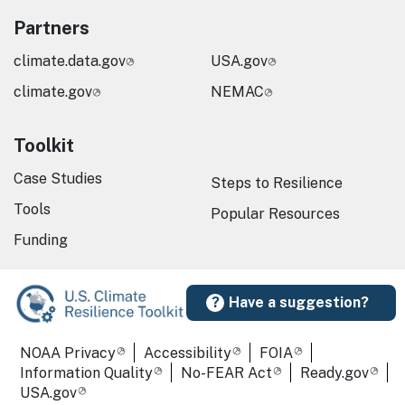
Partners
climate.data.gov
USA.gov
climate.gov
NEMAC
Toolkit
Case Studies
Steps to Resilience
Tools
Popular Resources
Funding
Have a suggestion?
Required Footer Links
NOAA Privacy
Accessibility
FOIA
Information Quality
No-FEAR Act
Ready.gov
USA.gov