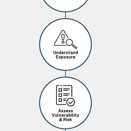
Image
Understand
Exposure
Image
Assess
Vulnerability
& Risk