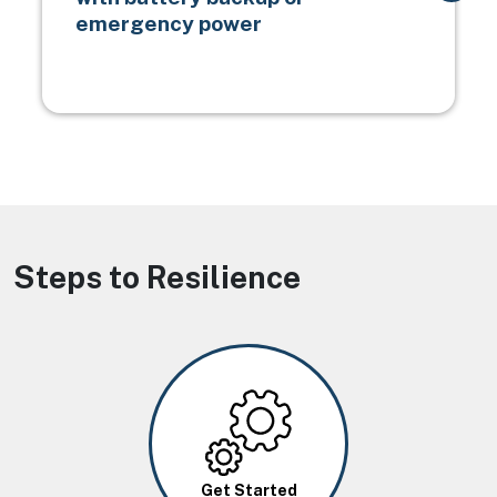
emergency power
Steps to Resilience
Image
Get Started