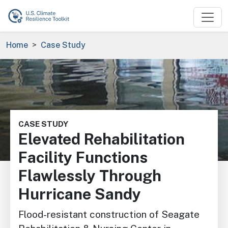
Skip to main content
Breadcrumb
Home
Case Study
Image
CASE STUDY
Elevated Rehabilitation
Facility Functions
Flawlessly Through
Hurricane Sandy
Flood-resistant construction of Seagate