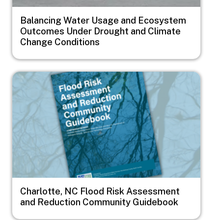
Balancing Water Usage and Ecosystem
Outcomes Under Drought and Climate
Change Conditions
Image
Charlotte, NC Flood Risk Assessment
and Reduction Community Guidebook