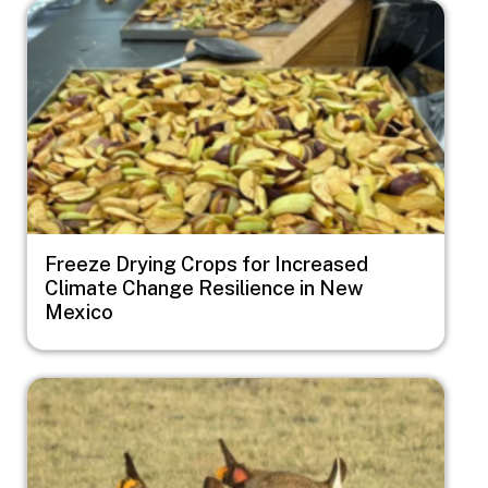
Image
Freeze Drying Crops for Increased
Climate Change Resilience in New
Mexico
Image