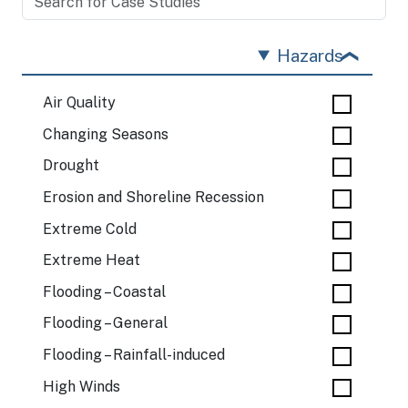
Hazards
Air Quality
Changing Seasons
Drought
Erosion and Shoreline Recession
Extreme Cold
Extreme Heat
Flooding – Coastal
Flooding – General
Flooding – Rainfall-induced
High Winds