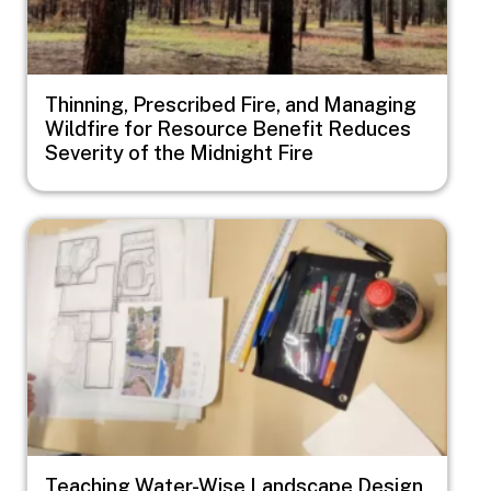
Thinning, Prescribed Fire, and Managing
Wildfire for Resource Benefit Reduces
Severity of the Midnight Fire
Image
Teaching Water-Wise Landscape Design