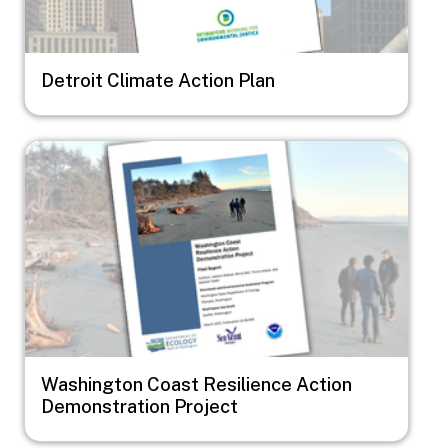
Detroit Climate Action Plan
Image
Washington Coast Resilience Action
Demonstration Project