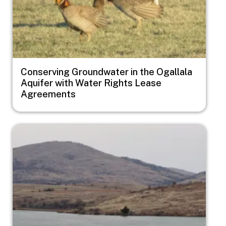
Conserving Groundwater in the Ogallala
Aquifer with Water Rights Lease
Agreements
Image