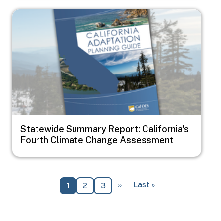
Image
Statewide Summary Report: California's
Fourth Climate Change Assessment
Pagination
Next page
Last page
››
Last »
Current page
Page
Page
1
2
3