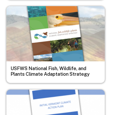
Image
USFWS National Fish, Wildlife, and
Plants Climate Adaptation Strategy
Image