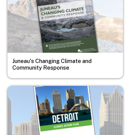
Juneau's Changing Climate and
Community Response
Image