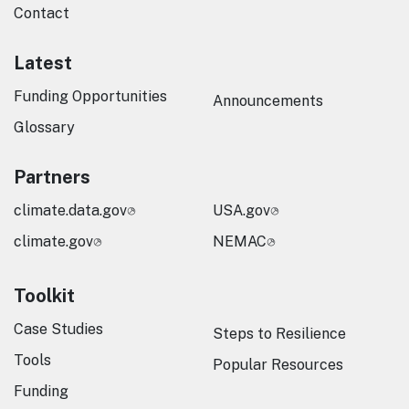
Contact
Latest
Funding Opportunities
Announcements
Glossary
Partners
climate.data.gov
USA.gov
climate.gov
NEMAC
Toolkit
Case Studies
Steps to Resilience
Tools
Popular Resources
Funding