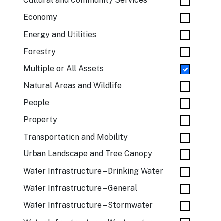
Cultural and Community Services
Economy
Energy and Utilities
Forestry
Multiple or All Assets
Natural Areas and Wildlife
People
Property
Transportation and Mobility
Urban Landscape and Tree Canopy
Water Infrastructure – Drinking Water
Water Infrastructure – General
Water Infrastructure – Stormwater