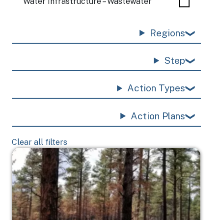
Water Infrastructure – Wastewater
Regions
Step
Action Types
Action Plans
Clear all filters
Image