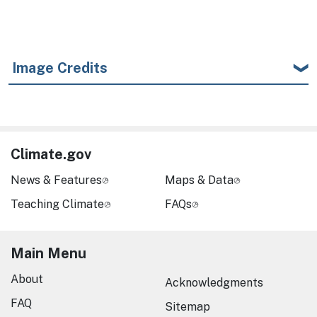
Image Credits
Climate.gov
News & Features
Maps & Data
Teaching Climate
FAQs
Main Menu
About
Acknowledgments
FAQ
Sitemap