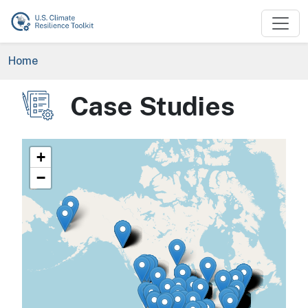
Skip to main content
Breadcrumb
Home
Case Studies
Image
+
−