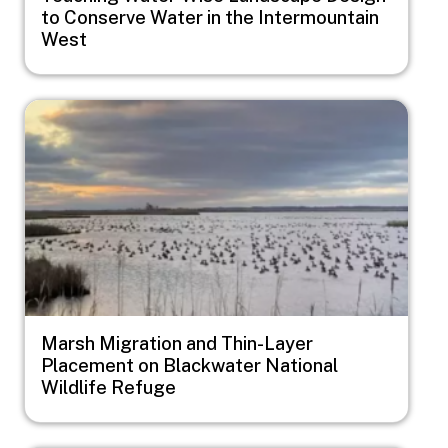
to Conserve Water in the Intermountain
West
Image
Marsh Migration and Thin-Layer
Placement on Blackwater National
Wildlife Refuge