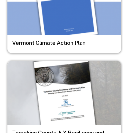
Vermont Climate Action Plan
Image
Tompkins County, NY Resiliency and