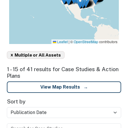
Leaflet
|
©
OpenStreetMap
contributors
x
Multiple or All Assets
1 - 15 of 41 results for Case Studies & Action
Plans
View Map Results
Sort by