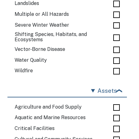
Landslides
Multiple or All Hazards
Severe Winter Weather
Shifting Species, Habitats, and
Ecosystems
Vector-Borne Disease
Water Quality
Wildfire
Assets
Agriculture and Food Supply
Aquatic and Marine Resources
Critical Facilities