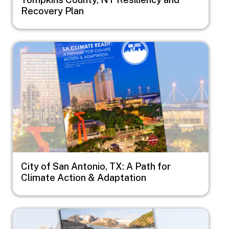
Recovery Plan
Image
City of San Antonio, TX: A Path for
Climate Action & Adaptation
Image