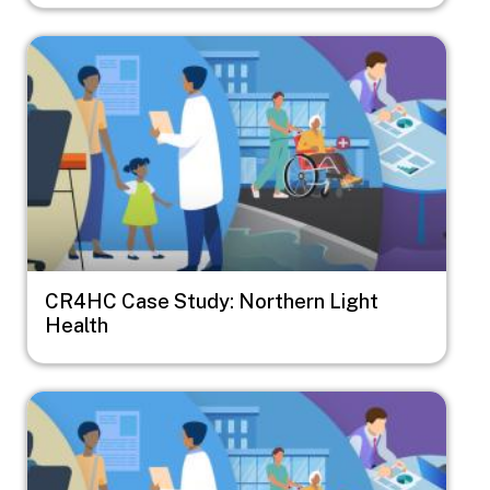
Image
CR4HC Case Study: Northern Light
Health
Image