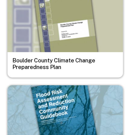
Boulder County Climate Change
Preparedness Plan
Image