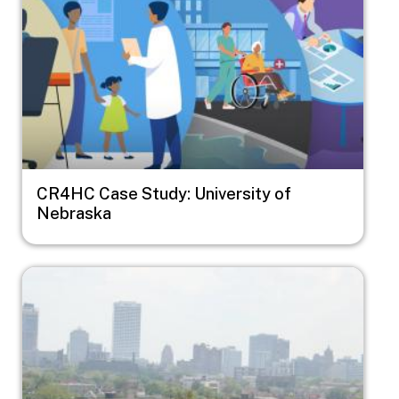
CR4HC Case Study: University of
Nebraska
Image