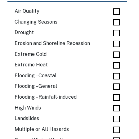
Air Quality
Changing Seasons
Drought
Erosion and Shoreline Recession
Extreme Cold
Extreme Heat
Flooding – Coastal
Flooding – General
Flooding – Rainfall-induced
High Winds
Landslides
Multiple or All Hazards