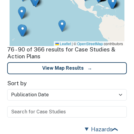
Leaflet
|
©
OpenStreetMap
contributors
76 - 90 of 366 results for Case Studies &
Action Plans
View Map Results
Sort by
Hazards