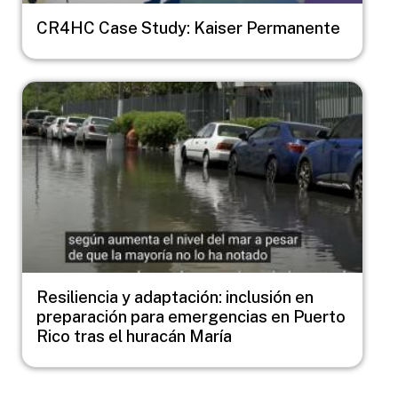
CR4HC Case Study: Kaiser Permanente
Image
Resiliencia y adaptación: inclusión en
preparación para emergencias en Puerto
Rico tras el huracán María