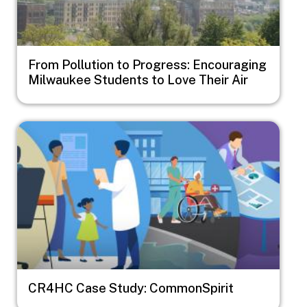
From Pollution to Progress: Encouraging
Milwaukee Students to Love Their Air
Image
CR4HC Case Study: CommonSpirit