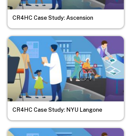
CR4HC Case Study: Ascension
Image
CR4HC Case Study: NYU Langone
Image