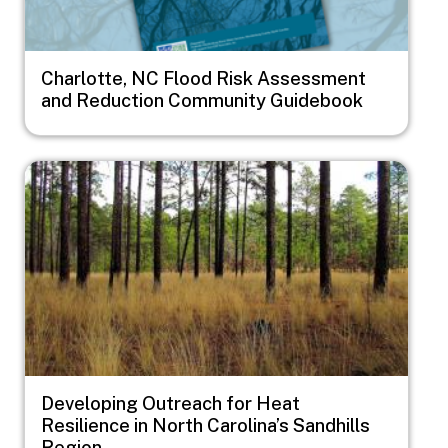
Charlotte, NC Flood Risk Assessment
and Reduction Community Guidebook
Image
Developing Outreach for Heat
Resilience in North Carolina’s Sandhills
Region