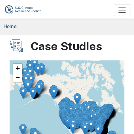
Skip to main content
Breadcrumb
Home
Case Studies
Image
+
−