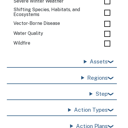
Severe Winter Weather
Shifting Species, Habitats, and
Ecosystems
Vector-Borne Disease
Water Quality
Wildfire
Assets
Regions
Step
Action Types
Action Plans