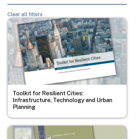
Clear all filters
Image
Toolkit for Resilient Cities:
Infrastructure, Technology and Urban
Planning
Image