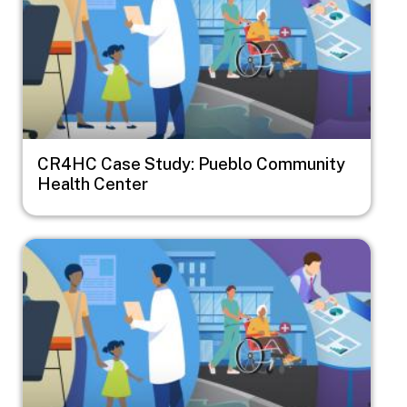
CR4HC Case Study: Pueblo Community
Health Center
Image