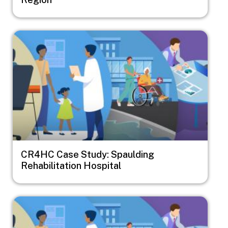
Image
CR4HC Case Study: Spaulding
Rehabilitation Hospital
Image