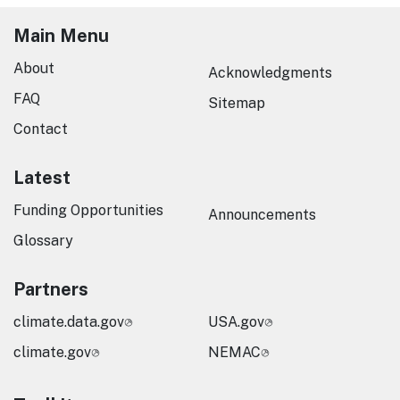
Main Menu
About
Acknowledgments
FAQ
Sitemap
Contact
Latest
Funding Opportunities
Announcements
Glossary
Partners
climate.data.gov
USA.gov
climate.gov
NEMAC