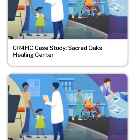
CR4HC Case Study: Sacred Oaks
Healing Center
Image