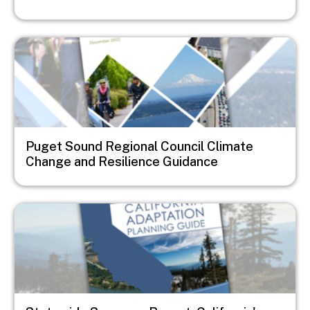
Image
Puget Sound Regional Council Climate
Change and Resilience Guidance
Image