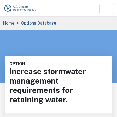
Skip to main content
Breadcrumb
Home
Options Database
OPTION
Increase stormwater
management
requirements for
retaining water.