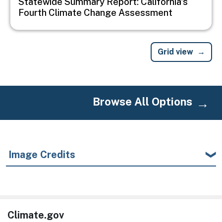
Statewide Summary Report: California's
Fourth Climate Change Assessment
Grid view
Browse All Options
Image Credits
Climate.gov