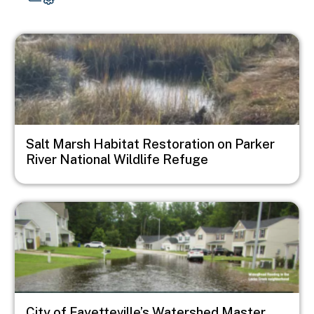
Image
Salt Marsh Habitat Restoration on Parker
River National Wildlife Refuge
Image
City of Fayetteville’s Watershed Master