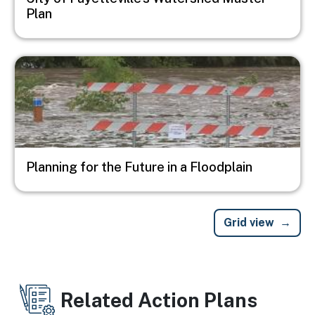
Plan
Image
Planning for the Future in a Floodplain
Grid view
Related Action Plans