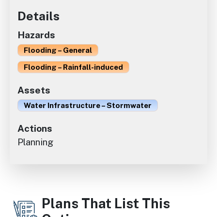
Details
Hazards
Flooding – General
Flooding – Rainfall-induced
Assets
Water Infrastructure – Stormwater
Actions
Planning
Plans That List This