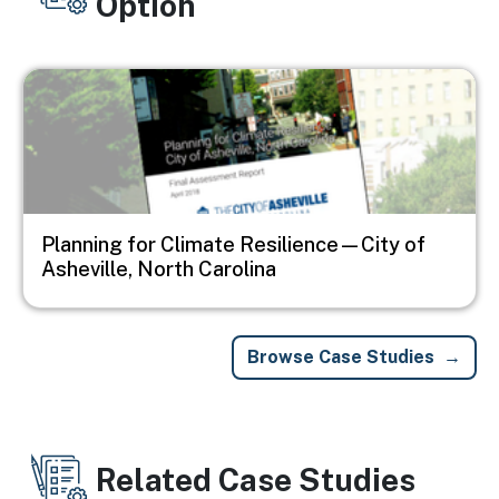
Option
Image
Planning for Climate Resilience—City of
Asheville, North Carolina
Browse Case Studies
Related Case Studies