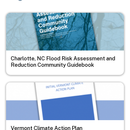
Image
Charlotte, NC Flood Risk Assessment and
Reduction Community Guidebook
Image
Vermont Climate Action Plan