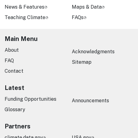
News & Features
Maps & Data
Teaching Climate
FAQs
Main Menu
About
Acknowledgments
FAQ
Sitemap
Contact
Latest
Funding Opportunities
Announcements
Glossary
Partners
climate.data.gov
USA.gov