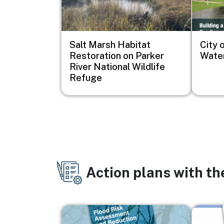
Salt Marsh Habitat
City o
Restoration on Parker
Water
River National Wildlife
Refuge
Action plans with t
Image
Image