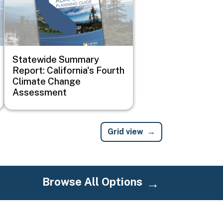
Statewide Summary
Report: California's Fourth
Climate Change
Assessment
Grid view
Browse All Options