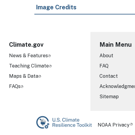
Image Credits
Climate.gov
Main Menu
News & Features
About
Teaching Climate
FAQ
Maps & Data
Contact
FAQs
Acknowledgme
Sitemap
Required Foot
NOAA Privacy