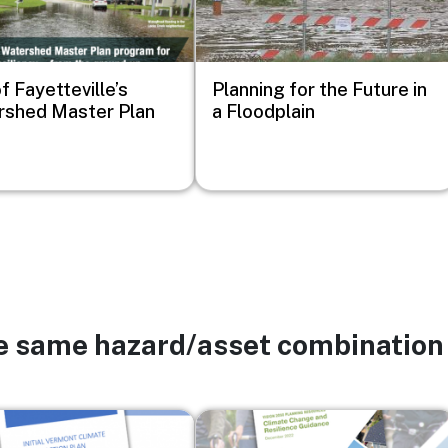
f Fayetteville’s
Planning for the Future in
shed Master Plan
a Floodplain
he same hazard/asset combination
Image