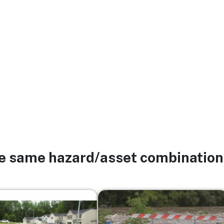
he same hazard/asset combination
Image