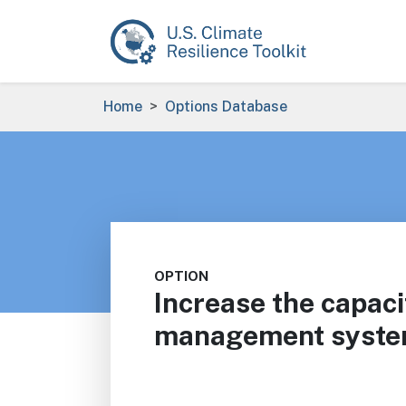
Skip to main content
Breadcrumb
Home
Options Database
OPTION
Increase the capaci
management syste