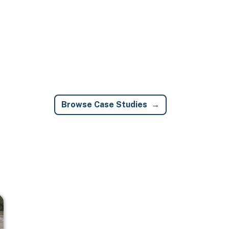
Browse Case Studies