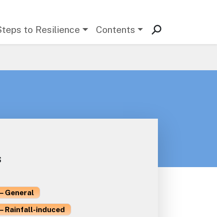
Steps to Resilience
Contents
s
– General
– Rainfall-induced