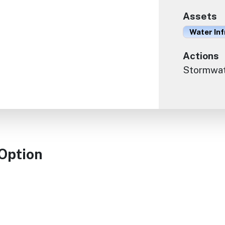
Assets
Water In
Actions
Stormwate
 Option