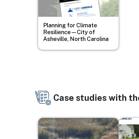
Planning for Climate
Resilience—City of
Asheville, North Carolina
Case studies with t
Image
Image