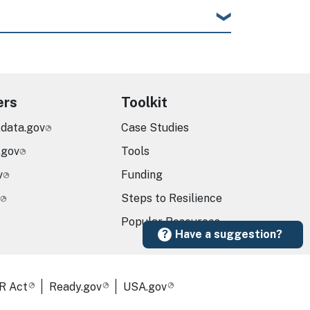
ers
Toolkit
.data.gov
Case Studies
.gov
Tools
v
Funding
Steps to Resilience
Popular Resources
Have a suggestion?
R Act
Ready.gov
USA.gov