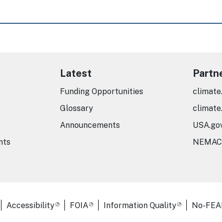
Latest
Partn
Funding Opportunities
climate
Glossary
climate
Announcements
USA.go
nts
NEMAC
er Links
Accessibility
FOIA
Information Quality
No-FEA