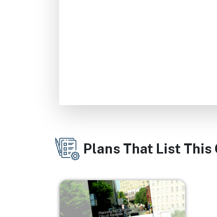
Plans That List This
Image