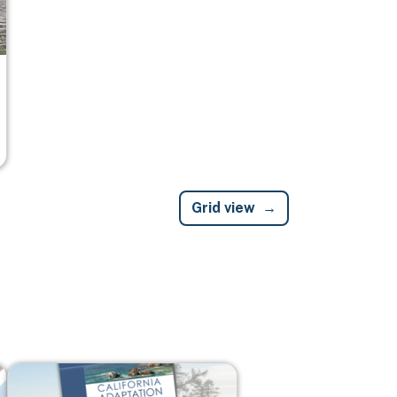
Grid view
Image