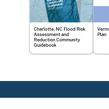
Charlotte, NC Flood Risk
Vermo
Assessment and
Plan
Reduction Community
Guidebook