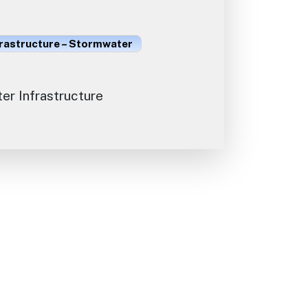
frastructure – Stormwater
r Infrastructure