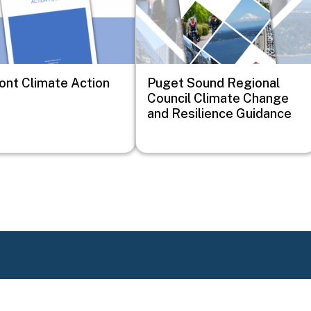
nt Climate Action
Puget Sound Regional
Council Climate Change
and Resilience Guidance