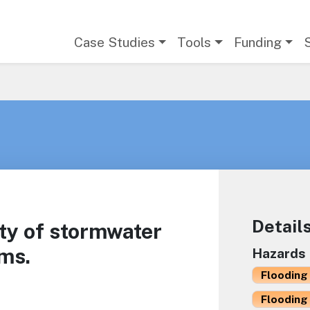
Main navigation
Case Studies
Tools
Funding
Detail
ty of stormwater
ms.
Hazards
Flooding 
Flooding 