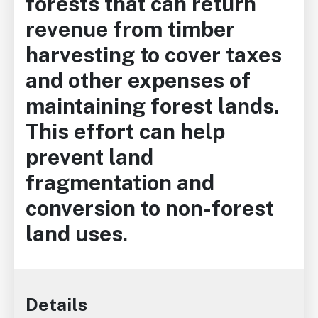
forests that can return
revenue from timber
harvesting to cover taxes
and other expenses of
maintaining forest lands.
This effort can help
prevent land
fragmentation and
conversion to non-forest
land uses.
Details