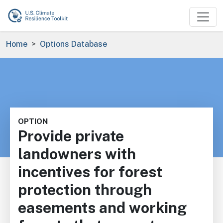
Skip to main content
Breadcrumb
Home
Options Database
OPTION
Provide private
landowners with
incentives for forest
protection through
easements and working