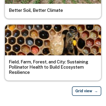
Better Soil, Better Climate
Image
Field, Farm, Forest, and City: Sustaining
Pollinator Health to Build Ecosystem
Resilience
Grid view