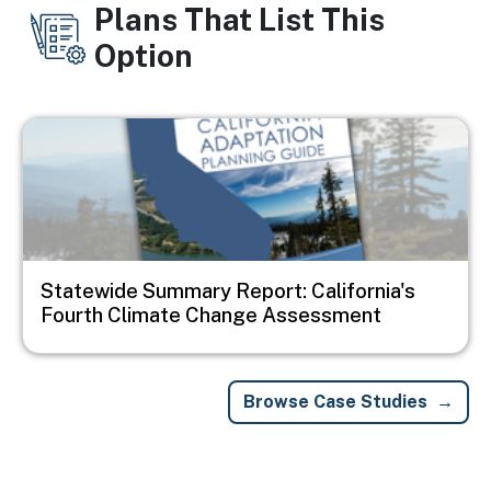
Plans That List This
Option
Image
Statewide Summary Report: California's
Fourth Climate Change Assessment
Browse Case Studies