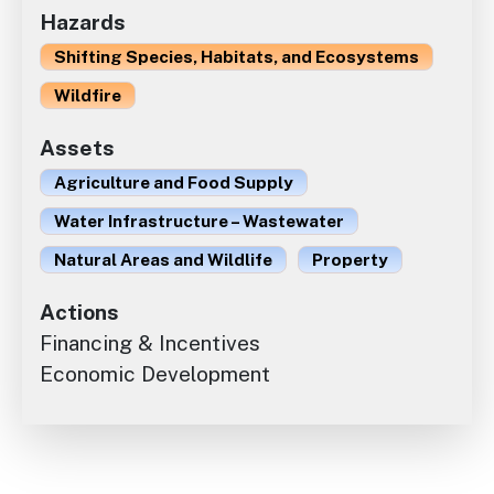
Hazards
Shifting Species, Habitats, and Ecosystems
Wildfire
Assets
Agriculture and Food Supply
Water Infrastructure – Wastewater
Natural Areas and Wildlife
Property
Actions
Financing & Incentives
Economic Development