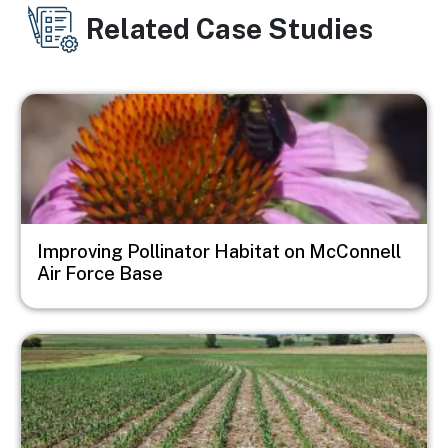
Related Case Studies
Image
Improving Pollinator Habitat on McConnell
Air Force Base
Image