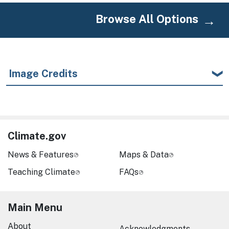
Browse All Options
Image Credits
Climate.gov
News & Features
Maps & Data
Teaching Climate
FAQs
Main Menu
About
Acknowledgments