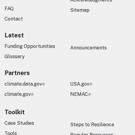
FAQ
Sitemap
Contact
Latest
Funding Opportunities
Announcements
Glossary
Partners
climate.data.gov
USA.gov
climate.gov
NEMAC
Toolkit
Case Studies
Steps to Resilience
Tools
Popular Resources