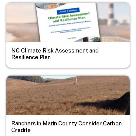
Image
NC Climate Risk Assessment and
Resilience Plan
Image
Ranchers in Marin County Consider Carbon
Credits