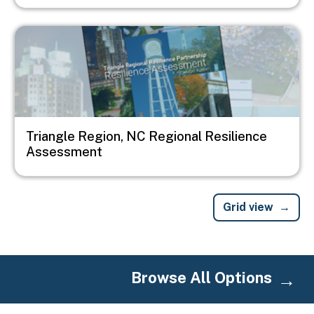
Image
Triangle Region, NC Regional Resilience
Assessment
Grid view
Browse All Options