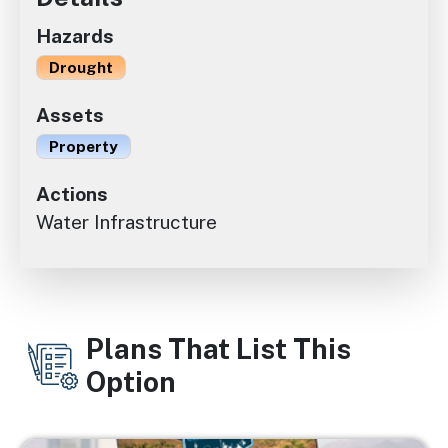
Hazards
Drought
Assets
Property
Actions
Water Infrastructure
Plans That List This
Option
Image