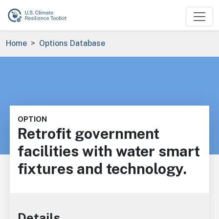
Skip to main content
Breadcrumb
Home
Options Database
OPTION
Retrofit government
facilities with water smart
fixtures and technology.
Details