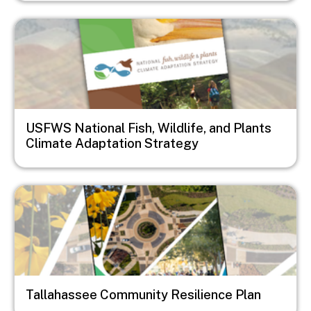
Image
USFWS National Fish, Wildlife, and Plants
Climate Adaptation Strategy
Image
Tallahassee Community Resilience Plan