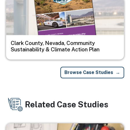
Clark County, Nevada, Community
Sustainability & Climate Action Plan
Browse Case Studies
Related Case Studies
Image