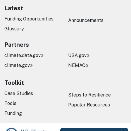
Latest
Funding Opportunities
Announcements
Glossary
Partners
climate.data.gov
USA.gov
climate.gov
NEMAC
Toolkit
Case Studies
Steps to Resilience
Tools
Popular Resources
Funding