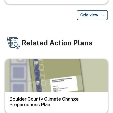
Grid view
Related Action Plans
Image
Boulder County Climate Change
Preparedness Plan