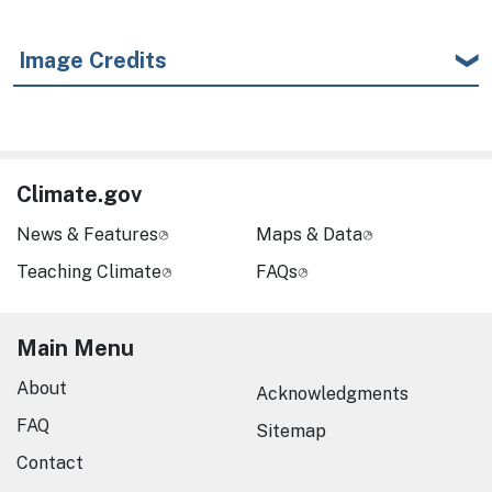
Image Credits
Climate.gov
News & Features
Maps & Data
Teaching Climate
FAQs
Main Menu
About
Acknowledgments
FAQ
Sitemap
Contact