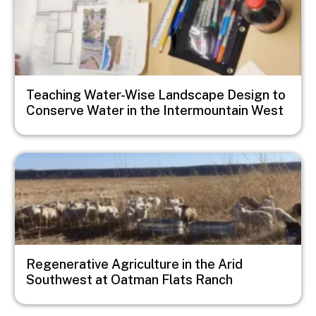
Teaching Water-Wise Landscape Design to
Conserve Water in the Intermountain West
Image
Regenerative Agriculture in the Arid
Southwest at Oatman Flats Ranch