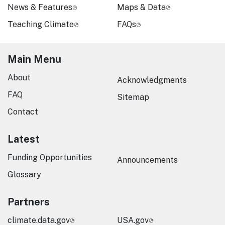
News & Features
Maps & Data
Teaching Climate
FAQs
Main Menu
About
Acknowledgments
FAQ
Sitemap
Contact
Latest
Funding Opportunities
Announcements
Glossary
Partners
climate.data.gov
USA.gov