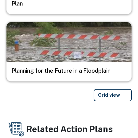
Plan
Image
Planning for the Future in a Floodplain
Grid view
Related Action Plans