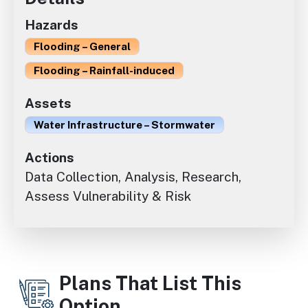
Hazards
Flooding – General
Flooding – Rainfall-induced
Assets
Water Infrastructure – Stormwater
Actions
Data Collection, Analysis, Research,
Assess Vulnerability & Risk
Plans That List This
Option