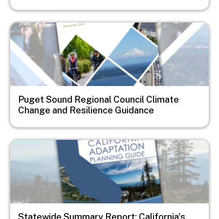
Image
Puget Sound Regional Council Climate
Change and Resilience Guidance
Image
Statewide Summary Report: California's