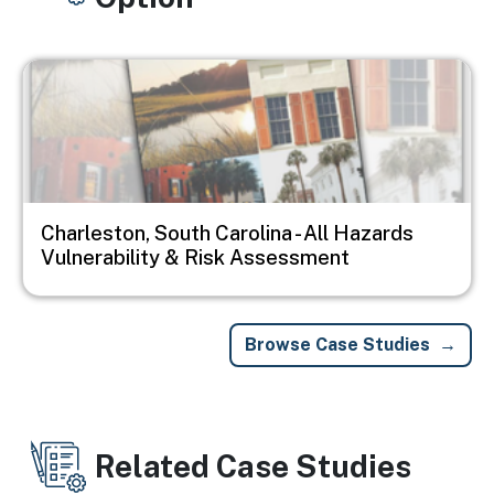
Image
Charleston, South Carolina - All Hazards
Vulnerability & Risk Assessment
Browse Case Studies
Related Case Studies