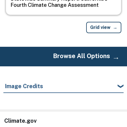
Fourth Climate Change Assessment
Grid view
Browse All Options
Image Credits
Climate.gov