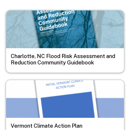
Image
Charlotte, NC Flood Risk Assessment and
Reduction Community Guidebook
Image
Vermont Climate Action Plan