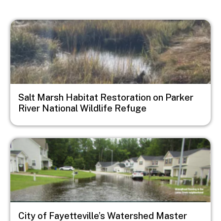
Image
Salt Marsh Habitat Restoration on Parker
River National Wildlife Refuge
Image
City of Fayetteville’s Watershed Master