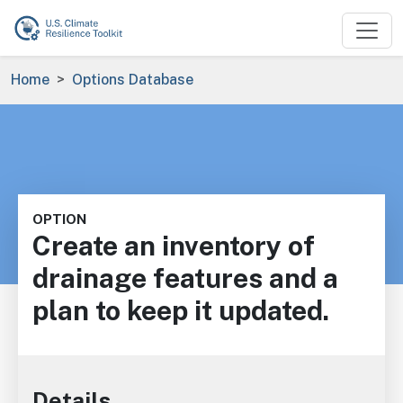
Skip to main content
Breadcrumb
Home
Options Database
OPTION
Create an inventory of
drainage features and a
plan to keep it updated.
Details