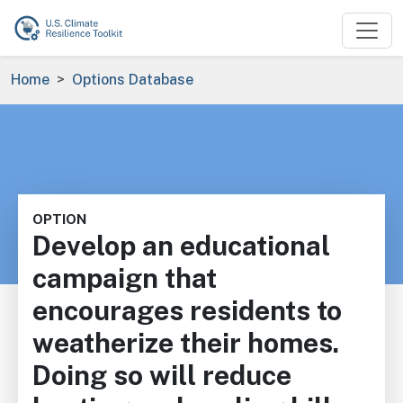
Skip to main content
Breadcrumb
Home
Options Database
OPTION
Develop an educational
campaign that
encourages residents to
weatherize their homes.
Doing so will reduce