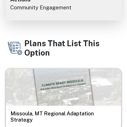
Community Engagement
Plans That List This
Option
Image
Missoula, MT Regional Adaptation
Strategy