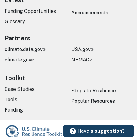
Latest
Funding Opportunities
Announcements
Glossary
Partners
climate.data.gov
USA.gov
climate.gov
NEMAC
Toolkit
Case Studies
Steps to Resilience
Tools
Popular Resources
Funding
Have a suggestion?