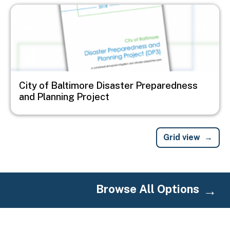
Image
City of Baltimore Disaster Preparedness
and Planning Project
Grid view
Browse All Options