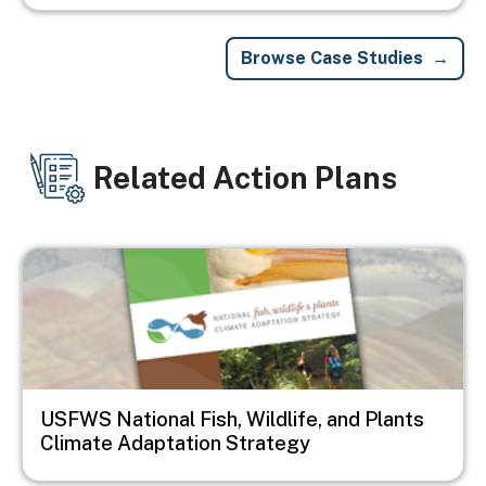
Browse Case Studies
Related Action Plans
Image
USFWS National Fish, Wildlife, and Plants
Climate Adaptation Strategy