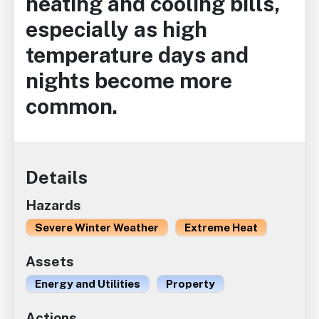
heating and cooling bills,
especially as high
temperature days and
nights become more
common.
Details
Hazards
Severe Winter Weather
Extreme Heat
Assets
Energy and Utilities
Property
Actions