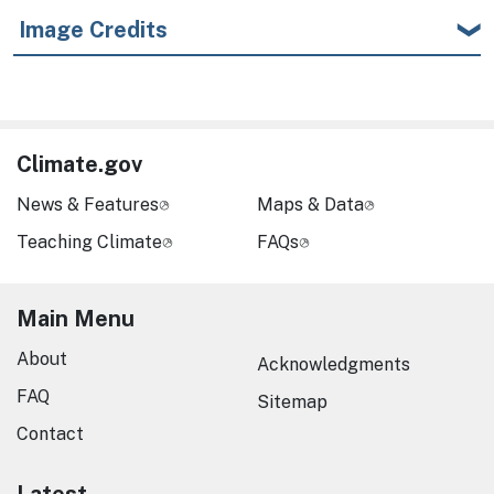
Image Credits
Climate.gov
News & Features
Maps & Data
Teaching Climate
FAQs
Main Menu
About
Acknowledgments
FAQ
Sitemap
Contact