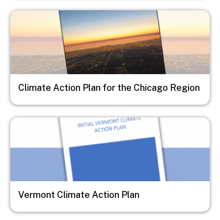
Image
Climate Action Plan for the Chicago Region
Image
Vermont Climate Action Plan