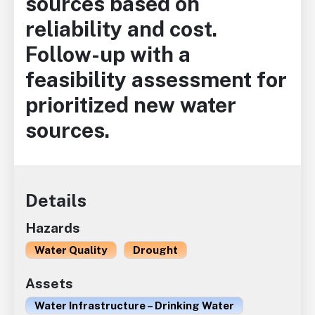
sources based on
reliability and cost.
Follow-up with a
feasibility assessment for
prioritized new water
sources.
Details
Hazards
Water Quality
Drought
Assets
Water Infrastructure – Drinking Water