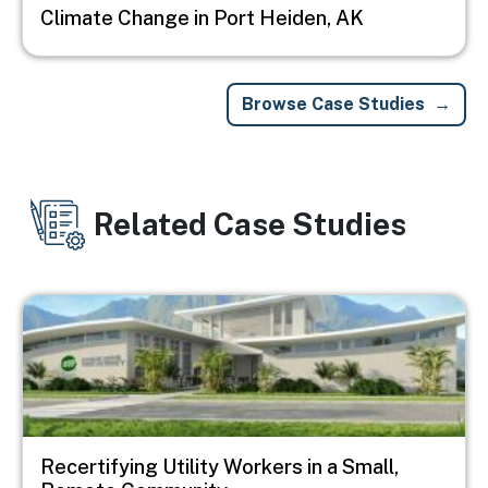
Climate Change in Port Heiden, AK
Browse Case Studies
Related Case Studies
Image
Recertifying Utility Workers in a Small,