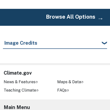
Browse All Options
Image Credits
Climate.gov
News & Features
Maps & Data
Teaching Climate
FAQs
Main Menu