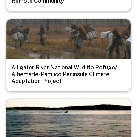
Remote Community
Image
Alligator River National Wildlife Refuge/
Albemarle-Pamlico Peninsula Climate
Adaptation Project
Image