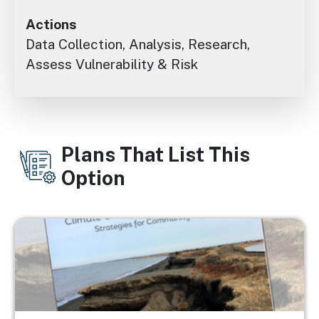
Actions
Data Collection, Analysis, Research,
Assess Vulnerability & Risk
Plans That List This
Option
Image