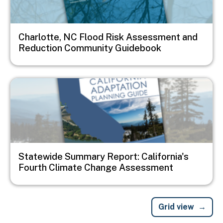
Charlotte, NC Flood Risk Assessment and
Reduction Community Guidebook
Image
Statewide Summary Report: California's
Fourth Climate Change Assessment
Grid view