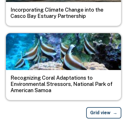
Incorporating Climate Change into the
Casco Bay Estuary Partnership
Image
Recognizing Coral Adaptations to
Environmental Stressors, National Park of
American Samoa
Grid view