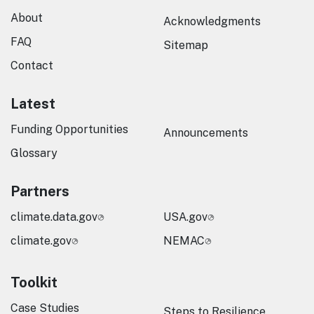
About
Acknowledgments
FAQ
Sitemap
Contact
Latest
Funding Opportunities
Announcements
Glossary
Partners
climate.data.gov
USA.gov
climate.gov
NEMAC
Toolkit
Case Studies
Steps to Resilience