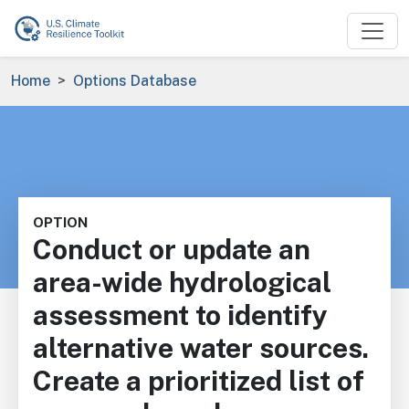
Skip to main content
Breadcrumb
Home
Options Database
OPTION
Conduct or update an
area-wide hydrological
assessment to identify
alternative water sources.
Create a prioritized list of