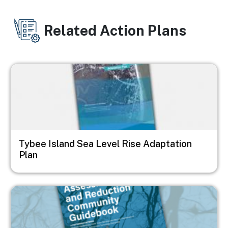
Related Action Plans
Image
Tybee Island Sea Level Rise Adaptation
Plan
Image