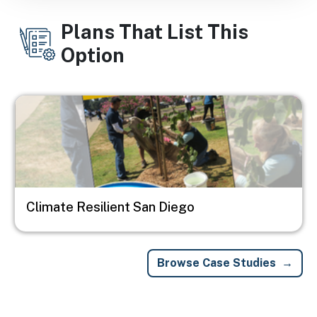
Plans That List This
Option
Image
Climate Resilient San Diego
Browse Case Studies