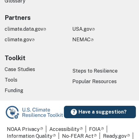
Glossary
Partners
climate.data.gov
USA.gov
climate.gov
NEMAC
Toolkit
Case Studies
Steps to Resilience
Tools
Popular Resources
Funding
Have a suggestion?
Required Footer Links
NOAA Privacy
Accessibility
FOIA
Information Quality
No-FEAR Act
Ready.gov