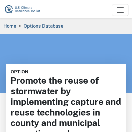
Skip to main content
Breadcrumb
Home
Options Database
OPTION
Promote the reuse of
stormwater by
implementing capture and
reuse technologies in
county and municipal