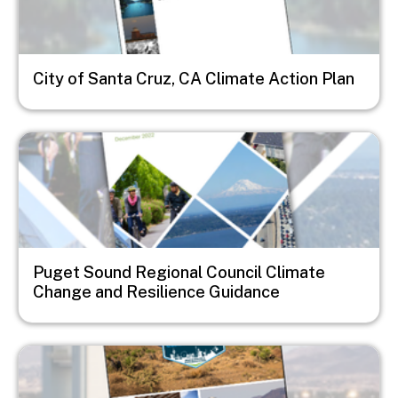
City of Santa Cruz, CA Climate Action Plan
Image
Puget Sound Regional Council Climate
Change and Resilience Guidance
Image