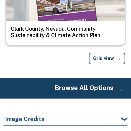
Clark County, Nevada, Community
Sustainability & Climate Action Plan
Grid view
Browse All Options
Image Credits