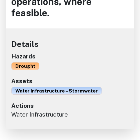
operations, where
feasible.
Details
Hazards
Drought
Assets
Water Infrastructure – Stormwater
Actions
Water Infrastructure