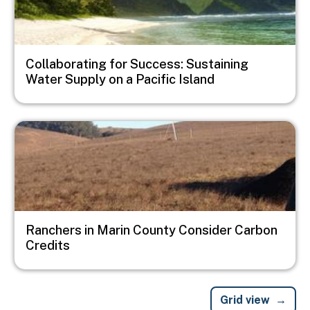
Collaborating for Success: Sustaining
Water Supply on a Pacific Island
Image
Ranchers in Marin County Consider Carbon
Credits
Grid view