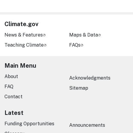
Climate.gov
News & Features
Maps & Data
Teaching Climate
FAQs
Main Menu
About
Acknowledgments
FAQ
Sitemap
Contact
Latest
Funding Opportunities
Announcements