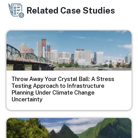
Related Case Studies
Image
Throw Away Your Crystal Ball: A Stress
Testing Approach to Infrastructure
Planning Under Climate Change
Uncertainty
Image