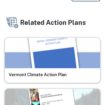
Related Action Plans
Image
Vermont Climate Action Plan
Image