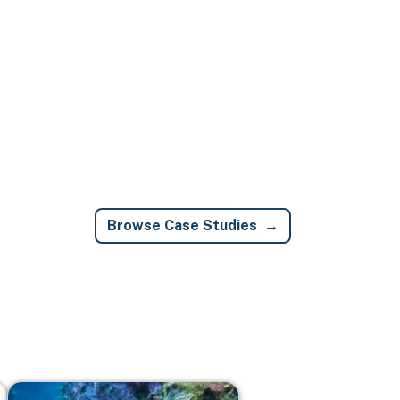
Browse Case Studies
Image