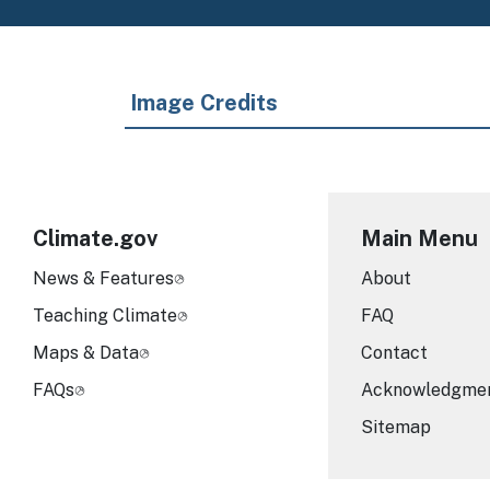
Image Credits
Climate.gov
Main Menu
News & Features
About
Teaching Climate
FAQ
Maps & Data
Contact
FAQs
Acknowledgme
Sitemap