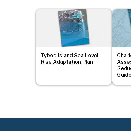
Image
Image
Tybee Island Sea Level
Charl
Rise Adaptation Plan
Asse
Redu
Guid