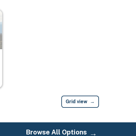
Grid view
Browse All Options