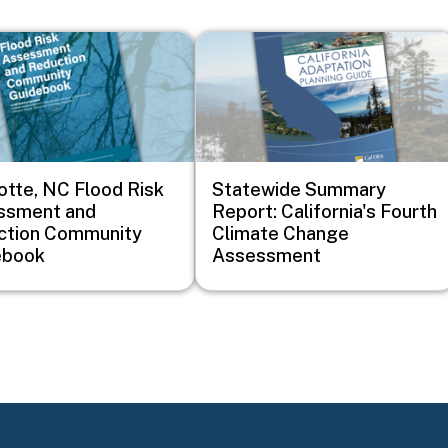
Image
otte, NC Flood Risk
Statewide Summary
ssment and
Report: California's Fourth
ction Community
Climate Change
ebook
Assessment