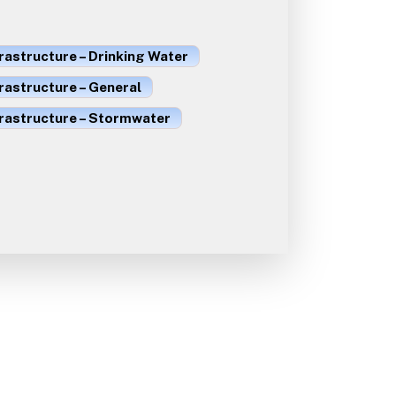
rastructure – Drinking Water
rastructure – General
frastructure – Stormwater