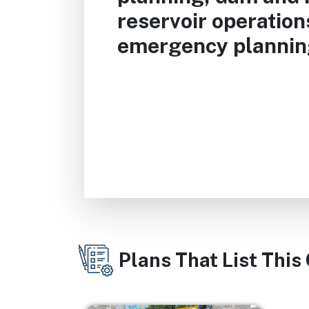
reservoir operatio
emergency plannin
Plans That List This