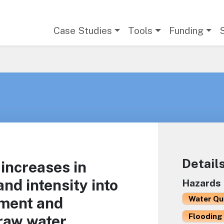
Main navigation
Case Studies
Tools
Funding
Detail
 increases in
nd intensity into
Hazards
ment and
Water Qu
Flooding 
raw water