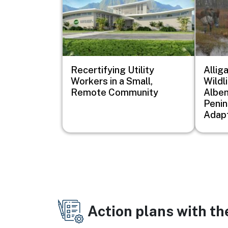
Recertifying Utility
Allig
Workers in a Small,
Wildl
Remote Community
Albem
Penin
Adapt
Action plans with t