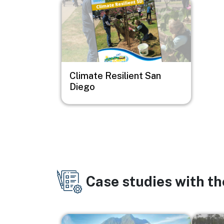
Image
Climate Resilient San
Diego
Case studies with t
Image
Image