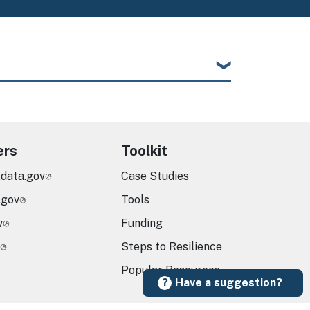
ers
Toolkit
.data.gov
Case Studies
.gov
Tools
v
Funding
Steps to Resilience
Popular Resources
Have a suggestion?