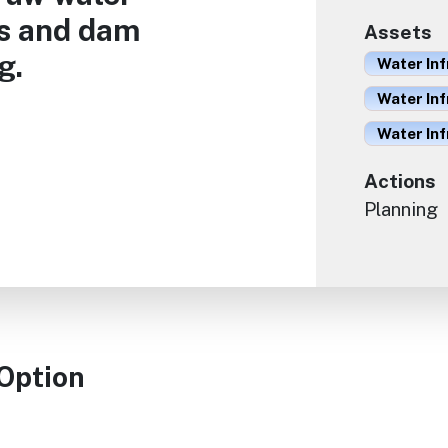
ns and dam
Assets
g.
Water Inf
Water Inf
Water In
Actions
Planning
 Option