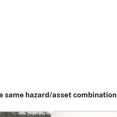
he same hazard/asset combination
Image