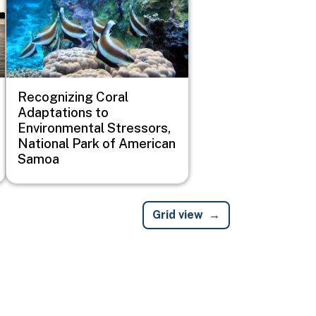
Recognizing Coral
Adaptations to
Environmental Stressors,
National Park of American
Samoa
Grid view