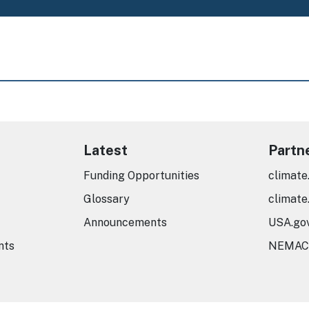
Latest
Partn
Funding Opportunities
climate
Glossary
climate
Announcements
USA.go
nts
NEMAC