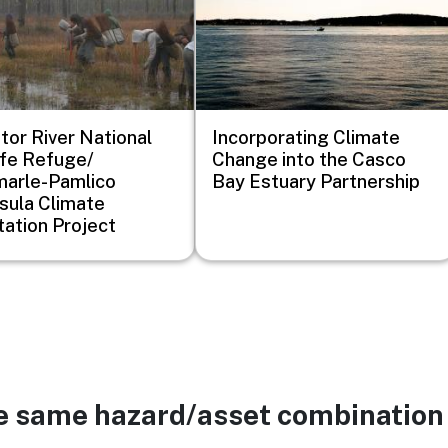
ator River National
Incorporating Climate
ife Refuge/
Change into the Casco
arle-Pamlico
Bay Estuary Partnership
sula Climate
ation Project
he same hazard/asset combination