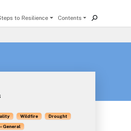
Steps to Resilience
Contents
s
ality
Wildfire
Drought
– General