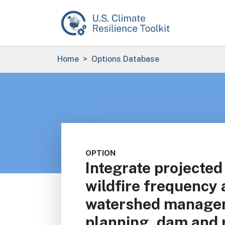
Skip to main content
Breadcrumb
Home
Options Database
OPTION
Integrate projected
wildfire frequency a
watershed manage
planning, dam and 