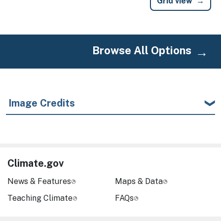
Grid view
Browse All Options
Image Credits
Climate.gov
News & Features
Maps & Data
Teaching Climate
FAQs