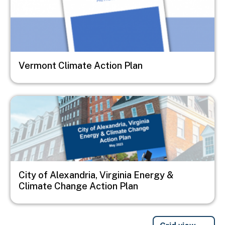
Vermont Climate Action Plan
Image
City of Alexandria, Virginia Energy &
Climate Change Action Plan