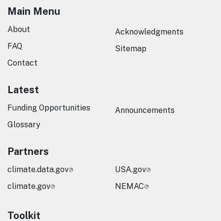
Main Menu
About
Acknowledgments
FAQ
Sitemap
Contact
Latest
Funding Opportunities
Announcements
Glossary
Partners
climate.data.gov
USA.gov
climate.gov
NEMAC
Toolkit