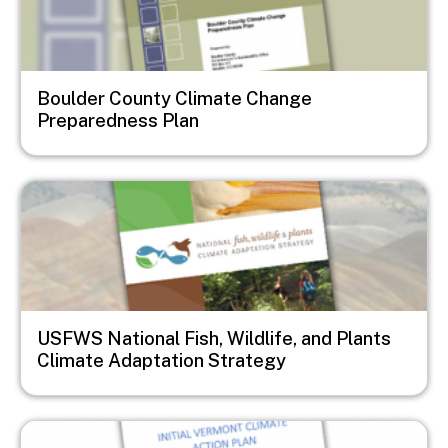
Boulder County Climate Change
Preparedness Plan
Image
USFWS National Fish, Wildlife, and Plants
Climate Adaptation Strategy
Image