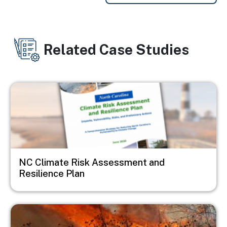
Related Case Studies
Image
NC Climate Risk Assessment and
Resilience Plan
Image