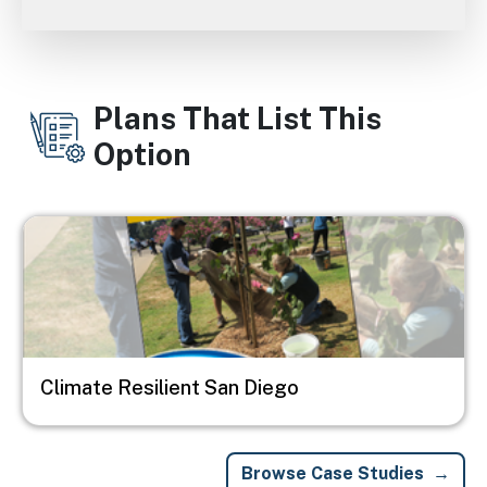
Plans That List This
Option
Image
Climate Resilient San Diego
Browse Case Studies