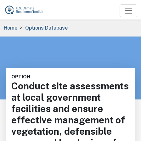
Skip to main content
Breadcrumb
Home
Options Database
OPTION
Conduct site assessments
at local government
facilities and ensure
effective management of
vegetation, defensible