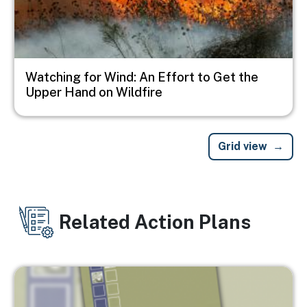
Watching for Wind: An Effort to Get the
Upper Hand on Wildfire
Grid view
Related Action Plans
Image