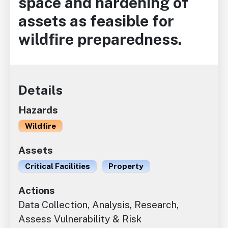
space and hardening of
assets as feasible for
wildfire preparedness.
Details
Hazards
Wildfire
Assets
Critical Facilities
Property
Actions
Data Collection, Analysis, Research,
Assess Vulnerability & Risk