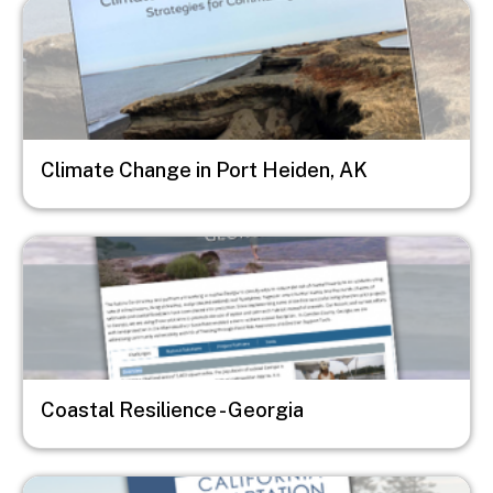
Image
Climate Change in Port Heiden, AK
Image
Coastal Resilience - Georgia
Image