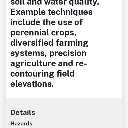
soil and water quality.
Example techniques
include the use of
perennial crops,
diversified farming
systems, precision
agriculture and re-
contouring field
elevations.
Details
Hazards