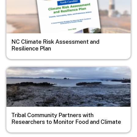
NC Climate Risk Assessment and
Resilience Plan
Image
Tribal Community Partners with
Researchers to Monitor Food and Climate