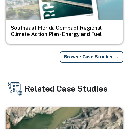
Southeast Florida Compact Regional
Climate Action Plan - Energy and Fuel
Browse Case Studies
Related Case Studies
Image