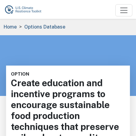
Skip to main content
Breadcrumb
Home
Options Database
OPTION
Create education and
incentive programs to
encourage sustainable
food production
techniques that preserve