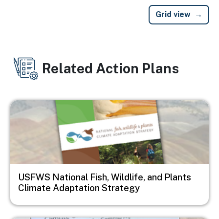
Grid view
Related Action Plans
Image
USFWS National Fish, Wildlife, and Plants
Climate Adaptation Strategy