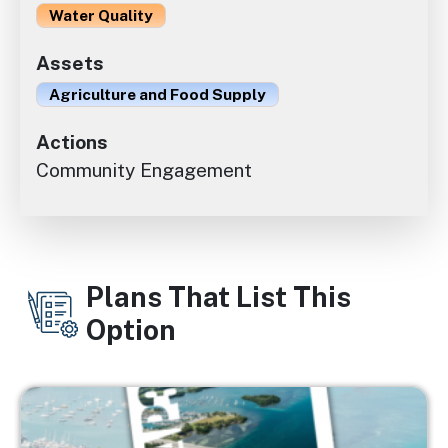
Water Quality
Assets
Agriculture and Food Supply
Actions
Community Engagement
Plans That List This
Option
Image