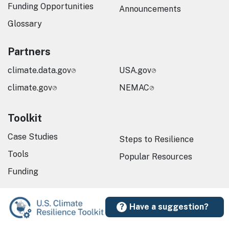
Funding Opportunities
Announcements
Glossary
Partners
climate.data.gov
USA.gov
climate.gov
NEMAC
Toolkit
Case Studies
Steps to Resilience
Tools
Popular Resources
Funding
Have a suggestion?