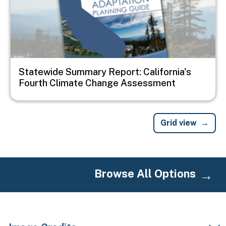
Statewide Summary Report: California's
Fourth Climate Change Assessment
Grid view
Browse All Options