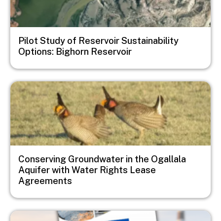
Pilot Study of Reservoir Sustainability
Options: Bighorn Reservoir
Image
Conserving Groundwater in the Ogallala
Aquifer with Water Rights Lease
Agreements
Image