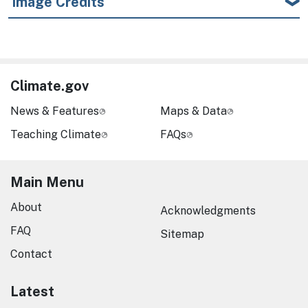
Image Credits
Climate.gov
News & Features
Maps & Data
Teaching Climate
FAQs
Main Menu
About
Acknowledgments
FAQ
Sitemap
Contact
Latest