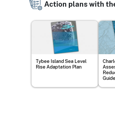
Action plans with t
Image
Image
Tybee Island Sea Level
Charl
Rise Adaptation Plan
Asse
Redu
Guid