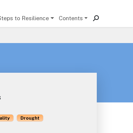
Steps to Resilience
Contents
s
ality
Drought