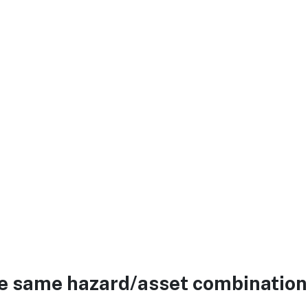
he same hazard/asset combination