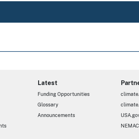
Latest
Partn
Funding Opportunities
climate
Glossary
climate
Announcements
USA.go
nts
NEMAC