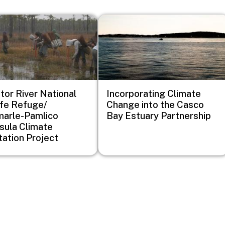
Image
ator River National
Incorporating Climate
ife Refuge/
Change into the Casco
arle-Pamlico
Bay Estuary Partnership
sula Climate
ation Project