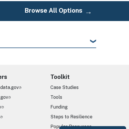
Browse All Options
ers
Toolkit
.data.gov
Case Studies
.gov
Tools
v
Funding
Steps to Resilience
Popular Resources