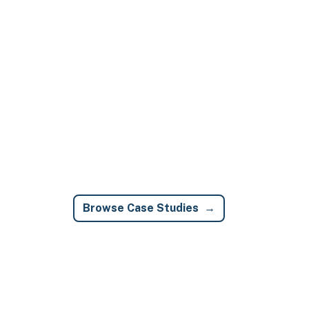
Browse Case Studies