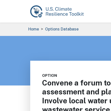
Skip to main content
Breadcrumb
Home
Options Database
OPTION
Convene a forum to 
assessment and pla
Involve local water u
wastewater service