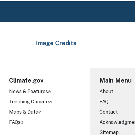
Image Credits
Climate.gov
Main Menu
News & Features
About
Teaching Climate
FAQ
Maps & Data
Contact
FAQs
Acknowledgme
Sitemap