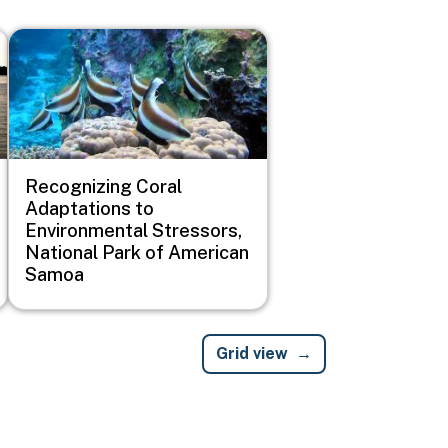
Image
Recognizing Coral
Adaptations to
Environmental Stressors,
National Park of American
Samoa
Grid view