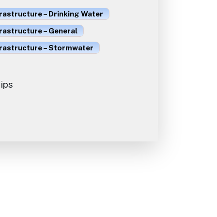
rastructure – Drinking Water
rastructure – General
frastructure – Stormwater
ips