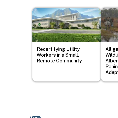
Image
Image
Recertifying Utility
Allig
Workers in a Small,
Wildl
Remote Community
Albem
Penin
Adapt