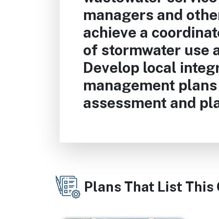
managers and other
achieve a coordinat
of stormwater use a
Develop local integ
management plans 
assessment and pla
Plans That List This