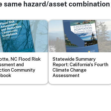
he same hazard/asset combination
Image
otte, NC Flood Risk
Statewide Summary
ssment and
Report: California's Fourth
ction Community
Climate Change
ebook
Assessment