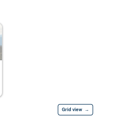
Grid view