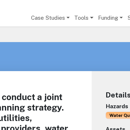
Main navigation
Case Studies
Tools
Funding
Detail
conduct a joint
nning strategy.
Hazards
tilities,
Water Qu
 providers, water
Assets