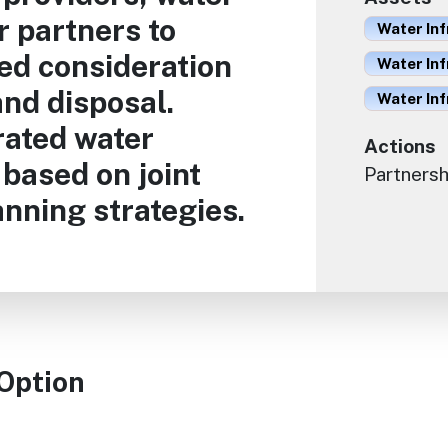
 partners to
Water Inf
ed consideration
Water Inf
nd disposal.
Water In
rated water
Actions
based on joint
Partnersh
nning strategies.
 Option