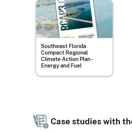
Image
Southeast Florida
Compact Regional
Climate Action Plan -
Energy and Fuel
Case studies with t