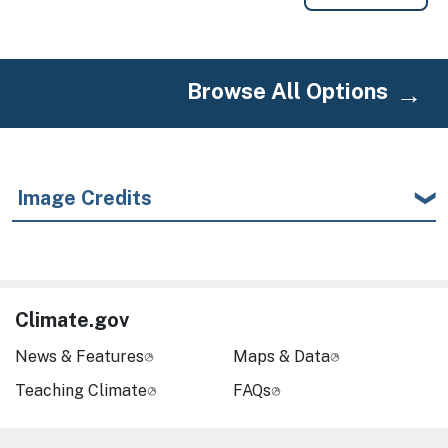
Browse All Options
Image Credits
Climate.gov
News & Features
Maps & Data
Teaching Climate
FAQs