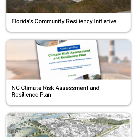
Florida's Community Resiliency Initiative
Image
NC Climate Risk Assessment and
Resilience Plan
Image