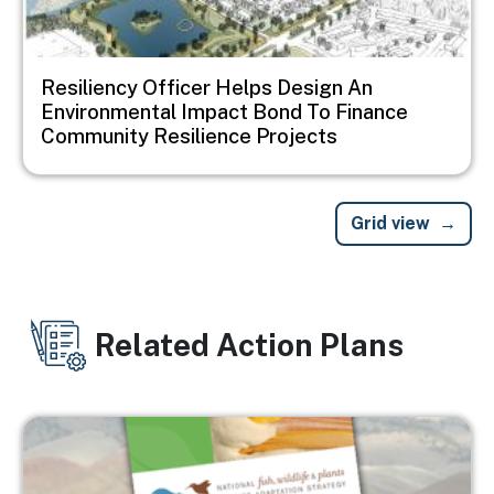
Resiliency Officer Helps Design An
Environmental Impact Bond To Finance
Community Resilience Projects
Grid view
Related Action Plans
Image