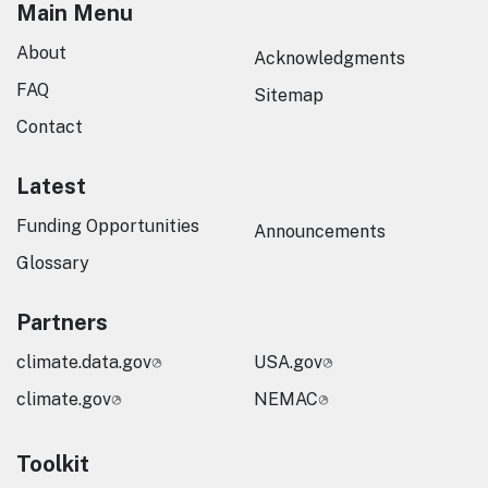
Main Menu
About
Acknowledgments
FAQ
Sitemap
Contact
Latest
Funding Opportunities
Announcements
Glossary
Partners
climate.data.gov
USA.gov
climate.gov
NEMAC
Toolkit