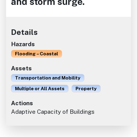
and storm surge.
Details
Hazards
Flooding – Coastal
Assets
Transportation and Mobility
Multiple or All Assets
Property
Actions
Adaptive Capacity of Buildings