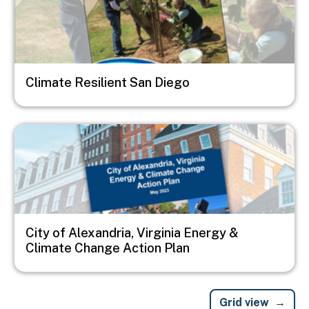
Climate Resilient San Diego
Image
City of Alexandria, Virginia Energy &
Climate Change Action Plan
Grid view