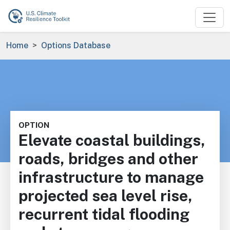
Skip to main content
Breadcrumb
Home
Options Database
OPTION
Elevate coastal buildings,
roads, bridges and other
infrastructure to manage
projected sea level rise,
recurrent tidal flooding