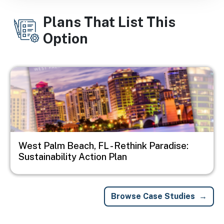
Plans That List This
Option
Image
West Palm Beach, FL - Rethink Paradise:
Sustainability Action Plan
Browse Case Studies