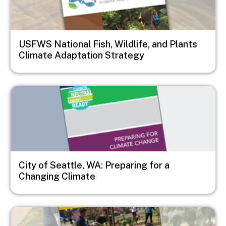
USFWS National Fish, Wildlife, and Plants
Climate Adaptation Strategy
Image
City of Seattle, WA: Preparing for a
Changing Climate
Image