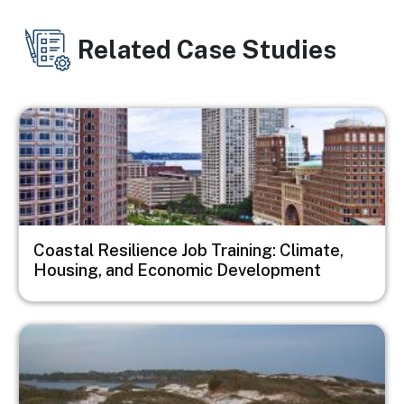
Related Case Studies
Image
Coastal Resilience Job Training: Climate,
Housing, and Economic Development
Image