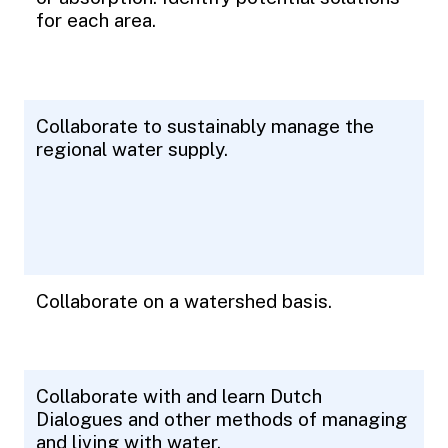
for each area.
Collaborate to sustainably manage the
regional water supply.
Collaborate on a watershed basis.
Collaborate with and learn Dutch
Dialogues and other methods of managing
and living with water.