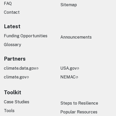
FAQ
Sitemap
Contact
Latest
Funding Opportunities
Announcements
Glossary
Partners
climate.data.gov
USA.gov
climate.gov
NEMAC
Toolkit
Case Studies
Steps to Resilience
Tools
Popular Resources