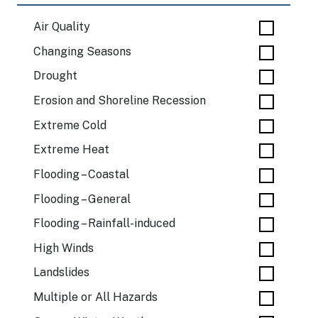
Air Quality
Changing Seasons
Drought
Erosion and Shoreline Recession
Extreme Cold
Extreme Heat
Flooding – Coastal
Flooding – General
Flooding – Rainfall-induced
High Winds
Landslides
Multiple or All Hazards