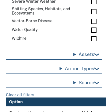
Severe Winter Weather
Shifting Species, Habitats, and
Ecosystems
Vector-Borne Disease
Water Quality
Wildfire
Assets
Action Types
Source
Clear all filters
Option
H