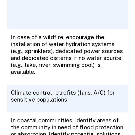
In case of a wildfire, encourage the
installation of water hydration systems
(e.g., sprinklers), dedicated power sources
and dedicated cisterns if no water source
(e.g., lake, river, swimming pool) is
available.
Climate control retrofits (fans, A/C) for
sensitive populations
In coastal communities, identify areas of
the community in need of flood protection
or absorption. Identify potential solutions