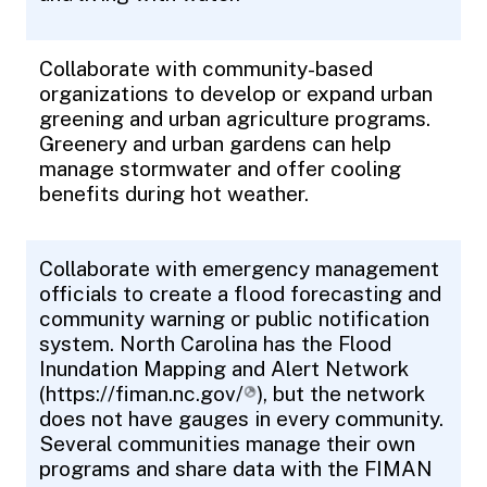
Collaborate with community-based
organizations to develop or expand urban
greening and urban agriculture programs.
Greenery and urban gardens can help
manage stormwater and offer cooling
benefits during hot weather.
Collaborate with emergency management
officials to create a flood forecasting and
community warning or public notification
system. North Carolina has the Flood
Inundation Mapping and Alert Network
(
https://fiman.nc.gov/
), but the network
does not have gauges in every community.
Several communities manage their own
programs and share data with the FIMAN