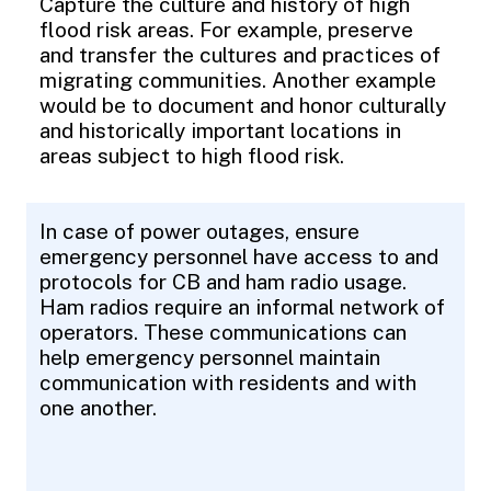
Capture the culture and history of high
flood risk areas. For example, preserve
and transfer the cultures and practices of
migrating communities. Another example
would be to document and honor culturally
and historically important locations in
areas subject to high flood risk.
In case of power outages, ensure
emergency personnel have access to and
protocols for CB and ham radio usage.
Ham radios require an informal network of
operators. These communications can
help emergency personnel maintain
communication with residents and with
one another.