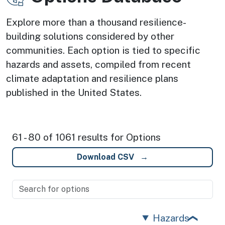
Explore more than a thousand resilience-
building solutions considered by other
communities. Each option is tied to specific
hazards and assets, compiled from recent
climate adaptation and resilience plans
published in the United States.
61 - 80 of 1061 results for Options
Download CSV
Hazards