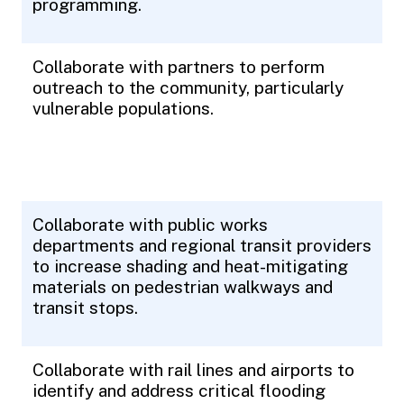
programming.
Collaborate with partners to perform
outreach to the community, particularly
vulnerable populations.
Collaborate with public works
departments and regional transit providers
to increase shading and heat-mitigating
materials on pedestrian walkways and
transit stops.
Collaborate with rail lines and airports to
identify and address critical flooding