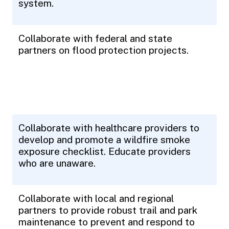
system.
Collaborate with federal and state
partners on flood protection projects.
Collaborate with healthcare providers to
develop and promote a wildfire smoke
exposure checklist. Educate providers
who are unaware.
Collaborate with local and regional
partners to provide robust trail and park
maintenance to prevent and respond to