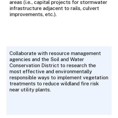
areas (i.e., capital projects for stormwater
infrastructure adjacent to rails, culvert
improvements, etc.).
Collaborate with resource management
agencies and the Soil and Water
Conservation District to research the
most effective and environmentally
responsible ways to implement vegetation
treatments to reduce wildland fire risk
near utility plants.