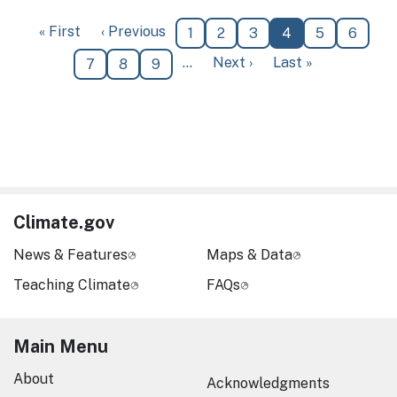
Pagination
First page
Previous page
« First
‹ Previous
Page
Page
Page
Current page
Page
Page
1
2
3
4
5
6
Next page
Last page
…
Next ›
Last »
Page
Page
Page
7
8
9
Climate.gov
News & Features
Maps & Data
Teaching Climate
FAQs
Main Menu
About
Acknowledgments