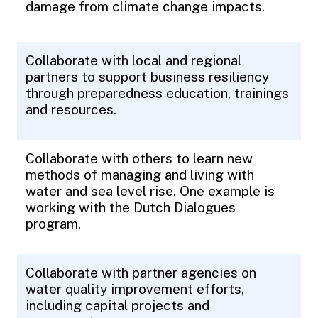
damage from climate change impacts.
Collaborate with local and regional
partners to support business resiliency
through preparedness education, trainings
and resources.
Collaborate with others to learn new
methods of managing and living with
water and sea level rise. One example is
working with the Dutch Dialogues
program.
Collaborate with partner agencies on
water quality improvement efforts,
including capital projects and