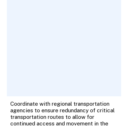
Coordinate with regional transportation
agencies to ensure redundancy of critical
transportation routes to allow for
continued access and movement in the