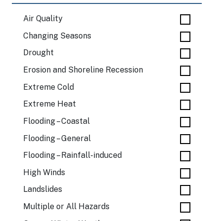
Air Quality
Changing Seasons
Drought
Erosion and Shoreline Recession
Extreme Cold
Extreme Heat
Flooding – Coastal
Flooding – General
Flooding – Rainfall-induced
High Winds
Landslides
Multiple or All Hazards