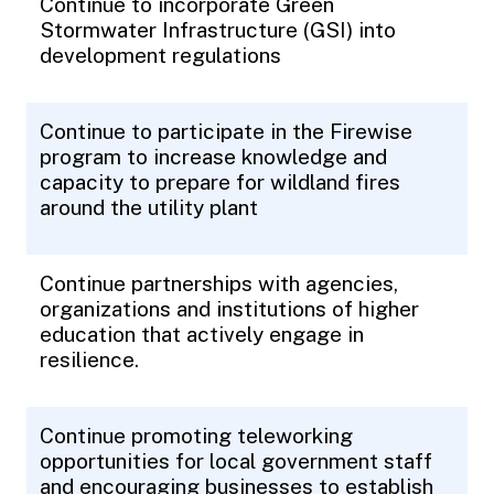
Continue to incorporate Green
Stormwater Infrastructure (GSI) into
development regulations
Continue to participate in the Firewise
program to increase knowledge and
capacity to prepare for wildland fires
around the utility plant
Continue partnerships with agencies,
organizations and institutions of higher
education that actively engage in
resilience.
Continue promoting teleworking
opportunities for local government staff
and encouraging businesses to establish