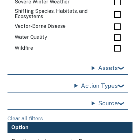
Severe Winter Weather
Shifting Species, Habitats, and
Ecosystems
Vector-Borne Disease
Water Quality
Wildfire
Assets
Action Types
Source
Clear all filters
Option
H