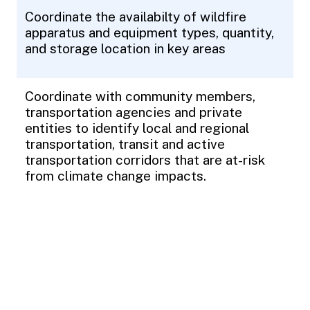
Coordinate the availabilty of wildfire
apparatus and equipment types, quantity,
and storage location in key areas
Coordinate with community members,
transportation agencies and private
entities to identify local and regional
transportation, transit and active
transportation corridors that are at-risk
from climate change impacts.