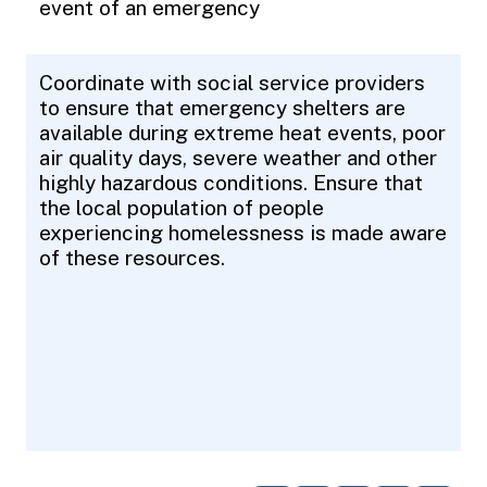
event of an emergency
Coordinate with social service providers
to ensure that emergency shelters are
available during extreme heat events, poor
air quality days, severe weather and other
highly hazardous conditions. Ensure that
the local population of people
experiencing homelessness is made aware
of these resources.
Pagination