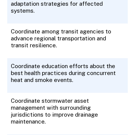
adaptation strategies for affected
systems.
Coordinate among transit agencies to
advance regional transportation and
transit resilience.
Coordinate education efforts about the
best health practices during concurrent
heat and smoke events.
Coordinate stormwater asset
management with surrounding
jurisdictions to improve drainage
maintenance.