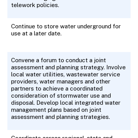
telework policies.
Continue to store water underground for
use at a later date.
Convene a forum to conduct a joint
assessment and planning strategy. Involve
local water utilities, wastewater service
providers, water managers and other
partners to achieve a coordinated
consideration of stormwater use and
disposal. Develop local integrated water
management plans based on joint
assessment and planning strategies.