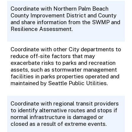
Coordinate with Northern Palm Beach
County Improvement District and County
and share information from the SWMP and
Resilience Assessment.
Coordinate with other City departments to
reduce off-site factors that may
exacerbate risks to parks and recreation
assets, such as stormwater management
facilities in parks properties operated and
maintained by Seattle Public Utilities.
Coordinate with regional transit providers
to identify alternative routes and stops if
normal infrastructure is damaged or
closed as a result of extreme events.