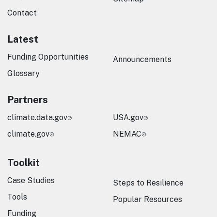
Contact
Latest
Funding Opportunities
Announcements
Glossary
Partners
climate.data.gov
USA.gov
climate.gov
NEMAC
Toolkit
Case Studies
Steps to Resilience
Tools
Popular Resources
Funding