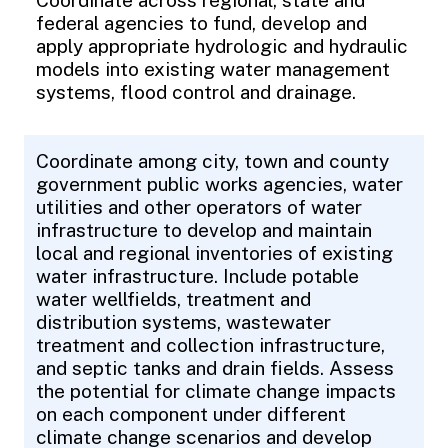
Coordinate across regional, state and
federal agencies to fund, develop and
apply appropriate hydrologic and hydraulic
models into existing water management
systems, flood control and drainage.
Coordinate among city, town and county
government public works agencies, water
utilities and other operators of water
infrastructure to develop and maintain
local and regional inventories of existing
water infrastructure. Include potable
water wellfields, treatment and
distribution systems, wastewater
treatment and collection infrastructure,
and septic tanks and drain fields. Assess
the potential for climate change impacts
on each component under different
climate change scenarios and develop