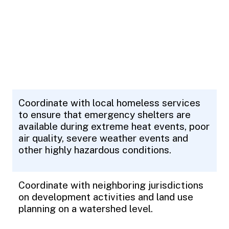
Coordinate with local homeless services
to ensure that emergency shelters are
available during extreme heat events, poor
air quality, severe weather events and
other highly hazardous conditions.
Coordinate with neighboring jurisdictions
on development activities and land use
planning on a watershed level.