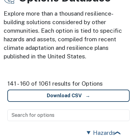
Explore more than a thousand resilience-
building solutions considered by other
communities. Each option is tied to specific
hazards and assets, compiled from recent
climate adaptation and resilience plans
published in the United States.
141 - 160 of 1061 results for Options
Download CSV
Hazards