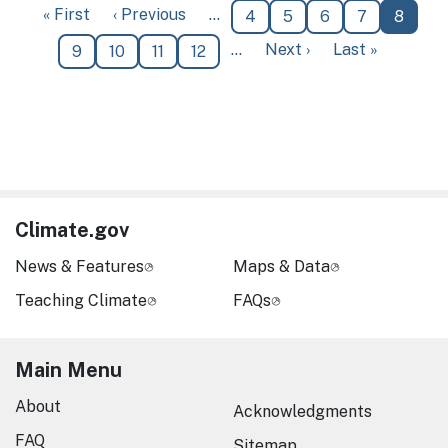
First page
Previous page
« First
‹ Previous
…
Page
Page
Page
Page
Curren
4
5
6
7
8
Next page
Last page
…
Next ›
Last »
Page
Page
Page
Page
9
10
11
12
Climate.gov
News & Features
Maps & Data
Teaching Climate
FAQs
Main Menu
About
Acknowledgments
FAQ
Sitemap