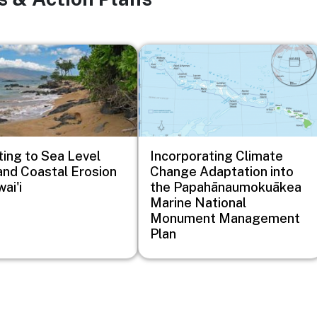
Image
ing to Sea Level
Incorporating Climate
and Coastal Erosion
Change Adaptation into
ai'i
the Papahānaumokuākea
Marine National
Monument Management
Plan