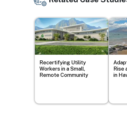
Image
Image
Recertifying Utility
Adapt
Workers in a Small,
Rise 
Remote Community
in Haw