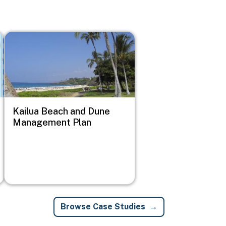
Image
Kailua Beach and Dune
Management Plan
Browse Case Studies