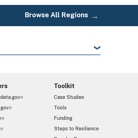
Browse All Regions
ers
Toolkit
.data.gov
Case Studies
.gov
Tools
v
Funding
Steps to Resilience