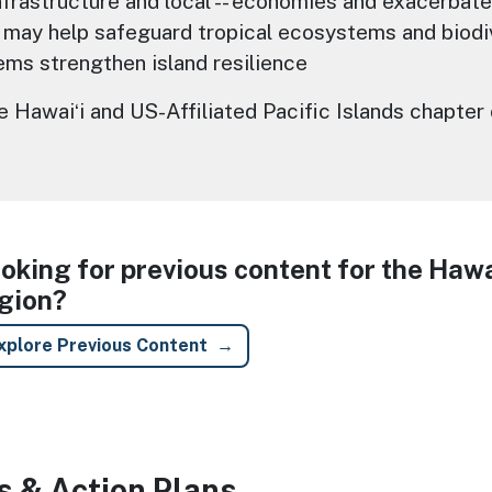
nfrastructure and local -- economies and exacerbate
 may help safeguard tropical ecosystems and biodi
ms strengthen island resilience
Hawaiʻi and US-Affiliated Pacific Islands chapter
oking for previous content for the Hawai
gion?
xplore Previous Content
s & Action Plans