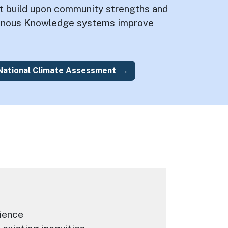
at build upon community strengths and
genous Knowledge systems improve
 National Climate Assessment
ience