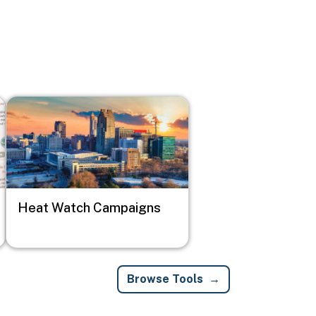
Image
Heat Watch Campaigns
Browse Tools