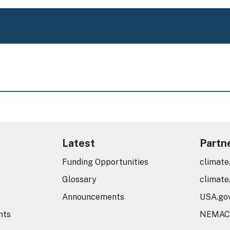
Latest
Partn
Funding Opportunities
climate
Glossary
climate
Announcements
USA.go
nts
NEMAC