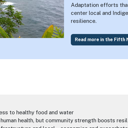
Adaptation efforts th
center local and Indi
resilience.
Read more in the Fifth
ess to healthy food and water
human health, but community strength boosts resil