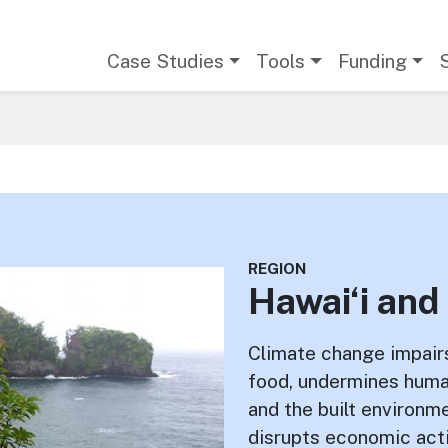
Main navigation
Case Studies
Tools
Funding
REGION
Hawai‘i and 
Climate change impair
food, undermines human
and the built environm
disrupts economic acti