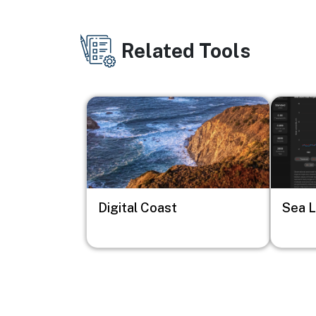
Related Tools
Image
Image
Digital Coast
Sea L