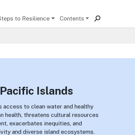
Steps to Resilience
Contents
Pacific Islands
s access to clean water and healthy
 health, threatens cultural resources
ent, exacerbates inequities, and
vity and diverse island ecosystems.