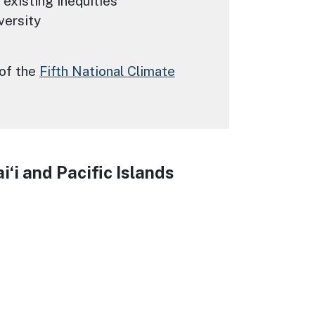
 existing inequities
versity
 of the
Fifth National Climate
‘i and Pacific Islands