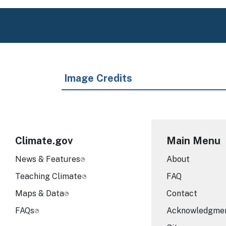
Image Credits
Climate.gov
Main Menu
News & Features
About
Teaching Climate
FAQ
Maps & Data
Contact
FAQs
Acknowledgme