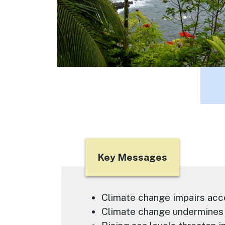
Title
Key Messages
Text
Climate change impairs acc
Climate change undermines 