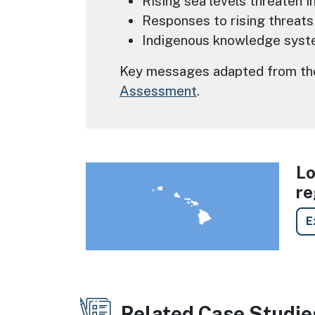
Rising sea levels threaten i
Responses to rising threats
Indigenous knowledge syste
Key messages adapted from the 
Assessment
.
Lo
Image
re
E
Related Case Studie