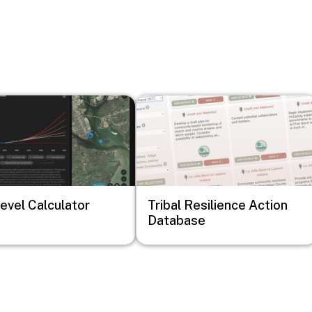
Image
evel Calculator
Tribal Resilience Action
Database