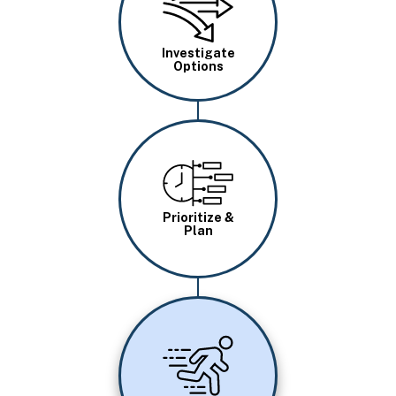
Investigate
Options
Image
Prioritize &
Plan
Image