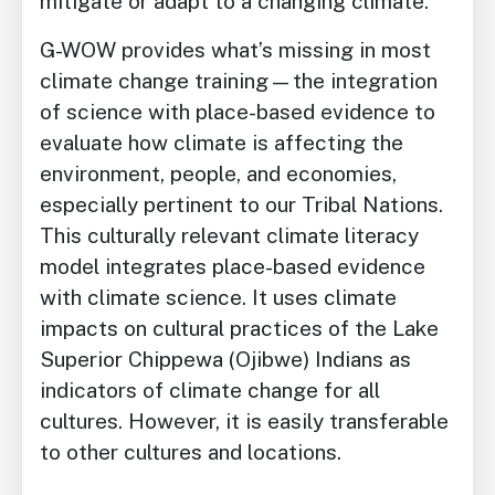
mitigate or adapt to a changing climate.
G-WOW provides what’s missing in most
climate change training—the integration
of science with place-based evidence to
evaluate how climate is affecting the
environment, people, and economies,
especially pertinent to our Tribal Nations.
This culturally relevant climate literacy
model integrates place-based evidence
with climate science. It uses climate
impacts on cultural practices of the Lake
Superior Chippewa (Ojibwe) Indians as
indicators of climate change for all
cultures. However, it is easily transferable
to other cultures and locations.