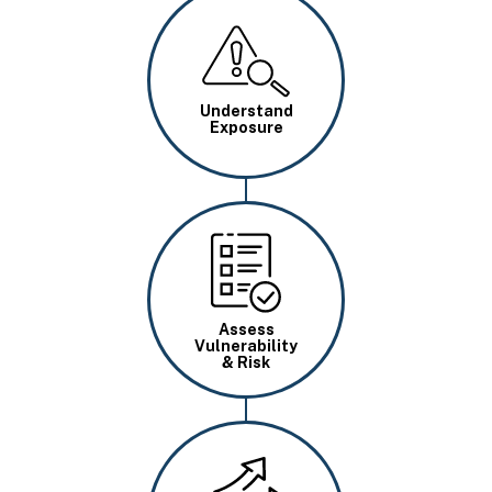
Image
Understand
Exposure
Image
Assess
Vulnerability
& Risk
Image