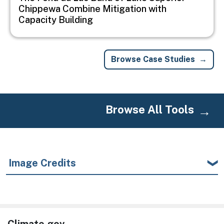
Chippewa Combine Mitigation with
Capacity Building
Browse Case Studies
Browse All Tools
Image Credits