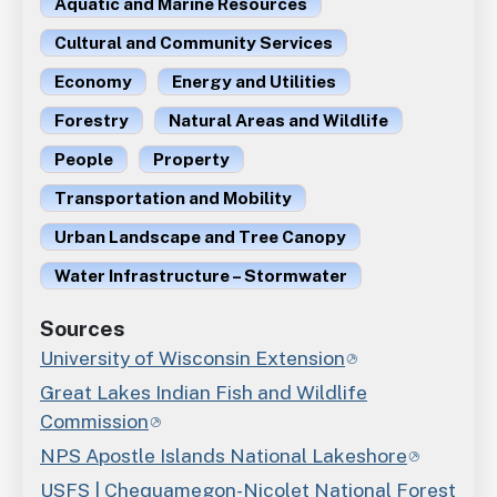
Aquatic and Marine Resources
Cultural and Community Services
Economy
Energy and Utilities
Forestry
Natural Areas and Wildlife
People
Property
Transportation and Mobility
Urban Landscape and Tree Canopy
Water Infrastructure – Stormwater
Sources
University of Wisconsin Extension
Great Lakes Indian Fish and Wildlife
Commission
NPS Apostle Islands National Lakeshore
USFS | Chequamegon-Nicolet National Forest