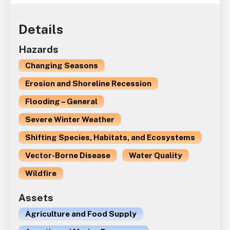
Details
Hazards
Changing Seasons
Erosion and Shoreline Recession
Flooding – General
Severe Winter Weather
Shifting Species, Habitats, and Ecosystems
Vector-Borne Disease
Water Quality
Wildfire
Assets
Agriculture and Food Supply