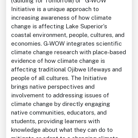
(Guiding for Tomorrow) or “G-WOW”
Initiative is a unique approach to
increasing awareness of how climate
change is affecting Lake Superior’s
coastal environment, people, cultures, and
economies. G-WOW integrates scientific
climate change research with place-based
evidence of how climate change is
affecting traditional Ojibwe lifeways and
people of all cultures. The Initiative
brings native perspectives and
involvement to addressing issues of
climate change by directly engaging
native communities, educators, and
students, providing learners with
knowledge about what they can do to