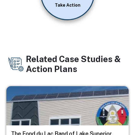
Take Action
Related Case Studies &
Action Plans
Image
The Fond du Lac Band of Lake Superior