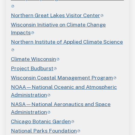
Northern Great Lakes Visitor Center
Wisconsin Initiative on Climate Change
Impacts
Northern Institute of Applied Climate Science
Climate Wisconsin
Project Budburst
Wisconsin Coastal Management Program
NOAA—National Oceanic and Atmospheric
Administration
NASA—National Aeronautics and Space
Administration
Chicago Botanic Garden
National Parks Foundation