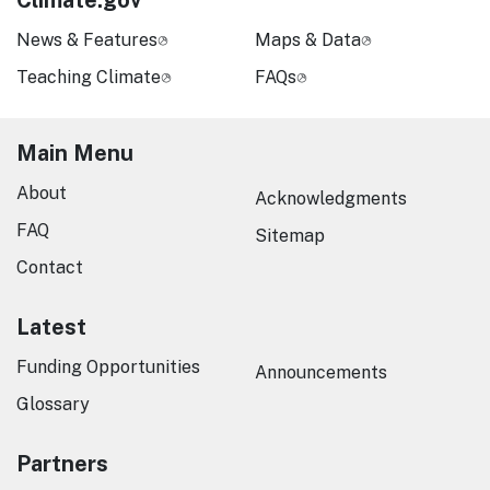
Climate.gov
News & Features
Maps & Data
Teaching Climate
FAQs
Main Menu
About
Acknowledgments
FAQ
Sitemap
Contact
Latest
Funding Opportunities
Announcements
Glossary
Partners