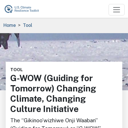
Skip to main content
Breadcrumb
Home
Tool
Image
TOOL
G-WOW (Guiding for
Tomorrow) Changing
Climate, Changing
Culture Initiative
The “Gikinoo’wizhiwe Onji Waaban”