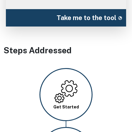
Take me to the tool
Steps Addressed
Image
Get Started