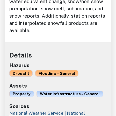
water equivalent change, snow/non-snow
precipitation, snow melt, sublimation, and
snow reports. Additionally, station reports
and interpolated snowfall products are
available.
Details
Hazards
Drought
Flooding – General
Assets
Property
Water Infrastructure – General
Sources
National Weather Service | National