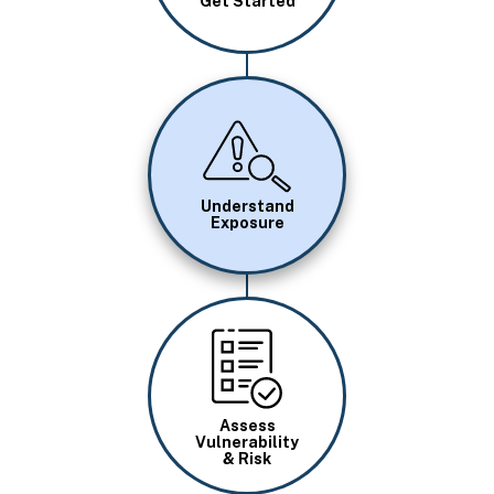
Get Started
Image
Understand
Exposure
Image
Assess
Vulnerability
& Risk