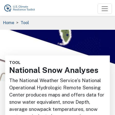
Skip to main content
Breadcrumb
Home
Tool
Image
TOOL
National Snow Analyses
The National Weather Service's National
Operational Hydrologic
Remote Sensing
Center produces maps and offers data for
snow water equivalent, snow Depth,
average snowpack temperatures, snow