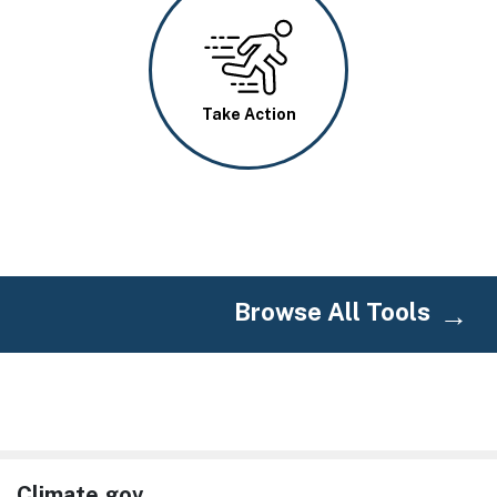
Image
Take Action
Browse All Tools
Climate.gov