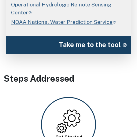
Operational Hydrologic Remote Sensing
Center
NOAA National Water Prediction Service
Take me to the tool
Steps Addressed
Image