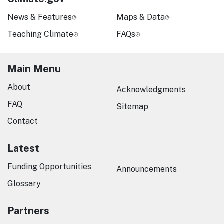
News & Features
Maps & Data
Teaching Climate
FAQs
Main Menu
About
Acknowledgments
FAQ
Sitemap
Contact
Latest
Funding Opportunities
Announcements
Glossary
Partners