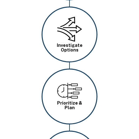
Image
Investigate
Options
Image
Prioritize &
Plan