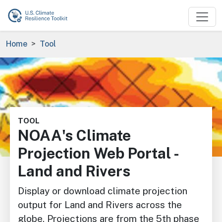
Skip to main content
Breadcrumb
Home
Tool
Image
TOOL
NOAA's Climate
Projection Web Portal -
Land and Rivers
Display or download climate projection
output for Land and Rivers across the
globe. Projections are from the 5th phase