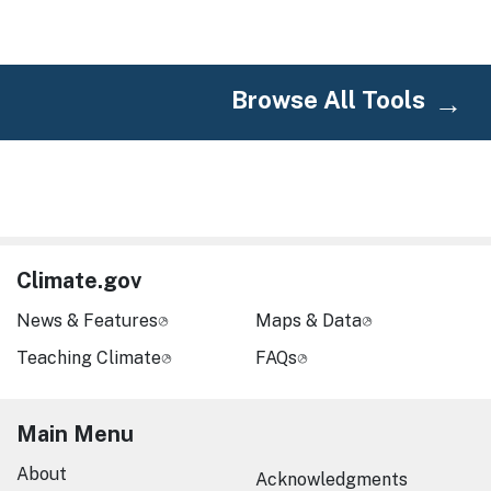
Browse All Tools
Climate.gov
News & Features
Maps & Data
Teaching Climate
FAQs
Main Menu
About
Acknowledgments