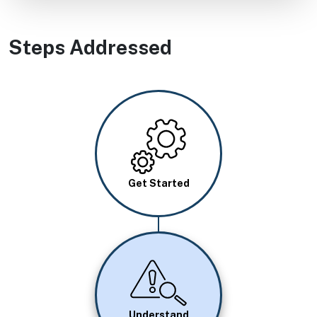
Steps Addressed
Image
Get Started
Image
Understand