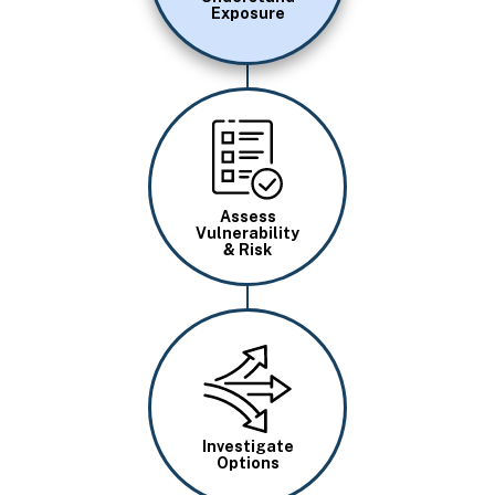
Exposure
Image
Assess
Vulnerability
& Risk
Image
Investigate
Options