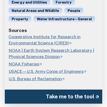
Energy and Utilities
Forestry
Natural Areas and Wildlife
People
Property
Water Infrastructure – General
Sources
Cooperative Institute for Research in
Environmental Science (CIRES)
NOAA | Earth System Research Laboratory |
Physical Sciences Division
NOAA Fisheries
USACE—U.S. Army Corps of Engineers
U.S. Bureau of Reclamation
Take me to the tool