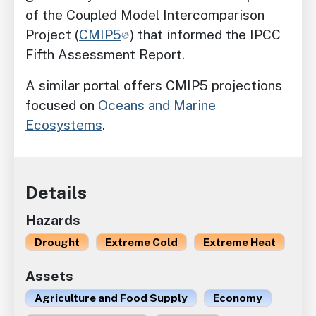
of the Coupled Model Intercomparison
Project (
CMIP5
) that informed the IPCC
Fifth Assessment Report.
A similar portal offers CMIP5 projections
focused on
Oceans and Marine
Ecosystems
.
Details
Hazards
Drought
Extreme Cold
Extreme Heat
Assets
Agriculture and Food Supply
Economy