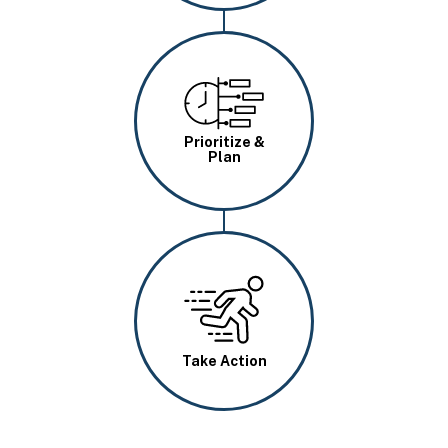
Image
Prioritize &
Plan
Image
Take Action