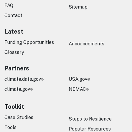
FAQ
Sitemap
Contact
Latest
Funding Opportunities
Announcements
Glossary
Partners
climate.data.gov
USA.gov
climate.gov
NEMAC
Toolkit
Case Studies
Steps to Resilience
Tools
Popular Resources