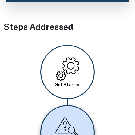
Steps Addressed
Image
Get Started
Image