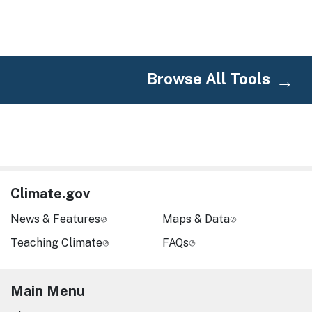
Browse All Tools
Climate.gov
News & Features
Maps & Data
Teaching Climate
FAQs
Main Menu