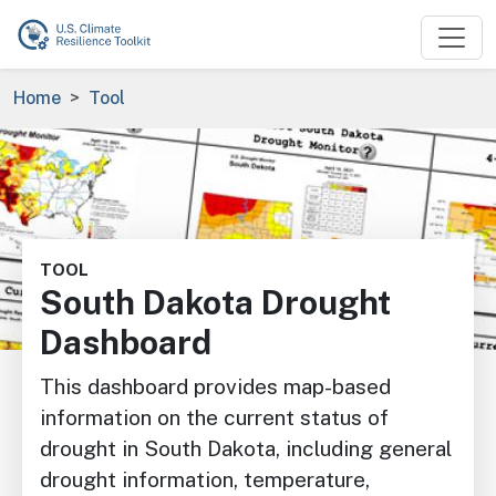
Skip to main content
Breadcrumb
Home
Tool
Image
TOOL
South Dakota Drought
Dashboard
This dashboard provides map-based
information on the current status of
drought in South Dakota, including general
drought information, temperature,