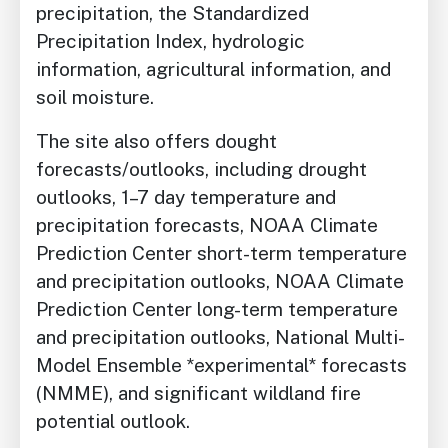
precipitation, the Standardized
Precipitation Index, hydrologic
information, agricultural information, and
soil moisture.
The site also offers dought
forecasts/outlooks, including drought
outlooks, 1–7 day temperature and
precipitation forecasts, NOAA Climate
Prediction Center short-term temperature
and precipitation outlooks, NOAA Climate
Prediction Center long-term temperature
and precipitation outlooks, National Multi-
Model Ensemble *experimental* forecasts
(NMME), and significant wildland fire
potential outlook.