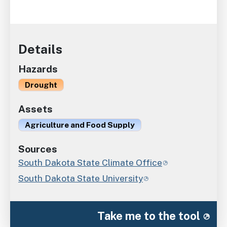
Details
Hazards
Drought
Assets
Agriculture and Food Supply
Sources
South Dakota State Climate Office
South Dakota State University
Take me to the tool