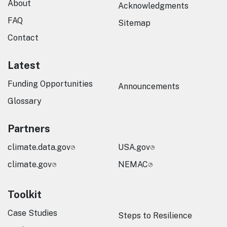
About
Acknowledgments
FAQ
Sitemap
Contact
Latest
Funding Opportunities
Announcements
Glossary
Partners
climate.data.gov
USA.gov
climate.gov
NEMAC
Toolkit
Case Studies
Steps to Resilience