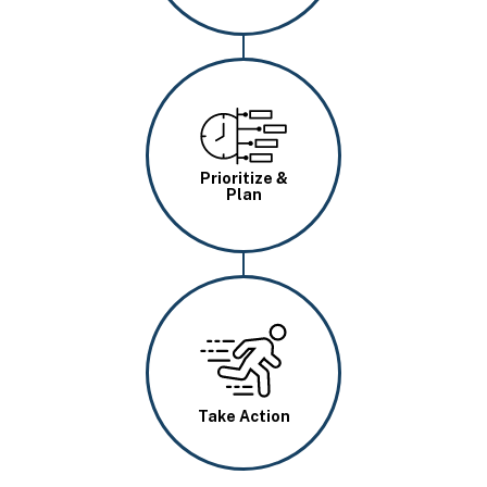
Image
Prioritize &
Plan
Image
Take Action