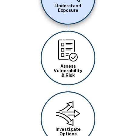
Understand
Exposure
Image
Assess
Vulnerability
& Risk
Image
Investigate
Options