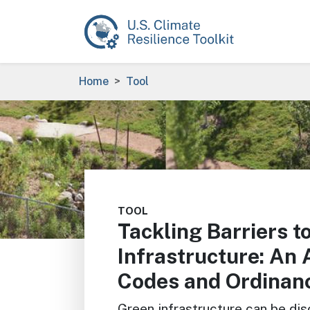
Skip to main content
Breadcrumb
Home
Tool
Image
TOOL
Tackling Barriers t
Infrastructure: An 
Codes and Ordinan
Green infrastructure can be di