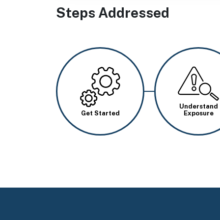
Steps Addressed
Image
Image
Understand
Get Started
Exposure