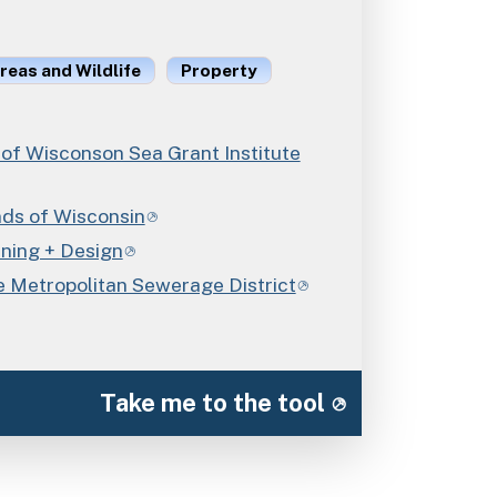
reas and Wildlife
Property
 of Wisconson Sea Grant Institute
nds of Wisconsin
nning + Design
 Metropolitan Sewerage District
Take me to the tool