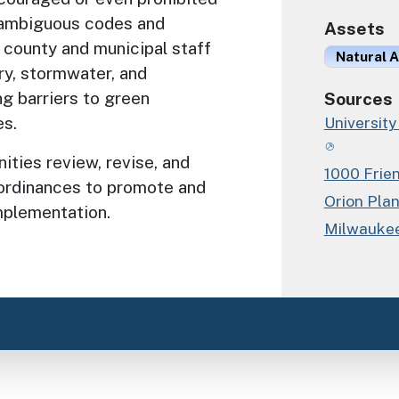
 ambiguous codes and
Assets
county and municipal staff
Natural A
try, stormwater, and
ng barriers to green
Sources
es.
University
ties review, revise, and
1000 Frie
d ordinances to promote and
Orion Pla
mplementation.
Milwaukee