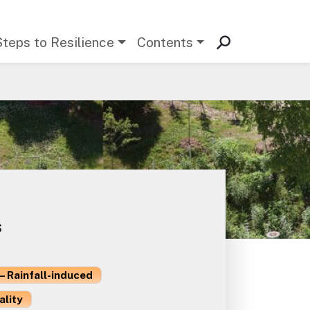
Steps to Resilience
Contents
s
– Rainfall-induced
ality