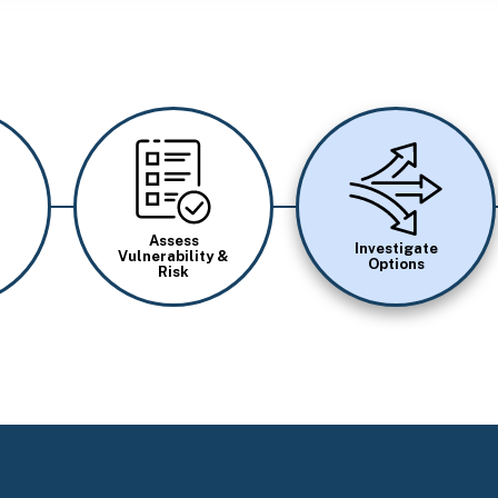
Image
Image
Assess
Investigate
Vulnerability &
Options
Risk