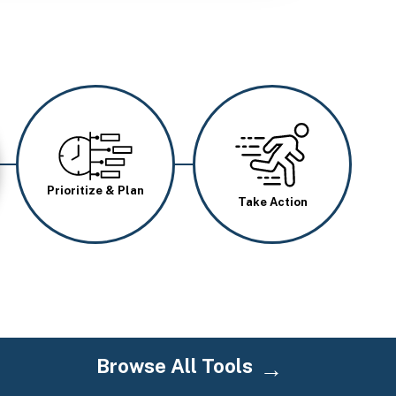
Image
Image
Prioritize & Plan
Take Action
Browse All Tools