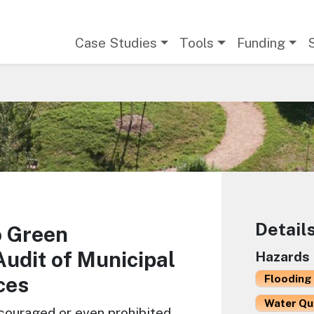
Main navigation
Case Studies
Tools
Funding
Detail
o Green
Audit of Municipal
Hazards
ces
Flooding 
Water Qu
scouraged or even prohibited