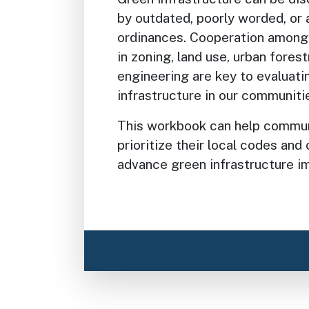
by outdated, poorly worded, or
ordinances. Cooperation among 
in zoning, land use, urban fores
engineering are key to evaluati
infrastructure in our communiti
This workbook can help communi
prioritize their local codes an
advance green infrastructure i