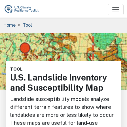
Skip to main content
Breadcrumb
Home
Tool
Image
TOOL
U.S. Landslide Inventory
and Susceptibility Map
Landslide susceptibility models analyze
different terrain features to show where
landslides are more or less likely to occur.
These maps are useful for land-use