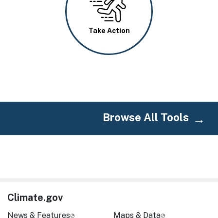
Take Action
Browse All Tools
Climate.gov
News & Features
Maps & Data