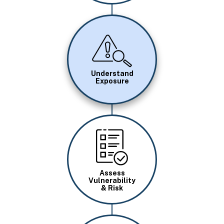
Image
Understand
Exposure
Image
Assess
Vulnerability
& Risk