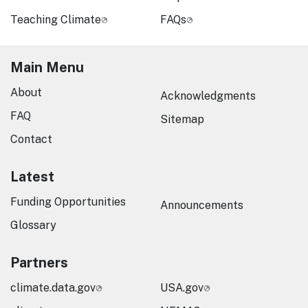
Teaching Climate
FAQs
Main Menu
About
Acknowledgments
FAQ
Sitemap
Contact
Latest
Funding Opportunities
Announcements
Glossary
Partners
climate.data.gov
USA.gov