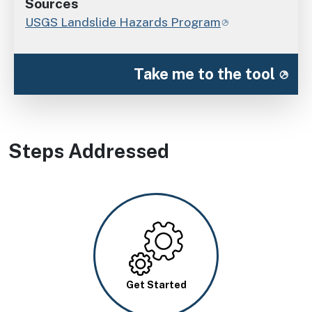
Sources
USGS Landslide Hazards Program
Take me to the tool
Steps Addressed
Image
Get Started