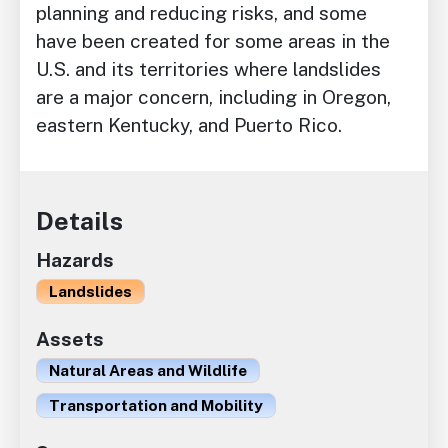
planning and reducing risks, and some
have been created for some areas in the
U.S. and its territories where landslides
are a major concern, including in Oregon,
eastern Kentucky, and Puerto Rico.
Details
Hazards
Landslides
Assets
Natural Areas and Wildlife
Transportation and Mobility