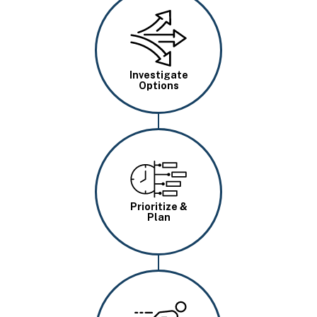
Image
Investigate
Options
Image
Prioritize &
Plan
Image