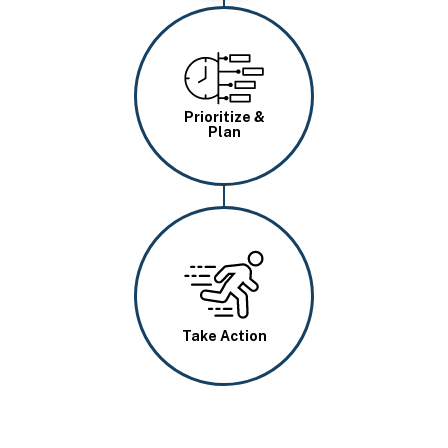
Image
Prioritize &
Plan
Image
Take Action