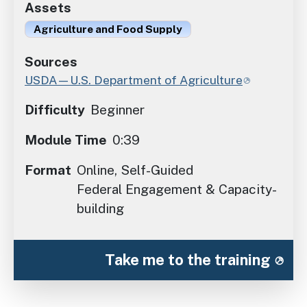
Assets
Agriculture and Food Supply
Sources
USDA—U.S. Department of Agriculture
Difficulty
Beginner
Module Time
0:39
Format
Online, Self-Guided
Federal Engagement & Capacity-
building
Take me to the training