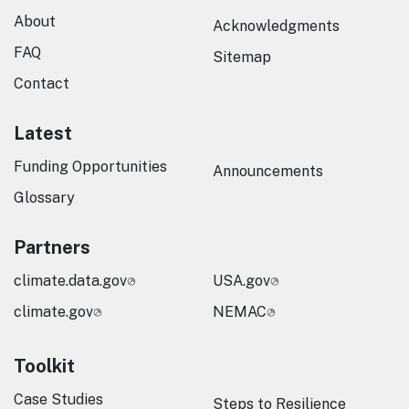
About
Acknowledgments
FAQ
Sitemap
Contact
Latest
Funding Opportunities
Announcements
Glossary
Partners
climate.data.gov
USA.gov
climate.gov
NEMAC
Toolkit
Case Studies
Steps to Resilience