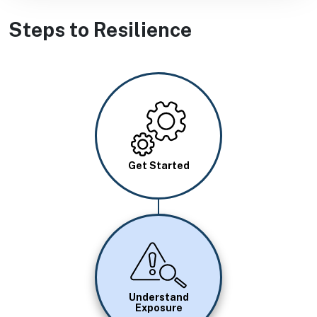
Steps to Resilience
Image
Get Started
Image
Understand
Exposure