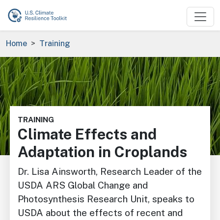
Skip to main content
Breadcrumb
Home
Training
Image
TRAINING
Climate Effects and
Adaptation in Croplands
Dr. Lisa Ainsworth, Research Leader of the
USDA ARS Global Change and
Photosynthesis Research Unit, speaks to
USDA about the effects of recent and