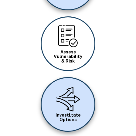
Image
Assess
Vulnerability
& Risk
Image
Investigate
Options