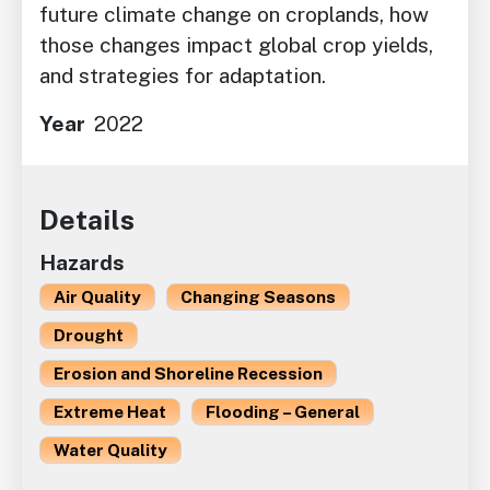
future climate change on croplands, how
those changes impact global crop yields,
and strategies for adaptation.
Year
2022
Details
Hazards
Air Quality
Changing Seasons
Drought
Erosion and Shoreline Recession
Extreme Heat
Flooding – General
Water Quality