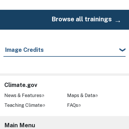
Browse all trainings
Image Credits
Climate.gov
News & Features
Maps & Data
Teaching Climate
FAQs
Main Menu