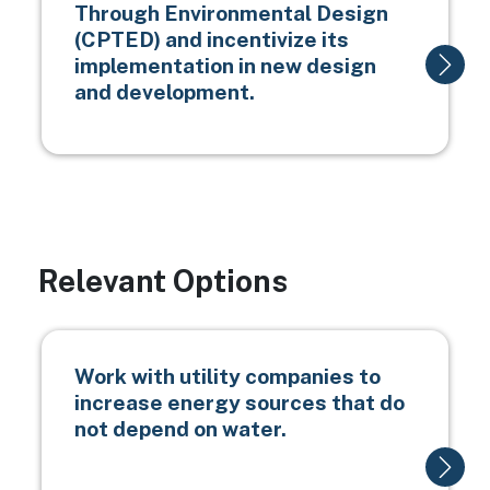
Through Environmental Design
(CPTED) and incentivize its
implementation in new design
and development.
Relevant Options
Work with utility companies to
increase energy sources that do
not depend on water.