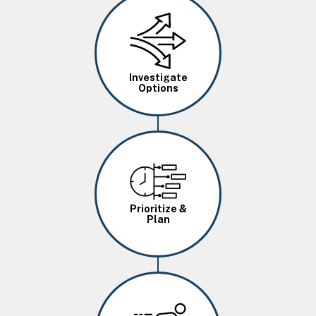
Image
Investigate
Options
Image
Prioritize &
Plan
Image