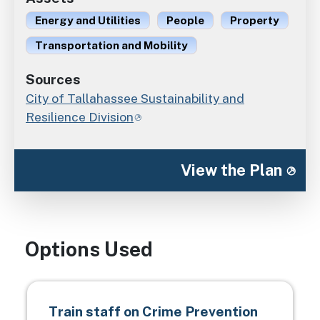
Energy and Utilities
People
Property
Transportation and Mobility
Sources
City of Tallahassee Sustainability and
Resilience Division
View the Plan
Options Used
Train staff on Crime Prevention