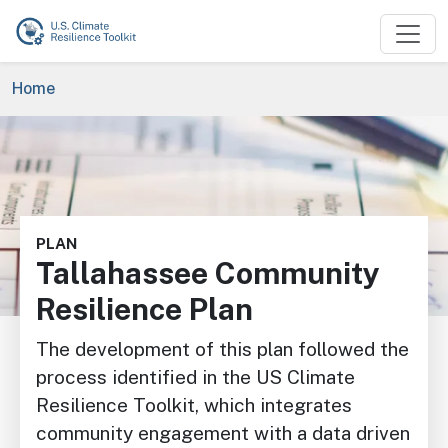
Skip to main content
Breadcrumb
Home
Image
PLAN
Tallahassee Community
Resilience Plan
The development of this plan followed the
process identified in the US Climate
Resilience Toolkit, which integrates
community engagement with a data driven