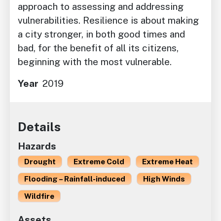
approach to assessing and addressing
vulnerabilities. Resilience is about making
a city stronger, in both good times and
bad, for the benefit of all its citizens,
beginning with the most vulnerable.
Year
2019
Details
Hazards
Drought
Extreme Cold
Extreme Heat
Flooding – Rainfall-induced
High Winds
Wildfire
Assets