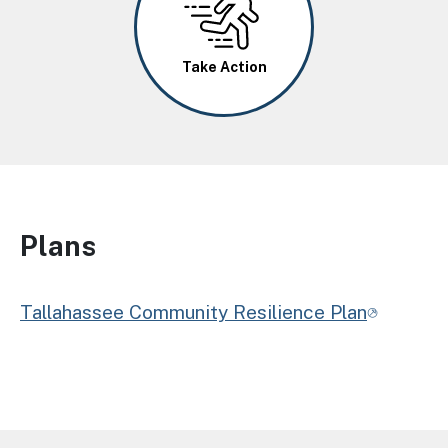
Take Action
Plans
Tallahassee Community Resilience Plan