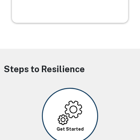
Steps to Resilience
Image
Get Started