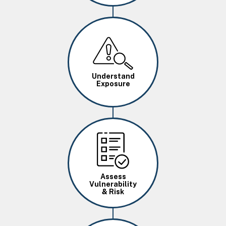
Image
Understand
Exposure
Image
Assess
Vulnerability
& Risk