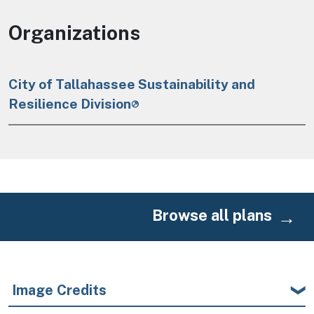
Organizations
City of Tallahassee Sustainability and
Resilience Division
Browse all plans
Image Credits