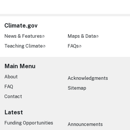
Climate.gov
News & Features
Maps & Data
Teaching Climate
FAQs
Main Menu
About
Acknowledgments
FAQ
Sitemap
Contact
Latest
Funding Opportunities
Announcements