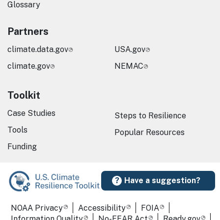
Glossary
Partners
climate.data.gov
USA.gov
climate.gov
NEMAC
Toolkit
Case Studies
Steps to Resilience
Tools
Popular Resources
Funding
Have a suggestion?
Required Footer Links
NOAA Privacy
Accessibility
FOIA
Information Quality
No-FEAR Act
Ready.gov