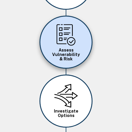
Image
Assess
Vulnerability
& Risk
Image
Investigate
Options