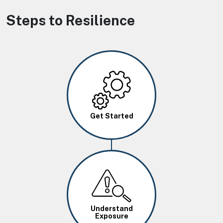
Steps to Resilience
Image
Get Started
Image
Understand
Exposure