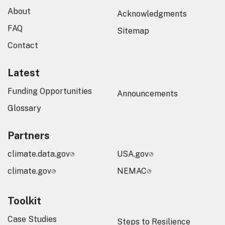
About
Acknowledgments
FAQ
Sitemap
Contact
Latest
Funding Opportunities
Announcements
Glossary
Partners
climate.data.gov
USA.gov
climate.gov
NEMAC
Toolkit
Case Studies
Steps to Resilience