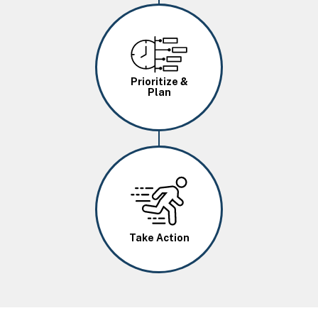
Image
Prioritize &
Plan
Image
Take Action