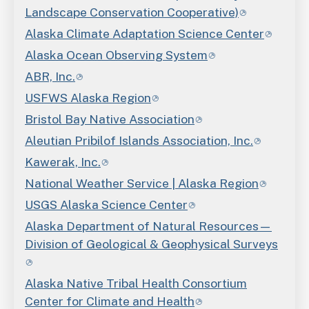
Landscape Conservation Cooperative)
Alaska Climate Adaptation Science Center
Alaska Ocean Observing System
ABR, Inc.
USFWS Alaska Region
Bristol Bay Native Association
Aleutian Pribilof Islands Association, Inc.
Kawerak, Inc.
National Weather Service | Alaska Region
USGS Alaska Science Center
Alaska Department of Natural Resources—
Division of Geological & Geophysical Surveys
Alaska Native Tribal Health Consortium
Center for Climate and Health