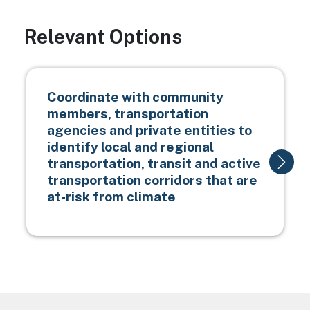
Relevant Options
Coordinate with community
members, transportation
agencies and private entities to
identify local and regional
transportation, transit and active
transportation corridors that are
at-risk from climate