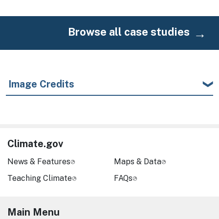
Browse all case studies
Image Credits
Climate.gov
News & Features
Maps & Data
Teaching Climate
FAQs
Main Menu