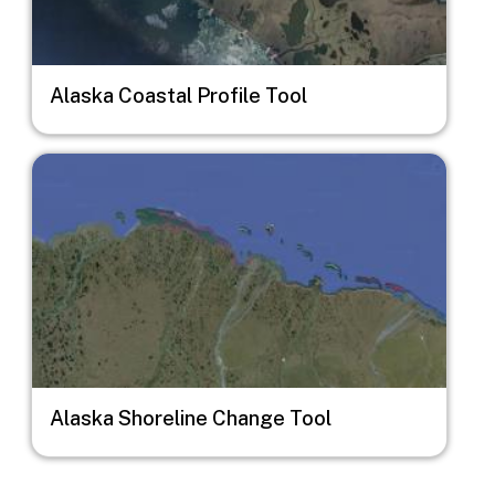
Alaska Coastal Profile Tool
Image
Alaska Shoreline Change Tool