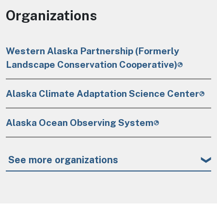
Organizations
Western Alaska Partnership (Formerly
Landscape Conservation Cooperative)
Alaska Climate Adaptation Science Center
Alaska Ocean Observing System
See more organizations