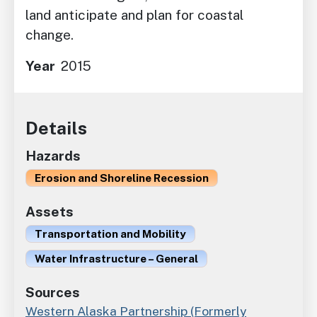
land anticipate and plan for coastal
change.
Year
2015
Details
Hazards
Erosion and Shoreline Recession
Assets
Transportation and Mobility
Water Infrastructure – General
Sources
Western Alaska Partnership (Formerly