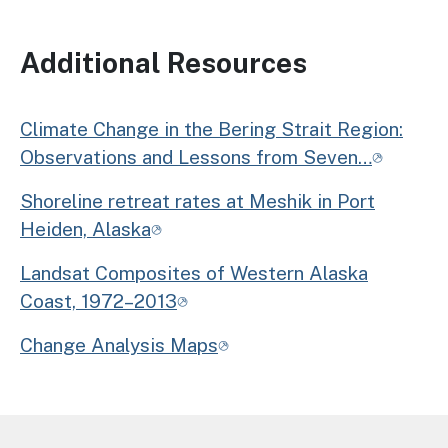
Additional Resources
Climate Change in the Bering Strait Region:
Observations and Lessons from Seven…
Shoreline retreat rates at Meshik in Port
Heiden, Alaska
Landsat Composites of Western Alaska
Coast, 1972–2013
Change Analysis Maps