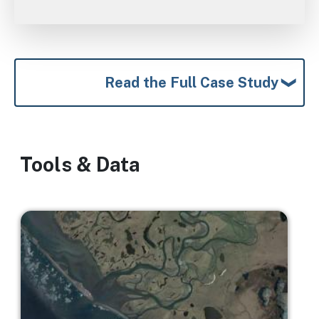
Read the Full Case Study
Tools & Data
Image