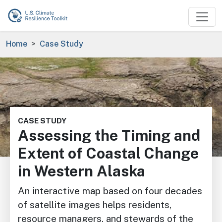
Skip to main content
Breadcrumb
Home
Case Study
Image
CASE STUDY
Assessing the Timing and
Extent of Coastal Change
in Western Alaska
An interactive map based on four decades
of satellite images helps residents,
resource managers, and stewards of the