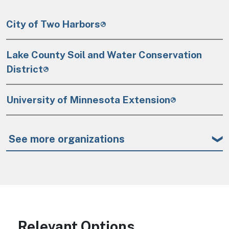
City of Two Harbors
Lake County Soil and Water Conservation
District
University of Minnesota Extension
See more organizations
Relevant Options