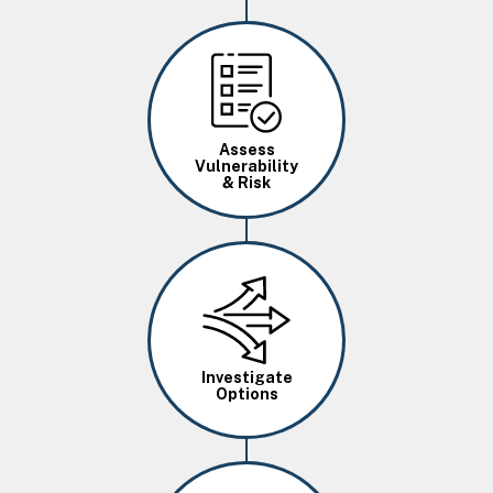
Image
Assess
Vulnerability
& Risk
Image
Investigate
Options