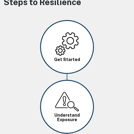
Steps to Resilience
Image
Get Started
Image
Understand
Exposure