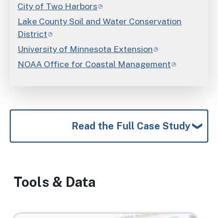
City of Two Harbors
Lake County Soil and Water Conservation
District
University of Minnesota Extension
NOAA Office for Coastal Management
Read the Full Case Study
Tools & Data
Image