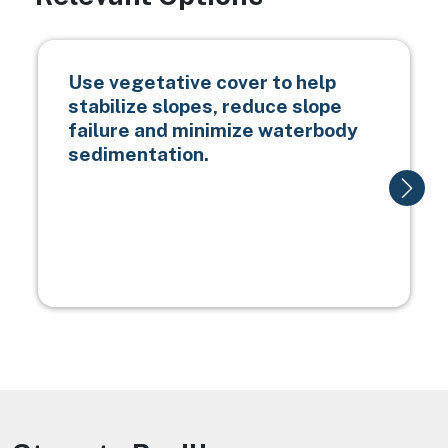
Use vegetative cover to help
stabilize slopes, reduce slope
failure and minimize waterbody
sedimentation.