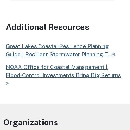
Additional Resources
Great Lakes Coastal Resilience Planning
Guide | Resilient Stormwater Planning T…
NOAA Office for Coastal Management |
Flood-Control Investments Bring Big Returns
Organizations