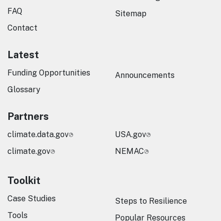
FAQ
Sitemap
Contact
Latest
Funding Opportunities
Announcements
Glossary
Partners
climate.data.gov
USA.gov
climate.gov
NEMAC
Toolkit
Case Studies
Steps to Resilience
Tools
Popular Resources