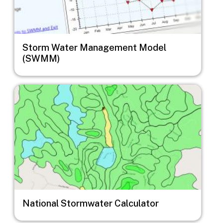
Storm Water Management Model
(SWMM)
Image
National Stormwater Calculator