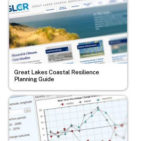
Great Lakes Coastal Resilience
Planning Guide
Image