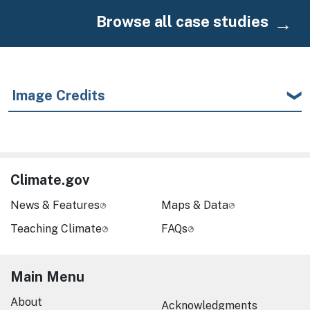
Browse all case studies
Image Credits
Climate.gov
News & Features
Maps & Data
Teaching Climate
FAQs
Main Menu
About
Acknowledgments