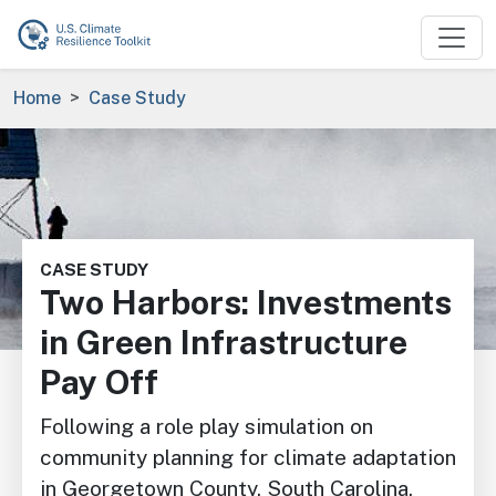
Skip to main content
Breadcrumb
Home
Case Study
Image
CASE STUDY
Two Harbors: Investments
in Green Infrastructure
Pay Off
Following a role play simulation on
community planning for climate adaptation
in Georgetown County, South Carolina,