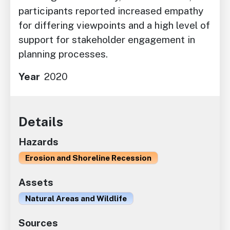
participants reported increased empathy
for differing viewpoints and a high level of
support for stakeholder engagement in
planning processes.
Year
2020
Details
Hazards
Erosion and Shoreline Recession
Assets
Natural Areas and Wildlife
Sources