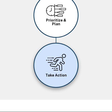
Image
Prioritize &
Plan
Image
Take Action